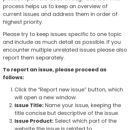
process helps us to keep an overview of
current issues and address them in order of
highest priority.
Please try to keep issues specific to one topic
and include as much detail as possible. If you
encounter multiple unrelated issues please also
report them separately.
To report an issue, please proceed as
follows:
Click the “Report new issue” button, which
will open a new window.
Issue Title:
Name your issue, keeping the
title concise but descriptive of the issue.
Issue Product:
Select which part of the
website the issue is related to.