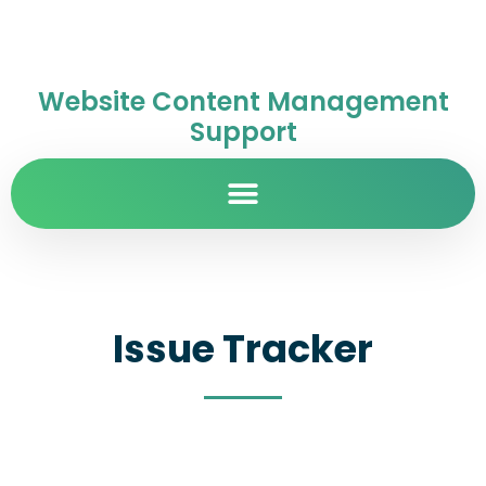
Website Content Management
Support
Issue Tracker