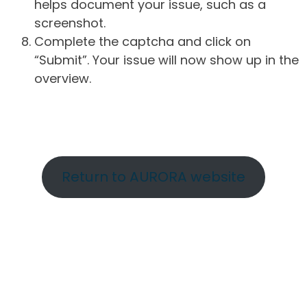
helps document your issue, such as a
screenshot.
Complete the captcha and click on
“Submit”. Your issue will now show up in the
overview.
Return to AURORA website