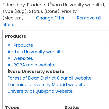
Filtered by: Products (Évora University website),
Type (Bug), Status (Done), Priority
(Medium)
Change Filter
Remove all
filters
Products
All Products
Aarhus University website
All websites
AURORA main website
Évora University website
Forest of Dean District Council website
Technical University Madrid website
University of Ljubljana website
Types
Status