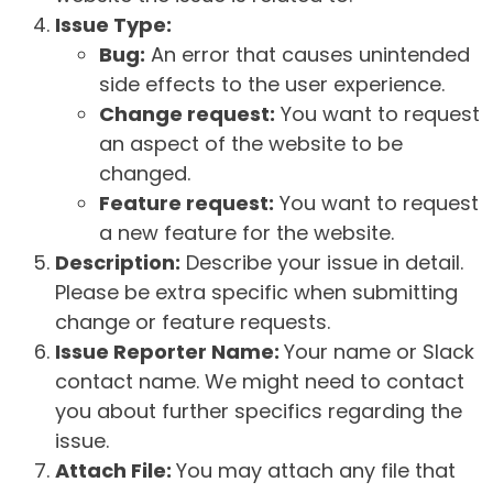
Issue Type:
Bug:
An error that causes unintended
side effects to the user experience.
Change request:
You want to request
an aspect of the website to be
changed.
Feature request:
You want to request
a new feature for the website.
Description:
Describe your issue in detail.
Please be extra specific when submitting
change or feature requests.
Issue Reporter Name:
Your name or Slack
contact name. We might need to contact
you about further specifics regarding the
issue.
Attach File:
You may attach any file that