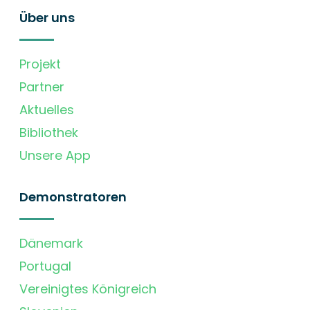
Über uns
Projekt
Partner
Aktuelles
Bibliothek
Unsere App
Demonstratoren
Dänemark
Portugal
Vereinigtes Königreich