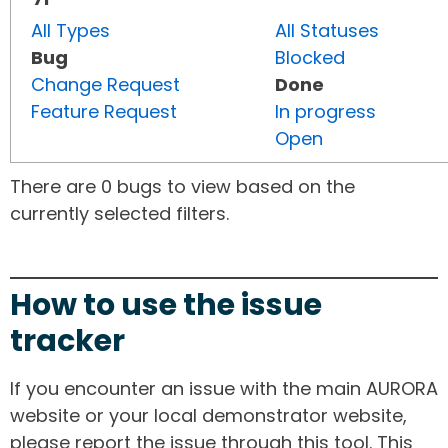
All Types
All Statuses
Bug
Blocked
Change Request
Done
Feature Request
In progress
Open
There are 0 bugs to view based on the
currently selected filters.
How to use the issue
tracker
If you encounter an issue with the main AURORA
website or your local demonstrator website,
please report the issue through this tool. This