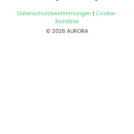
Datenschutzbestimmungen
|
Cookie-
Richtlinie
© 2026 AURORA