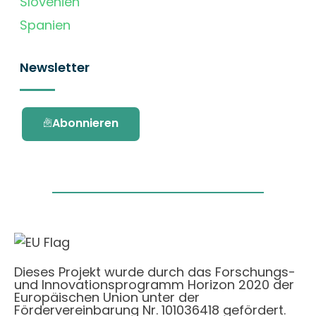
Slovenien
Spanien
Newsletter
Abonnieren
Dieses Projekt wurde durch das Forschungs-
und Innovationsprogramm Horizon 2020 der
Europäischen Union unter der
Fördervereinbarung Nr. 101036418 gefördert.