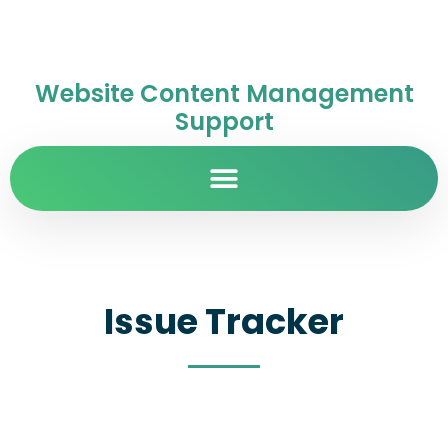
Website Content Management
Support
Issue Tracker