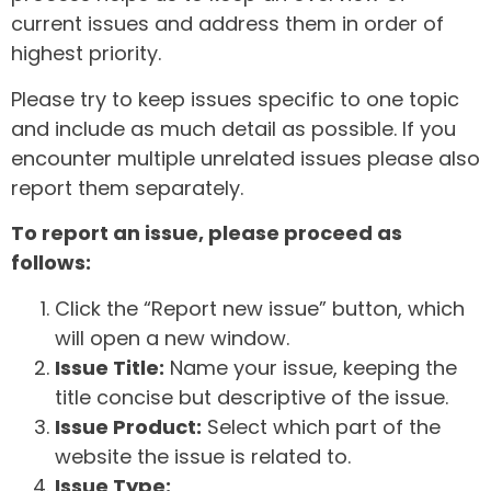
current issues and address them in order of
highest priority.
Please try to keep issues specific to one topic
and include as much detail as possible. If you
encounter multiple unrelated issues please also
report them separately.
To report an issue, please proceed as
follows:
Click the “Report new issue” button, which
will open a new window.
Issue Title:
Name your issue, keeping the
title concise but descriptive of the issue.
Issue Product:
Select which part of the
website the issue is related to.
Issue Type: