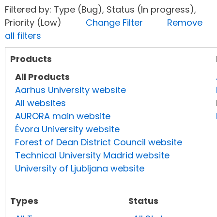
Filtered by: Type (Bug), Status (In progress),
Priority (Low)
Change Filter
Remove
all filters
Products
All Products
Aarhus University website
All websites
AURORA main website
Évora University website
Forest of Dean District Council website
Technical University Madrid website
University of Ljubljana website
Types
Status