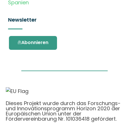
Spanien
Newsletter
Abonnieren
Dieses Projekt wurde durch das Forschungs-
und Innovationsprogramm Horizon 2020 der
Europäischen Union unter der
Fördervereinbarung Nr. 101036418 gefördert.