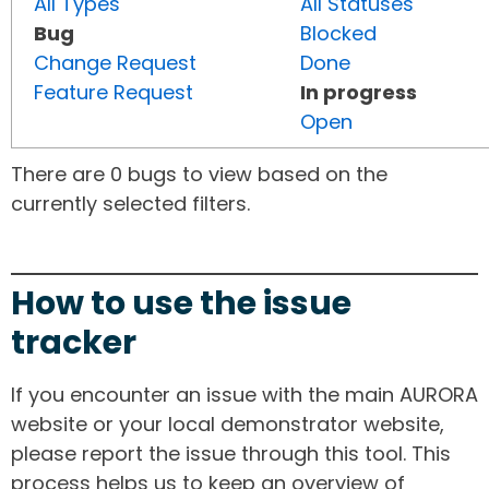
All Types
All Statuses
Bug
Blocked
Change Request
Done
Feature Request
In progress
Open
There are 0 bugs to view based on the
currently selected filters.
How to use the issue
tracker
If you encounter an issue with the main AURORA
website or your local demonstrator website,
please report the issue through this tool. This
process helps us to keep an overview of