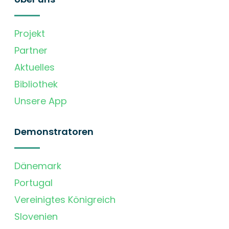
Projekt
Partner
Aktuelles
Bibliothek
Unsere App
Demonstratoren
Dänemark
Portugal
Vereinigtes Königreich
Slovenien