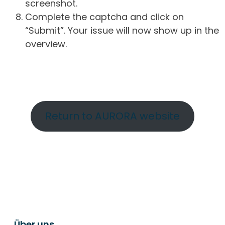
screenshot.
Complete the captcha and click on
“Submit”. Your issue will now show up in the
overview.
Return to AURORA website
Über uns