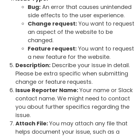
Bug:
An error that causes unintended
side effects to the user experience.
Change request:
You want to request
an aspect of the website to be
changed.
Feature request:
You want to request
a new feature for the website.
Description:
Describe your issue in detail.
Please be extra specific when submitting
change or feature requests.
Issue Reporter Name:
Your name or Slack
contact name. We might need to contact
you about further specifics regarding the
issue.
Attach File:
You may attach any file that
helps document your issue, such as a