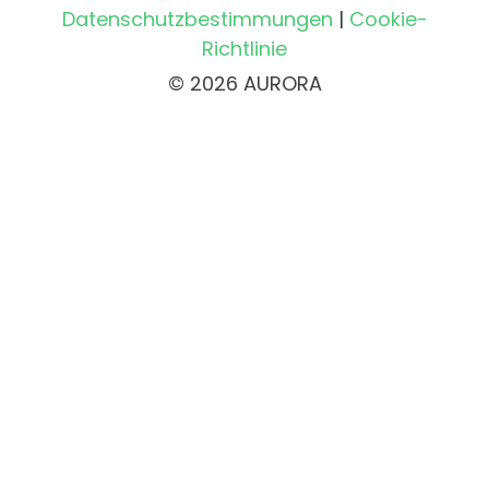
Datenschutzbestimmungen
|
Cookie-
Richtlinie
© 2026 AURORA