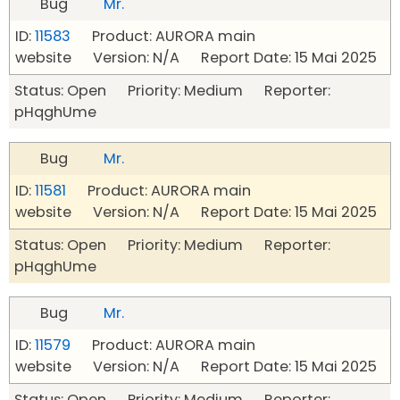
Bug
Mr.
ID:
11583
Product: AURORA main
website Version: N/A Report Date: 15 Mai 2025
Status: Open Priority: Medium Reporter:
pHqghUme
Bug
Mr.
ID:
11581
Product: AURORA main
website Version: N/A Report Date: 15 Mai 2025
Status: Open Priority: Medium Reporter:
pHqghUme
Bug
Mr.
ID:
11579
Product: AURORA main
website Version: N/A Report Date: 15 Mai 2025
Status: Open Priority: Medium Reporter: