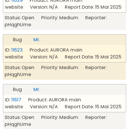
ID:
11629
Product: AURORA main
website Version: N/A Report Date: 15 Mai 2025
Status: Open Priority: Medium Reporter:
pHqghUme
Bug
Mr.
ID:
11623
Product: AURORA main
website Version: N/A Report Date: 15 Mai 2025
Status: Open Priority: Medium Reporter:
pHqghUme
Bug
Mr.
ID:
11617
Product: AURORA main
website Version: N/A Report Date: 15 Mai 2025
Status: Open Priority: Medium Reporter:
pHqghUme