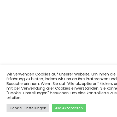
Wir verwenden Cookies auf unserer Website, um Ihnen di
Erfahrung zu bieten, indem wir uns an Ihre Präferenzen un
Besuche erinnern. Wenn Sie auf "Alle akzeptieren" klicken, er
mit der Verwendung aller Cookies einverstanden. Sie könn
"Cookie-Einstellungen" besuchen, um eine kontrollierte Z
erteilen.
Cookie-Einstellungen
Alle Akzeptieren