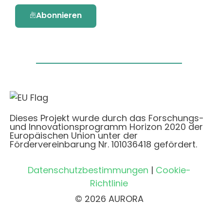
Abonnieren
Dieses Projekt wurde durch das Forschungs-
und Innovationsprogramm Horizon 2020 der
Europäischen Union unter der
Fördervereinbarung Nr. 101036418 gefördert.
Datenschutzbestimmungen
|
Cookie-
Richtlinie
© 2026 AURORA