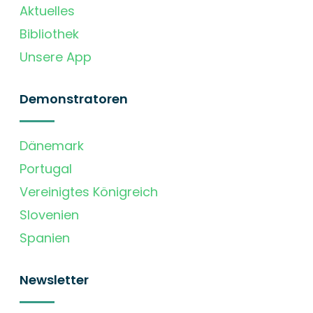
Aktuelles
Bibliothek
Unsere App
Demonstratoren
Dänemark
Portugal
Vereinigtes Königreich
Slovenien
Spanien
Newsletter