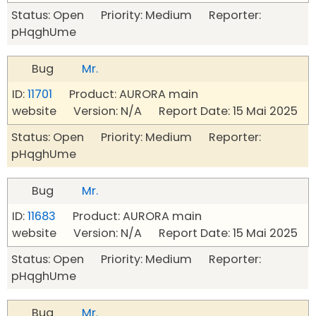
Status: Open Priority: Medium Reporter:
pHqghUme
Bug
Mr.
ID:
11701
Product: AURORA main
website Version: N/A Report Date: 15 Mai 2025
Status: Open Priority: Medium Reporter:
pHqghUme
Bug
Mr.
ID:
11683
Product: AURORA main
website Version: N/A Report Date: 15 Mai 2025
Status: Open Priority: Medium Reporter:
pHqghUme
Bug
Mr.