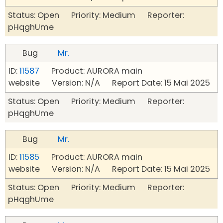
Status: Open Priority: Medium Reporter:
pHqghUme
Bug
Mr.
ID:
11587
Product: AURORA main
website Version: N/A Report Date: 15 Mai 2025
Status: Open Priority: Medium Reporter:
pHqghUme
Bug
Mr.
ID:
11585
Product: AURORA main
website Version: N/A Report Date: 15 Mai 2025
Status: Open Priority: Medium Reporter:
pHqghUme