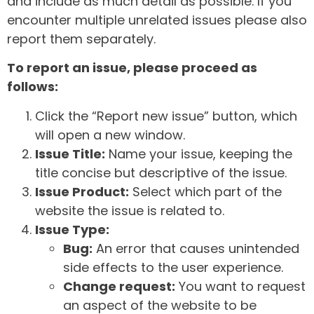
and include as much detail as possible. If you
encounter multiple unrelated issues please also
report them separately.
To report an issue, please proceed as
follows:
Click the “Report new issue” button, which
will open a new window.
Issue Title:
Name your issue, keeping the
title concise but descriptive of the issue.
Issue Product:
Select which part of the
website the issue is related to.
Issue Type:
Bug:
An error that causes unintended
side effects to the user experience.
Change request:
You want to request
an aspect of the website to be