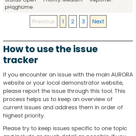
pHqghUme
Previous
1
2
3
Next
How to use the issue
tracker
If you encounter an issue with the main AURORA
website or your local demonstrator website,
please report the issue through this tool. This
process helps us to keep an overview of
current issues and address them in order of
highest priority.
Please try to keep issues specific to one topic