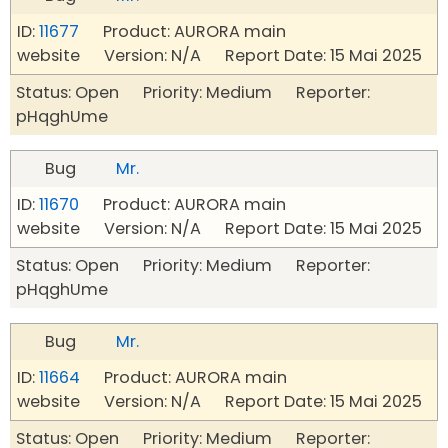
ID:
11677
Product: AURORA main
website Version: N/A Report Date: 15 Mai 2025
Status: Open Priority: Medium Reporter:
pHqghUme
Bug
Mr.
ID:
11670
Product: AURORA main
website Version: N/A Report Date: 15 Mai 2025
Status: Open Priority: Medium Reporter:
pHqghUme
Bug
Mr.
ID:
11664
Product: AURORA main
website Version: N/A Report Date: 15 Mai 2025
Status: Open Priority: Medium Reporter: