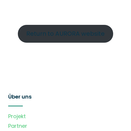
Return to AURORA website
Über uns
Projekt
Partner