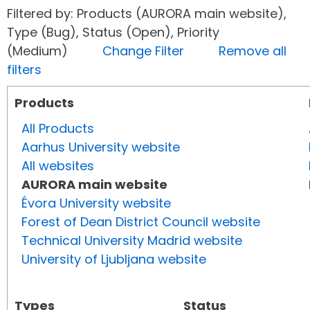
Filtered by: Products (AURORA main website),
Type (Bug), Status (Open), Priority
(Medium)
Change Filter
Remove all
filters
Products
All Products
Aarhus University website
All websites
AURORA main website
Évora University website
Forest of Dean District Council website
Technical University Madrid website
University of Ljubljana website
Types
Status