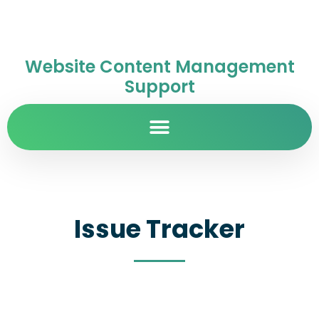
Website Content Management
Support
Issue Tracker