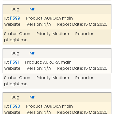
Bug
Mr.
ID:
11599
Product: AURORA main
website Version: N/A Report Date: 15 Mai 2025
Status: Open Priority: Medium Reporter:
pHqghUme
Bug
Mr.
ID:
11591
Product: AURORA main
website Version: N/A Report Date: 15 Mai 2025
Status: Open Priority: Medium Reporter:
pHqghUme
Bug
Mr.
ID:
11590
Product: AURORA main
website Version: N/A Report Date: 15 Mai 2025