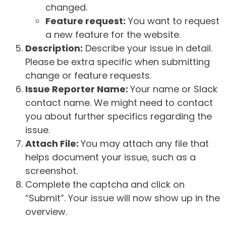
changed.
Feature request:
You want to request
a new feature for the website.
Description:
Describe your issue in detail.
Please be extra specific when submitting
change or feature requests.
Issue Reporter Name:
Your name or Slack
contact name. We might need to contact
you about further specifics regarding the
issue.
Attach File:
You may attach any file that
helps document your issue, such as a
screenshot.
Complete the captcha and click on
“Submit”. Your issue will now show up in the
overview.