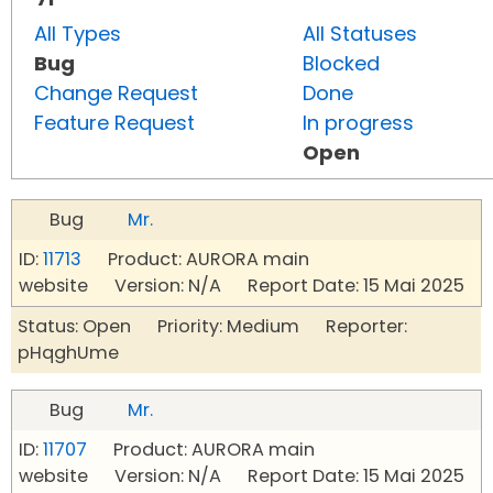
All Types
All Statuses
Bug
Blocked
Change Request
Done
Feature Request
In progress
Open
Bug
Mr.
ID:
11713
Product: AURORA main
website Version: N/A Report Date: 15 Mai 2025
Status: Open Priority: Medium Reporter:
pHqghUme
Bug
Mr.
ID:
11707
Product: AURORA main
website Version: N/A Report Date: 15 Mai 2025