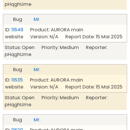
pHqghUme
Bug
Mr.
ID:
11649
Product: AURORA main
website Version: N/A Report Date: 15 Mai 2025
Status: Open Priority: Medium Reporter:
pHqghUme
Bug
Mr.
ID:
11635
Product: AURORA main
website Version: N/A Report Date: 15 Mai 2025
Status: Open Priority: Medium Reporter:
pHqghUme
Bug
Mr.