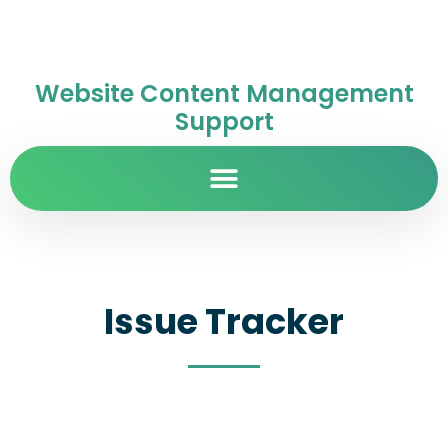
Website Content Management
Support
Issue Tracker