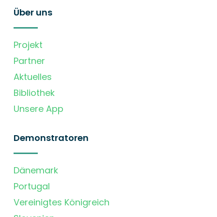
Über uns
Projekt
Partner
Aktuelles
Bibliothek
Unsere App
Demonstratoren
Dänemark
Portugal
Vereinigtes Königreich