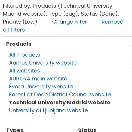
Filtered by: Products (Technical University
Madrid website), Type (Bug), Status (Done),
Priority (Low)
Change Filter
Remove
all filters
Products
All Products
Aarhus University website
All websites
AURORA main website
Évora University website
Forest of Dean District Council website
Technical University Madrid website
University of Ljubljana website
Types
Status