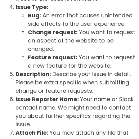
Issue Type:
Bug:
An error that causes unintended
side effects to the user experience.
Change request:
You want to request
an aspect of the website to be
changed.
Feature request:
You want to request
a new feature for the website.
Description:
Describe your issue in detail.
Please be extra specific when submitting
change or feature requests.
Issue Reporter Name:
Your name or Slack
contact name. We might need to contact
you about further specifics regarding the
issue.
Attach File:
You may attach any file that