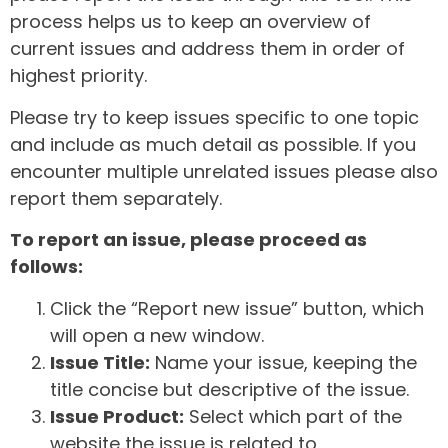
process helps us to keep an overview of
current issues and address them in order of
highest priority.
Please try to keep issues specific to one topic
and include as much detail as possible. If you
encounter multiple unrelated issues please also
report them separately.
To report an issue, please proceed as
follows:
Click the “Report new issue” button, which
will open a new window.
Issue Title:
Name your issue, keeping the
title concise but descriptive of the issue.
Issue Product:
Select which part of the
website the issue is related to.