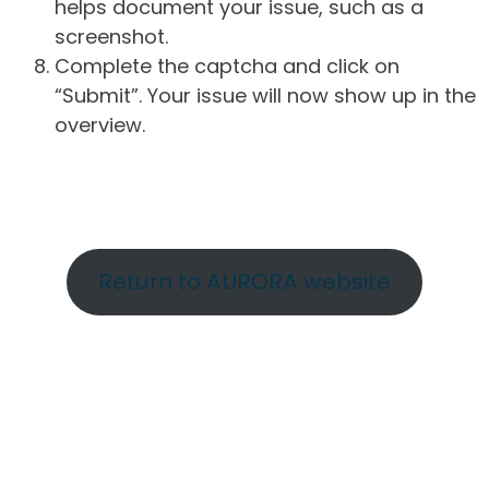
helps document your issue, such as a
screenshot.
Complete the captcha and click on
“Submit”. Your issue will now show up in the
overview.
Return to AURORA website