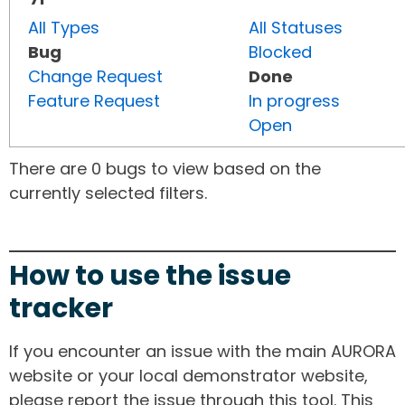
All Types
All Statuses
Bug
Blocked
Change Request
Done
Feature Request
In progress
Open
There are 0 bugs to view based on the
currently selected filters.
How to use the issue
tracker
If you encounter an issue with the main AURORA
website or your local demonstrator website,
please report the issue through this tool. This