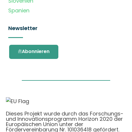
Slovenien
Spanien
Newsletter
Abonnieren
Dieses Projekt wurde durch das Forschungs-
und Innovationsprogramm Horizon 2020 der
Europäischen Union unter der
Fördervereinbarung Nr. 101036418 gefördert.