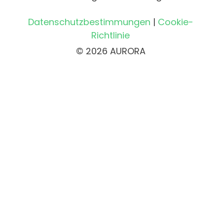
Datenschutzbestimmungen
|
Cookie-
Richtlinie
© 2026 AURORA