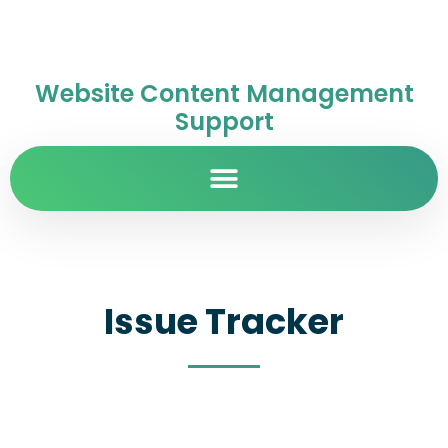
Website Content Management
Support
Issue Tracker