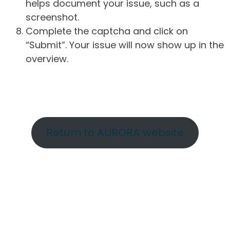
helps document your issue, such as a
screenshot.
Complete the captcha and click on
“Submit”. Your issue will now show up in the
overview.
Return to AURORA website