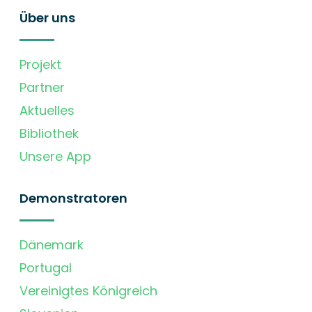
Über uns
Projekt
Partner
Aktuelles
Bibliothek
Unsere App
Demonstratoren
Dänemark
Portugal
Vereinigtes Königreich