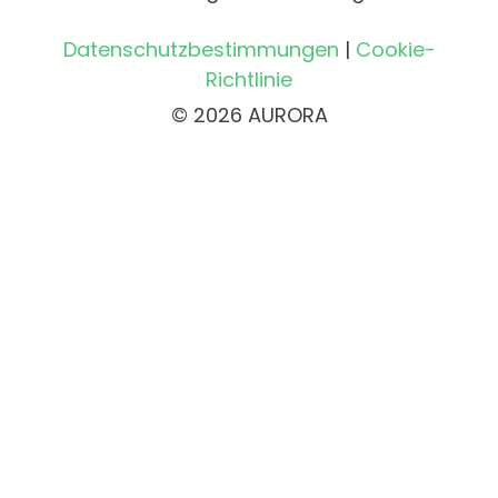
Datenschutzbestimmungen
|
Cookie-
Richtlinie
© 2026 AURORA