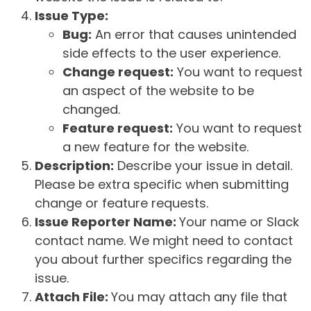
Issue Type:
Bug:
An error that causes unintended
side effects to the user experience.
Change request:
You want to request
an aspect of the website to be
changed.
Feature request:
You want to request
a new feature for the website.
Description:
Describe your issue in detail.
Please be extra specific when submitting
change or feature requests.
Issue Reporter Name:
Your name or Slack
contact name. We might need to contact
you about further specifics regarding the
issue.
Attach File:
You may attach any file that