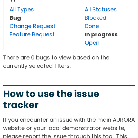
All Types
All Statuses
Bug
Blocked
Change Request
Done
Feature Request
In progress
Open
There are 0 bugs to view based on the
currently selected filters.
How to use the issue
tracker
If you encounter an issue with the main AURORA
website or your local demonstrator website,
please report the issue through this tool. This