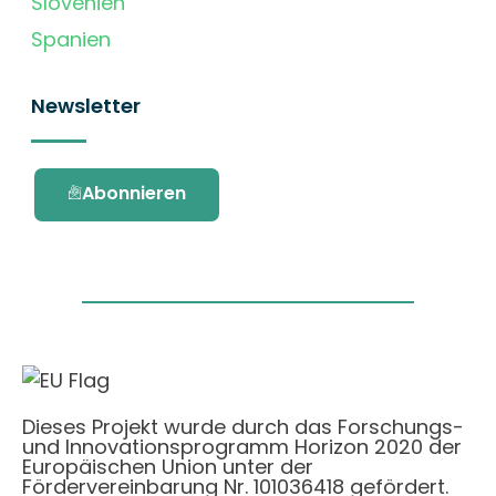
Slovenien
Spanien
Newsletter
Abonnieren
Dieses Projekt wurde durch das Forschungs-
und Innovationsprogramm Horizon 2020 der
Europäischen Union unter der
Fördervereinbarung Nr. 101036418 gefördert.