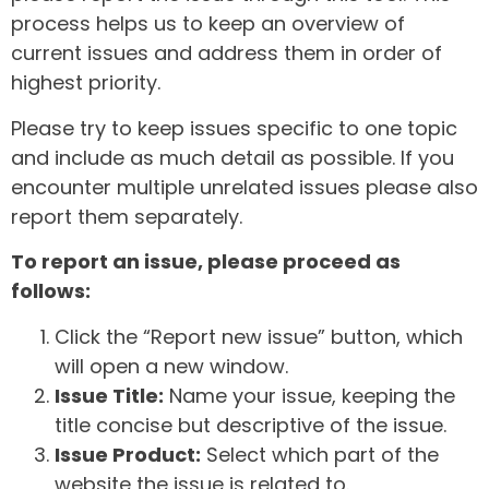
process helps us to keep an overview of
current issues and address them in order of
highest priority.
Please try to keep issues specific to one topic
and include as much detail as possible. If you
encounter multiple unrelated issues please also
report them separately.
To report an issue, please proceed as
follows:
Click the “Report new issue” button, which
will open a new window.
Issue Title:
Name your issue, keeping the
title concise but descriptive of the issue.
Issue Product:
Select which part of the
website the issue is related to.