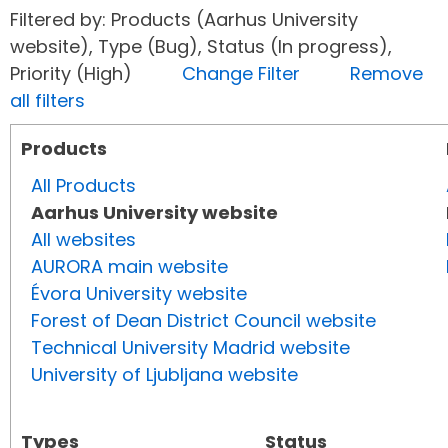
Filtered by: Products (Aarhus University
website), Type (Bug), Status (In progress),
Priority (High)
Change Filter
Remove
all filters
Products
All Products
Aarhus University website
All websites
AURORA main website
Évora University website
Forest of Dean District Council website
Technical University Madrid website
University of Ljubljana website
Types
Status