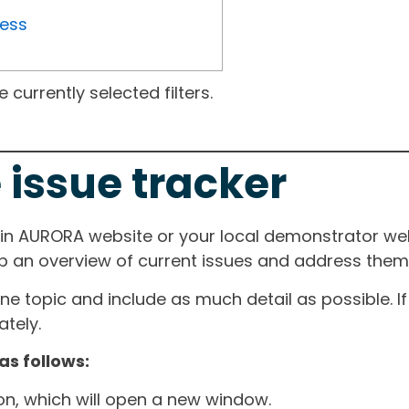
ress
currently selected filters.
 issue tracker
ain AURORA website or your local demonstrator web
ep an overview of current issues and address them i
one topic and include as much detail as possible. 
tely.
as follows:
ton, which will open a new window.