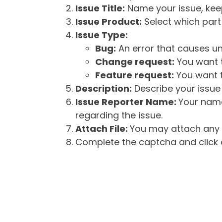
Issue Title:
Name your issue, keepi
Issue Product:
Select which part 
Issue Type:
Bug:
An error that causes un
Change request:
You want t
Feature request:
You want t
Description:
Describe your issue 
Issue Reporter Name:
Your name
regarding the issue.
Attach File:
You may attach any f
Complete the captcha and click o