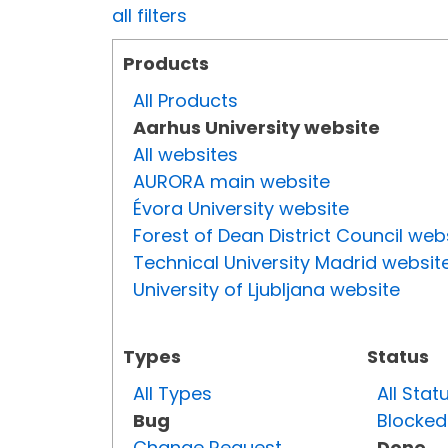
all filters
Products
All Products
Aarhus University website
All websites
AURORA main website
Évora University website
Forest of Dean District Council web
Technical University Madrid websit
University of Ljubljana website
Types
Status
All Types
All Stat
Bug
Blocked
Change Request
Done