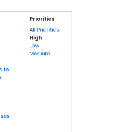
Priorities
All Priorities
High
Low
Medium
site
e
uses