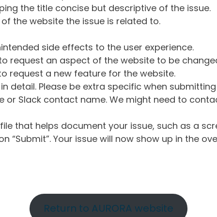
ng the title concise but descriptive of the issue.
of the website the issue is related to.
intended side effects to the user experience.
o request an aspect of the website to be change
o request a new feature for the website.
in detail. Please be extra specific when submittin
 or Slack contact name. We might need to contact
ile that helps document your issue, such as a scr
n “Submit”. Your issue will now show up in the ove
Return to AURORA website