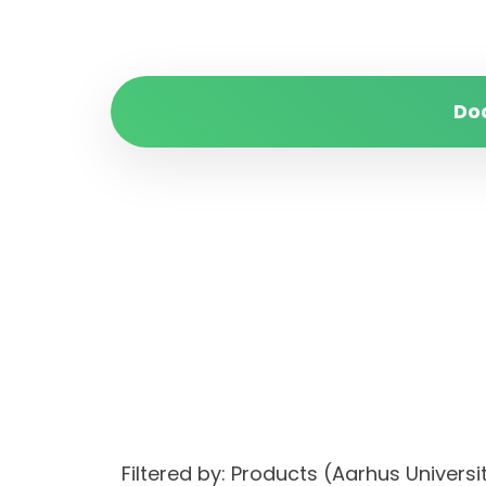
Do
Filtered by: Products (Aarhus Univer