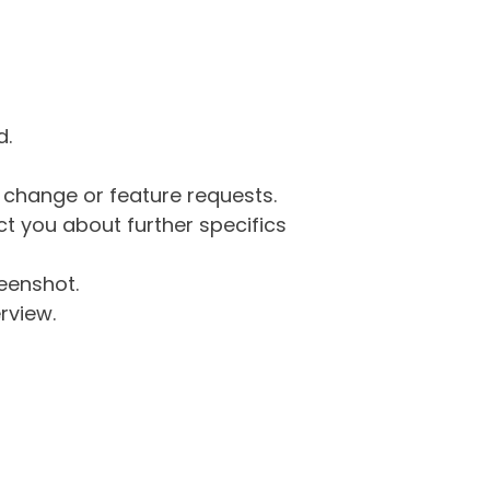
d.
g change or feature requests.
 you about further specifics
eenshot.
rview.