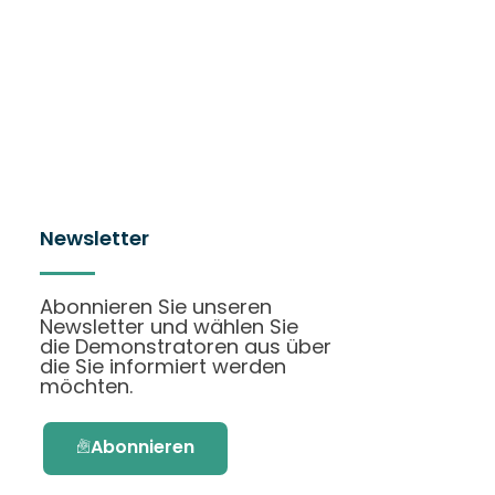
Newsletter
Abonnieren Sie unseren
Newsletter und wählen Sie
die Demonstratoren aus über
die Sie informiert werden
möchten.
Abonnieren