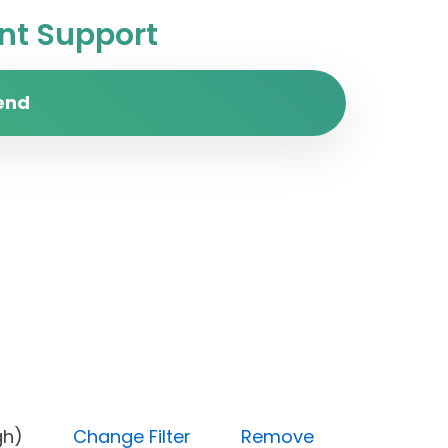
t Support
end
y (High)
Change Filter
Remove