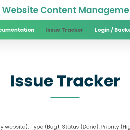
Website Content Managemen
cumentation
Issue Tracker
Login / Back
Issue Tracker
sity website), Type (Bug), Status (Done), Priorit