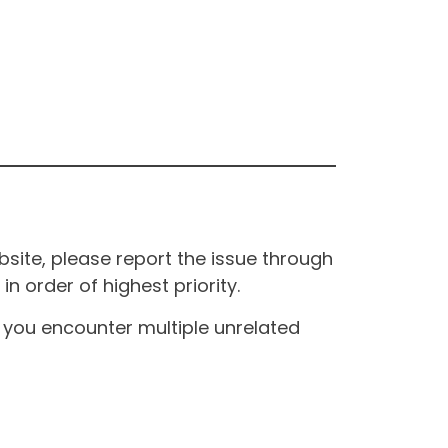
site, please report the issue through
n order of highest priority.
If you encounter multiple unrelated