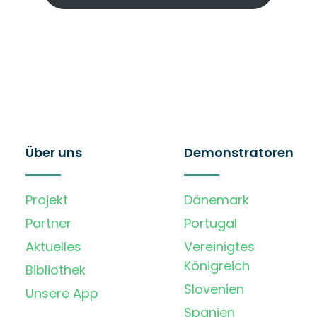
Über uns
Demonstratoren
Projekt
Dänemark
Partner
Portugal
Aktuelles
Vereinigtes
Königreich
Bibliothek
Slovenien
Unsere App
Spanien