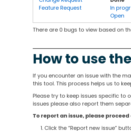
Feature Request
In prog
Open
There are 0 bugs to view based on the 
How to use the
If you encounter an issue with the m
this tool. This process helps us to ke
Please try to keep issues specific to 
issues please also report them separa
To report an issue, please proceed 
Click the “Report new issue” but