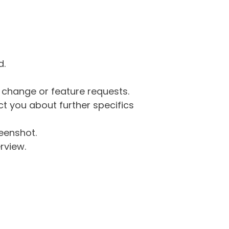
d.
g change or feature requests.
 you about further specifics
eenshot.
rview.