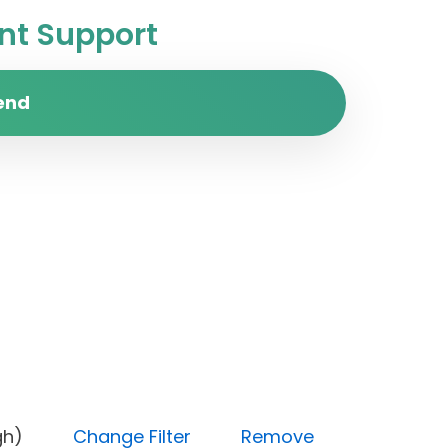
t Support
end
y (High)
Change Filter
Remove