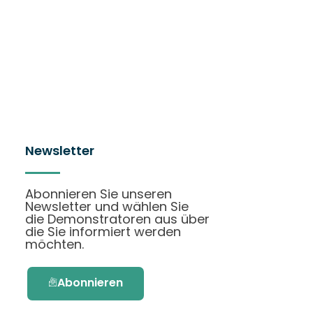
Newsletter
Abonnieren Sie unseren
Newsletter und wählen Sie
die Demonstratoren aus über
die Sie informiert werden
möchten.
Abonnieren