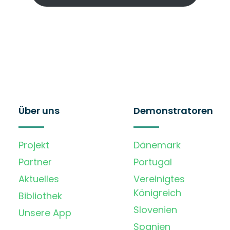
Über uns
Demonstratoren
Projekt
Dänemark
Partner
Portugal
Aktuelles
Vereinigtes
Königreich
Bibliothek
Slovenien
Unsere App
Spanien