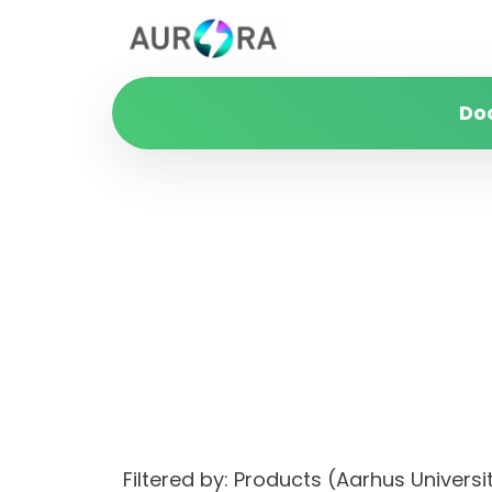
Do
Filtered by: Products (Aarhus Univer