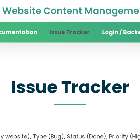
Website Content Managemen
cumentation
Issue Tracker
Login / Back
Issue Tracker
sity website), Type (Bug), Status (Done), Priorit