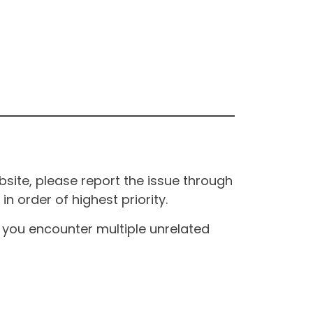
site, please report the issue through
n order of highest priority.
If you encounter multiple unrelated