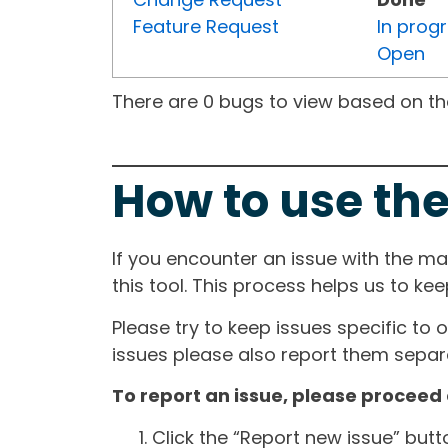
Feature Request
In prog
Open
There are 0 bugs to view based on the 
How to use the
If you encounter an issue with the m
this tool. This process helps us to ke
Please try to keep issues specific to 
issues please also report them separa
To report an issue, please proceed 
Click the “Report new issue” but