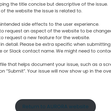
ng the title concise but descriptive of the issue.
of the website the issue is related to.
intended side effects to the user experience.
o request an aspect of the website to be change
o request a new feature for the website.
in detail. Please be extra specific when submittin
 or Slack contact name. We might need to contact
ile that helps document your issue, such as a scr
n “Submit”. Your issue will now show up in the ove
Return to AURORA website