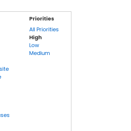
Priorities
All Priorities
High
Low
Medium
site
e
uses