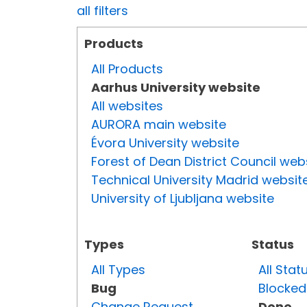
all filters
Products
All Products
Aarhus University website
All websites
AURORA main website
Évora University website
Forest of Dean District Council web
Technical University Madrid websit
University of Ljubljana website
Types
Status
All Types
All Stat
Bug
Blocked
Change Request
Done