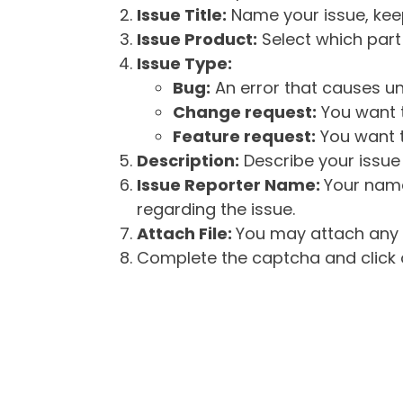
Issue Title:
Name your issue, keepi
Issue Product:
Select which part 
Issue Type:
Bug:
An error that causes un
Change request:
You want t
Feature request:
You want t
Description:
Describe your issue 
Issue Reporter Name:
Your name
regarding the issue.
Attach File:
You may attach any f
Complete the captcha and click o