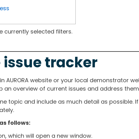
ress
currently selected filters.
 issue tracker
ain AURORA website or your local demonstrator web
ep an overview of current issues and address them i
one topic and include as much detail as possible. 
tely.
as follows:
ton, which will open a new window.