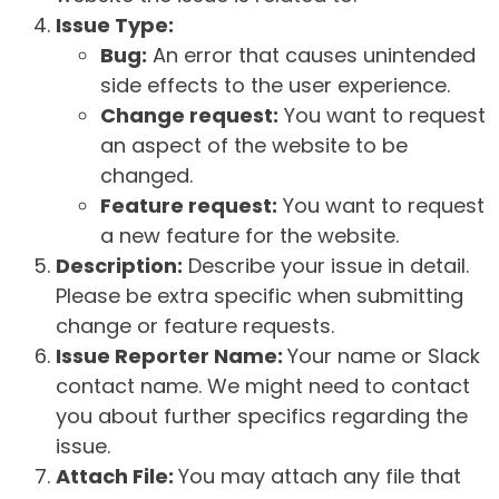
Issue Type:
Bug:
An error that causes unintended
side effects to the user experience.
Change request:
You want to request
an aspect of the website to be
changed.
Feature request:
You want to request
a new feature for the website.
Description:
Describe your issue in detail.
Please be extra specific when submitting
change or feature requests.
Issue Reporter Name:
Your name or Slack
contact name. We might need to contact
you about further specifics regarding the
issue.
Attach File:
You may attach any file that