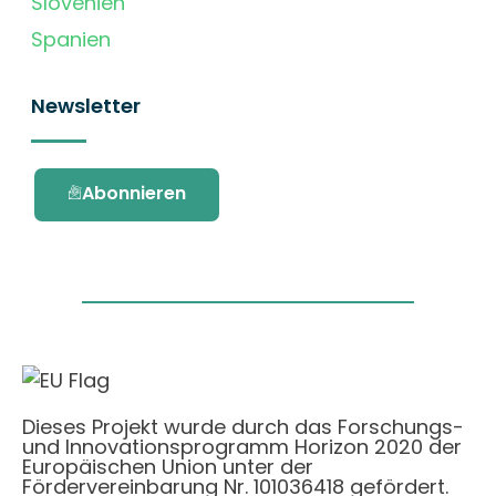
Slovenien
Spanien
Newsletter
Abonnieren
Dieses Projekt wurde durch das Forschungs-
und Innovationsprogramm Horizon 2020 der
Europäischen Union unter der
Fördervereinbarung Nr. 101036418 gefördert.