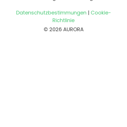
Datenschutzbestimmungen
|
Cookie-
Richtlinie
© 2026 AURORA