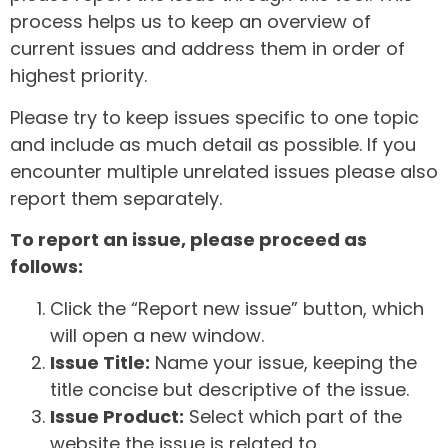
process helps us to keep an overview of
current issues and address them in order of
highest priority.
Please try to keep issues specific to one topic
and include as much detail as possible. If you
encounter multiple unrelated issues please also
report them separately.
To report an issue, please proceed as
follows:
Click the “Report new issue” button, which
will open a new window.
Issue Title:
Name your issue, keeping the
title concise but descriptive of the issue.
Issue Product:
Select which part of the
website the issue is related to.