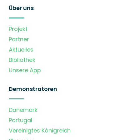
Über uns
Projekt
Partner
Aktuelles
Bibliothek
Unsere App
Demonstratoren
Dänemark
Portugal
Vereinigtes Königreich