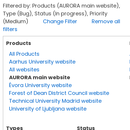
Filtered by: Products (AURORA main website),
Type (Bug), Status (In progress), Priority
(Medium)
Change Filter
Remove all
filters
Products
All Products
Aarhus University website
All websites
AURORA main website
Évora University website
Forest of Dean District Council website
Technical University Madrid website
University of Ljubljana website
Types
Status