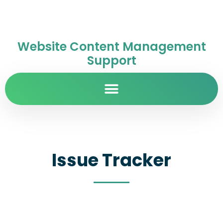
Website Content Management
Support
Issue Tracker