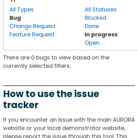
All Types
All Statuses
Bug
Blocked
Change Request
Done
Feature Request
In progress
Open
There are 0 bugs to view based on the
currently selected filters.
How to use the issue
tracker
If you encounter an issue with the main AURORA
website or your local demonstrator website,
please report the issue through this tool. This