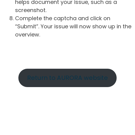
helps document your issue, such as a
screenshot.
Complete the captcha and click on
“Submit”. Your issue will now show up in the
overview.
Return to AURORA website