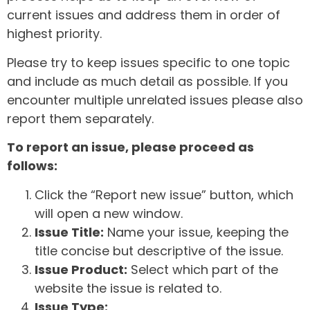
current issues and address them in order of
highest priority.
Please try to keep issues specific to one topic
and include as much detail as possible. If you
encounter multiple unrelated issues please also
report them separately.
To report an issue, please proceed as
follows:
Click the “Report new issue” button, which
will open a new window.
Issue Title:
Name your issue, keeping the
title concise but descriptive of the issue.
Issue Product:
Select which part of the
website the issue is related to.
Issue Type: