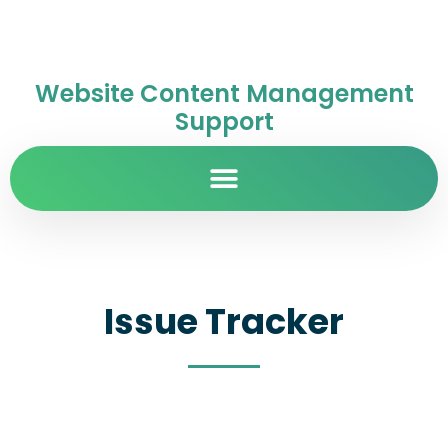
Website Content Management
Support
Issue Tracker