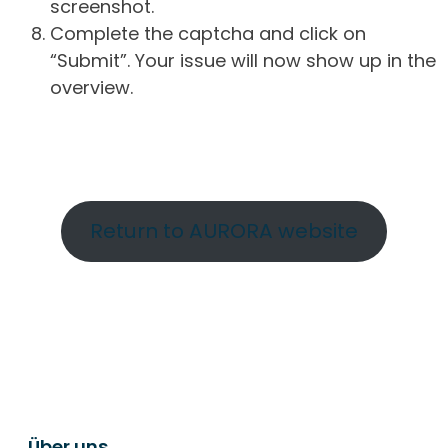
screenshot.
Complete the captcha and click on
“Submit”. Your issue will now show up in the
overview.
Return to AURORA website
Über uns