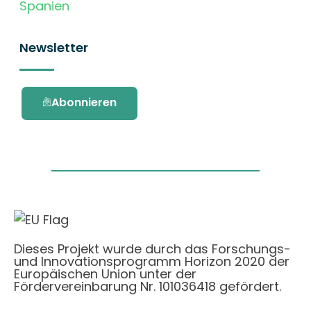
Spanien
Newsletter
Abonnieren
Dieses Projekt wurde durch das Forschungs-
und Innovationsprogramm Horizon 2020 der
Europäischen Union unter der
Fördervereinbarung Nr. 101036418 gefördert.