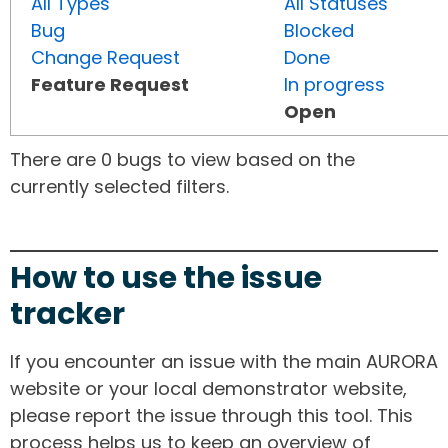
All Types
All Statuses
Bug
Blocked
Change Request
Done
Feature Request
In progress
Open
There are 0 bugs to view based on the
currently selected filters.
How to use the issue
tracker
If you encounter an issue with the main AURORA
website or your local demonstrator website,
please report the issue through this tool. This
process helps us to keep an overview of