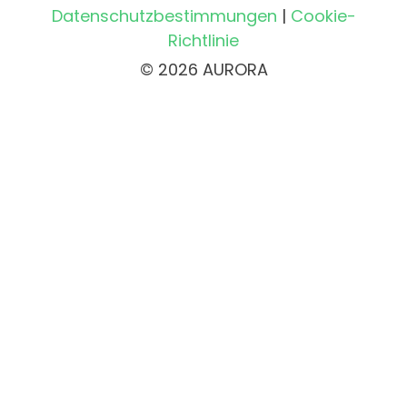
Datenschutzbestimmungen
|
Cookie-
Richtlinie
© 2026 AURORA