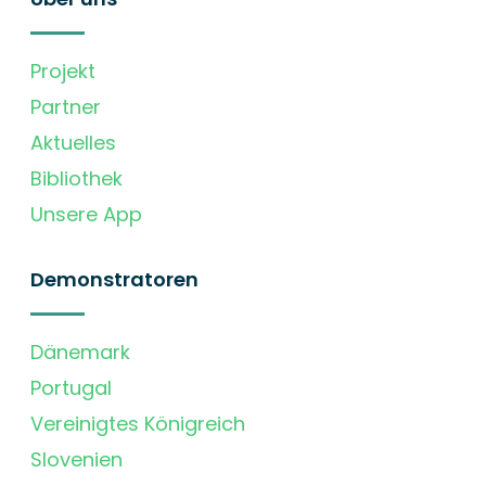
Projekt
Partner
Aktuelles
Bibliothek
Unsere App
Demonstratoren
Dänemark
Portugal
Vereinigtes Königreich
Slovenien