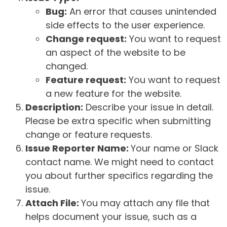
Bug:
An error that causes unintended
side effects to the user experience.
Change request:
You want to request
an aspect of the website to be
changed.
Feature request:
You want to request
a new feature for the website.
Description:
Describe your issue in detail.
Please be extra specific when submitting
change or feature requests.
Issue Reporter Name:
Your name or Slack
contact name. We might need to contact
you about further specifics regarding the
issue.
Attach File:
You may attach any file that
helps document your issue, such as a