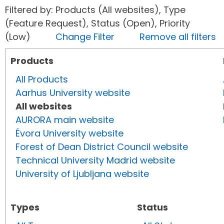
Filtered by: Products (All websites), Type
(Feature Request), Status (Open), Priority
(Low)
Change Filter
Remove all filters
Products
All Products
Aarhus University website
All websites
AURORA main website
Évora University website
Forest of Dean District Council website
Technical University Madrid website
University of Ljubljana website
Types
Status