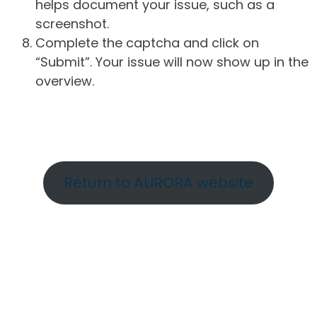
helps document your issue, such as a
screenshot.
Complete the captcha and click on
“Submit”. Your issue will now show up in the
overview.
Return to AURORA website