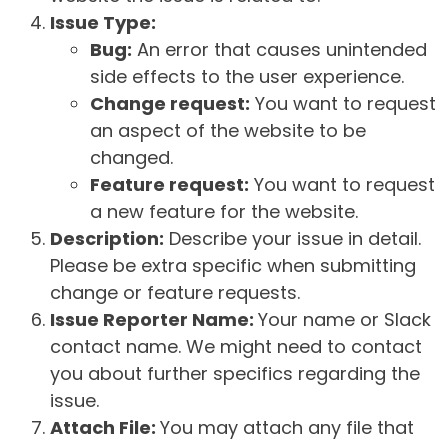
Issue Type:
Bug:
An error that causes unintended
side effects to the user experience.
Change request:
You want to request
an aspect of the website to be
changed.
Feature request:
You want to request
a new feature for the website.
Description:
Describe your issue in detail.
Please be extra specific when submitting
change or feature requests.
Issue Reporter Name:
Your name or Slack
contact name. We might need to contact
you about further specifics regarding the
issue.
Attach File:
You may attach any file that