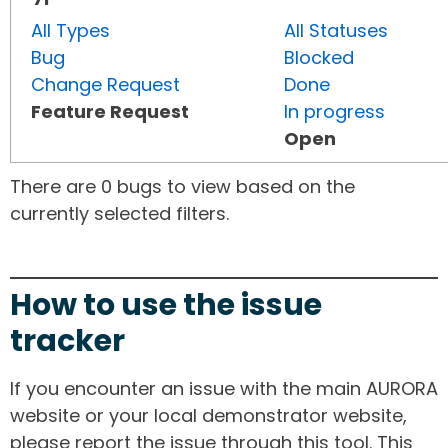
All Types
All Statuses
Bug
Blocked
Change Request
Done
Feature Request
In progress
Open
There are 0 bugs to view based on the
currently selected filters.
How to use the issue
tracker
If you encounter an issue with the main AURORA
website or your local demonstrator website,
please report the issue through this tool. This