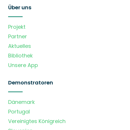
Über uns
Projekt
Partner
Aktuelles
Bibliothek
Unsere App
Demonstratoren
Dänemark
Portugal
Vereinigtes Königreich