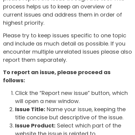
process helps us to keep an overview of
current issues and address them in order of
highest priority.
Please try to keep issues specific to one topic
and include as much detail as possible. If you
encounter multiple unrelated issues please also
report them separately.
To report an issue, please proceed as
follows:
Click the “Report new issue” button, which
will open a new window.
Issue Title:
Name your issue, keeping the
title concise but descriptive of the issue.
Issue Product:
Select which part of the
website the issue is related to.