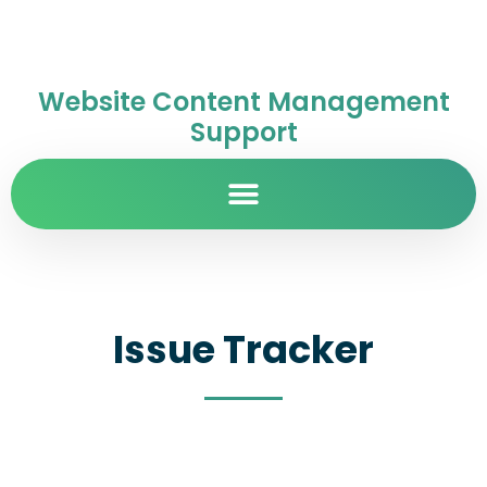
Website Content Management
Support
Issue Tracker