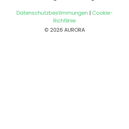
Datenschutzbestimmungen
|
Cookie-
Richtlinie
© 2026 AURORA