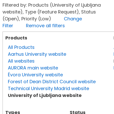
Filtered by: Products (University of Ljubljana
website), Type (Feature Request), Status
(Open), Priority (Low)
Change
Filter
Remove all filters
Products
All Products
Aarhus University website
All websites
AURORA main website
Évora University website
Forest of Dean District Council website
Technical University Madrid website
University of Ljubljana website
Types
Status