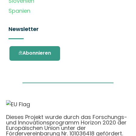
Slovenien
Spanien
Newsletter
Abonnieren
Dieses Projekt wurde durch das Forschungs-
und Innovationsprogramm Horizon 2020 der
Europäischen Union unter der
Fördervereinbarung Nr. 101036418 gefördert.