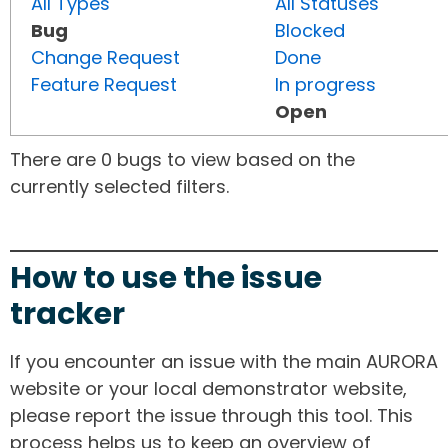
All Types
All Statuses
Bug
Blocked
Change Request
Done
Feature Request
In progress
Open
There are 0 bugs to view based on the
currently selected filters.
How to use the issue
tracker
If you encounter an issue with the main AURORA
website or your local demonstrator website,
please report the issue through this tool. This
process helps us to keep an overview of