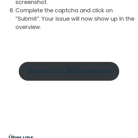
screenshot.
Complete the captcha and click on
“Submit”. Your issue will now show up in the
overview.
Return to AURORA website
Über uns