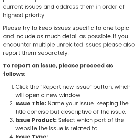
current issues and address them in order of
highest priority.
Please try to keep issues specific to one topic
and include as much detail as possible. If you
encounter multiple unrelated issues please also
report them separately.
To report an issue, please proceed as
follows:
Click the “Report new issue” button, which
will open a new window.
Issue Title:
Name your issue, keeping the
title concise but descriptive of the issue.
Issue Product:
Select which part of the
website the issue is related to.
Issue Type: