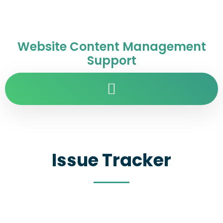
Website Content Management
Support
Issue Tracker