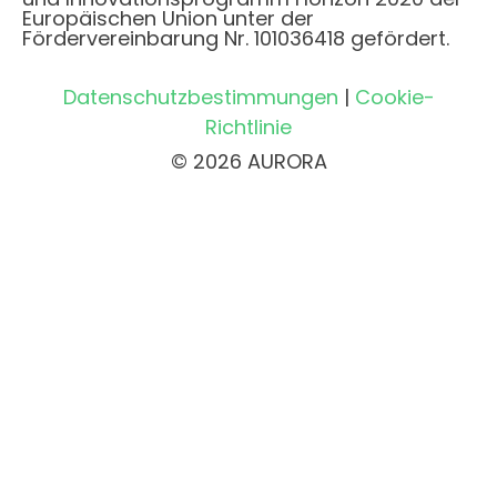
Europäischen Union unter der
Fördervereinbarung Nr. 101036418 gefördert.
Datenschutzbestimmungen
|
Cookie-
Richtlinie
© 2026 AURORA