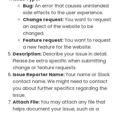
Bug:
An error that causes unintended
side effects to the user experience.
Change request:
You want to request
an aspect of the website to be
changed.
Feature request:
You want to request
a new feature for the website.
Description:
Describe your issue in detail.
Please be extra specific when submitting
change or feature requests.
Issue Reporter Name:
Your name or Slack
contact name. We might need to contact
you about further specifics regarding the
issue.
Attach File:
You may attach any file that
helps document your issue, such as a