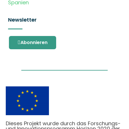
Spanien
Newsletter
Abonnieren
Dieses Projekt wurde durch das Forschungs-
und Innovationsprogramm Horizon 2020 der