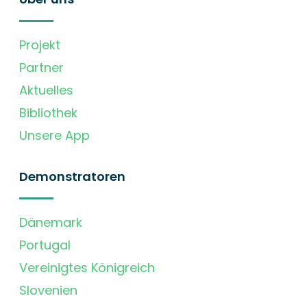
Projekt
Partner
Aktuelles
Bibliothek
Unsere App
Demonstratoren
Dänemark
Portugal
Vereinigtes Königreich
Slovenien