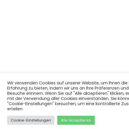
Wir verwenden Cookies auf unserer Website, um Ihnen di
Erfahrung zu bieten, indem wir uns an Ihre Präferenzen un
Besuche erinnern. Wenn Sie auf "Alle akzeptieren" klicken, er
mit der Verwendung aller Cookies einverstanden. Sie könn
"Cookie-Einstellungen" besuchen, um eine kontrollierte Z
erteilen.
Cookie-Einstellungen
Alle Akzeptieren