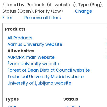
Filtered by: Products (All websites), Type (Bug),
Status (Open), Priority (Low)
Change
Filter
Remove all filters
Products
All Products
Aarhus University website
All websites
AURORA main website
Évora University website
Forest of Dean District Council website
Technical University Madrid website
University of Ljubljana website
Types
Status