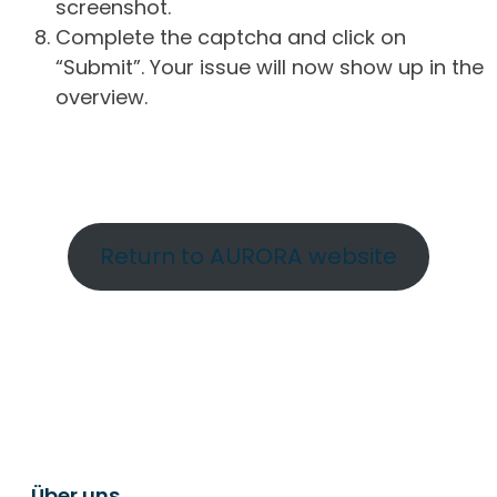
screenshot.
Complete the captcha and click on
“Submit”. Your issue will now show up in the
overview.
Return to AURORA website
Über uns