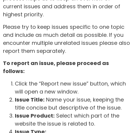
current issues and address them in order of
highest priority.
Please try to keep issues specific to one topic
and include as much detail as possible. If you
encounter multiple unrelated issues please also
report them separately.
To report an issue, please proceed as
follows:
Click the “Report new issue” button, which
will open a new window.
Issue Title:
Name your issue, keeping the
title concise but descriptive of the issue.
Issue Product:
Select which part of the
website the issue is related to.
Issue Type: