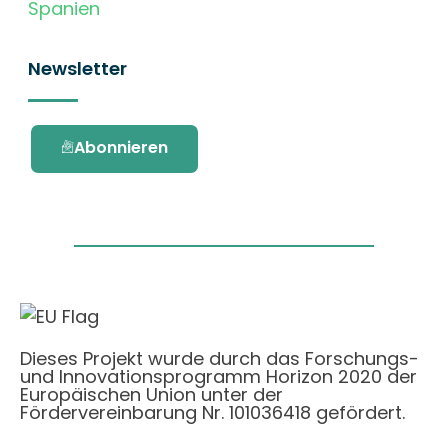
Spanien
Newsletter
Abonnieren
Dieses Projekt wurde durch das Forschungs-
und Innovationsprogramm Horizon 2020 der
Europäischen Union unter der
Fördervereinbarung Nr. 101036418 gefördert.