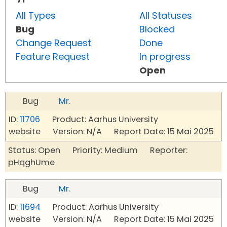
All Types
All Statuses
Bug
Blocked
Change Request
Done
Feature Request
In progress
Open
Bug
Mr.
ID:
11706
Product: Aarhus University
website Version: N/A Report Date: 15 Mai 2025
Status: Open Priority: Medium Reporter:
pHqghUme
Bug
Mr.
ID:
11694
Product: Aarhus University
website Version: N/A Report Date: 15 Mai 2025