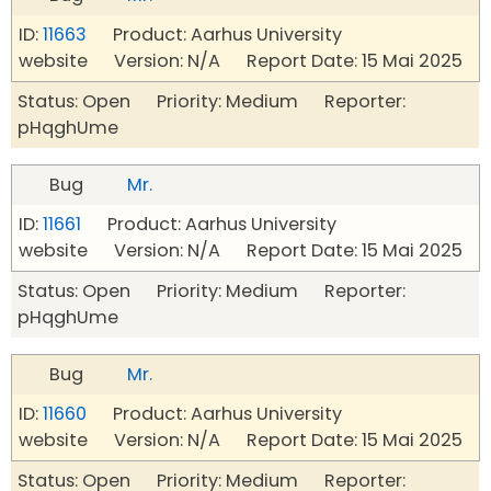
ID:
11663
Product: Aarhus University
website Version: N/A Report Date: 15 Mai 2025
Status: Open Priority: Medium Reporter:
pHqghUme
Bug
Mr.
ID:
11661
Product: Aarhus University
website Version: N/A Report Date: 15 Mai 2025
Status: Open Priority: Medium Reporter:
pHqghUme
Bug
Mr.
ID:
11660
Product: Aarhus University
website Version: N/A Report Date: 15 Mai 2025
Status: Open Priority: Medium Reporter: