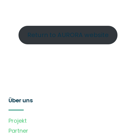
Return to AURORA website
Über uns
Projekt
Partner