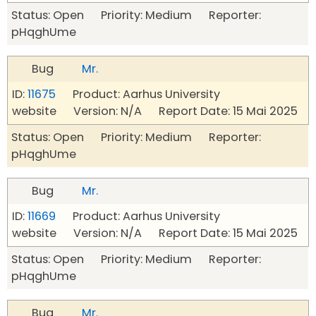
Status: Open Priority: Medium Reporter:
pHqghUme
Bug
Mr.
ID:
11675
Product: Aarhus University
website Version: N/A Report Date: 15 Mai 2025
Status: Open Priority: Medium Reporter:
pHqghUme
Bug
Mr.
ID:
11669
Product: Aarhus University
website Version: N/A Report Date: 15 Mai 2025
Status: Open Priority: Medium Reporter:
pHqghUme
Bug
Mr.