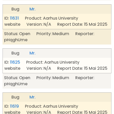
Bug
Mr.
ID:
11631
Product: Aarhus University
website Version: N/A Report Date: 15 Mai 2025
Status: Open Priority: Medium Reporter:
pHqghUme
Bug
Mr.
ID:
11625
Product: Aarhus University
website Version: N/A Report Date: 15 Mai 2025
Status: Open Priority: Medium Reporter:
pHqghUme
Bug
Mr.
ID:
11619
Product: Aarhus University
website Version: N/A Report Date: 15 Mai 2025