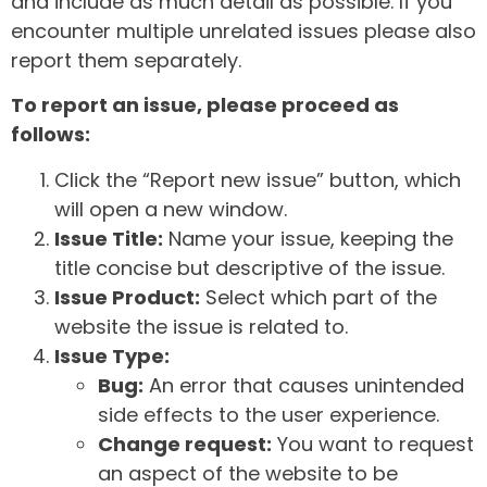
and include as much detail as possible. If you
encounter multiple unrelated issues please also
report them separately.
To report an issue, please proceed as
follows:
Click the “Report new issue” button, which
will open a new window.
Issue Title:
Name your issue, keeping the
title concise but descriptive of the issue.
Issue Product:
Select which part of the
website the issue is related to.
Issue Type:
Bug:
An error that causes unintended
side effects to the user experience.
Change request:
You want to request
an aspect of the website to be