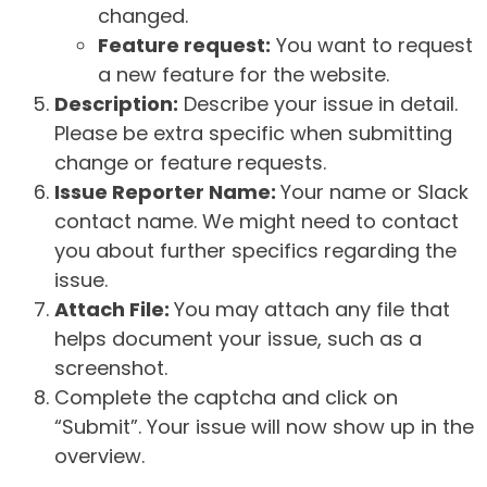
changed.
Feature request:
You want to request
a new feature for the website.
Description:
Describe your issue in detail.
Please be extra specific when submitting
change or feature requests.
Issue Reporter Name:
Your name or Slack
contact name. We might need to contact
you about further specifics regarding the
issue.
Attach File:
You may attach any file that
helps document your issue, such as a
screenshot.
Complete the captcha and click on
“Submit”. Your issue will now show up in the
overview.