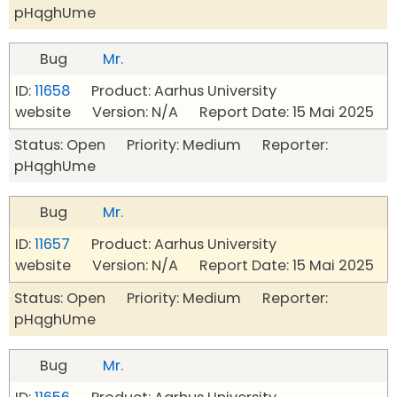
pHqghUme
Bug
Mr.
ID:
11658
Product: Aarhus University
website Version: N/A Report Date: 15 Mai 2025
Status: Open Priority: Medium Reporter:
pHqghUme
Bug
Mr.
ID:
11657
Product: Aarhus University
website Version: N/A Report Date: 15 Mai 2025
Status: Open Priority: Medium Reporter:
pHqghUme
Bug
Mr.