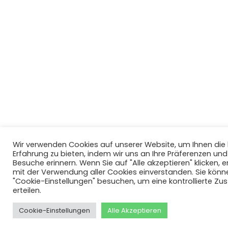
Wir verwenden Cookies auf unserer Website, um Ihnen di
Erfahrung zu bieten, indem wir uns an Ihre Präferenzen un
Besuche erinnern. Wenn Sie auf "Alle akzeptieren" klicken, er
mit der Verwendung aller Cookies einverstanden. Sie könn
"Cookie-Einstellungen" besuchen, um eine kontrollierte Z
erteilen.
Cookie-Einstellungen
Alle Akzeptieren