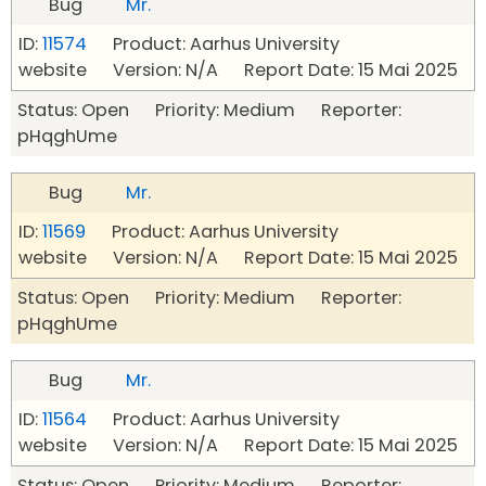
Bug
Mr.
ID:
11574
Product: Aarhus University
website Version: N/A Report Date: 15 Mai 2025
Status: Open Priority: Medium Reporter:
pHqghUme
Bug
Mr.
ID:
11569
Product: Aarhus University
website Version: N/A Report Date: 15 Mai 2025
Status: Open Priority: Medium Reporter:
pHqghUme
Bug
Mr.
ID:
11564
Product: Aarhus University
website Version: N/A Report Date: 15 Mai 2025
Status: Open Priority: Medium Reporter: