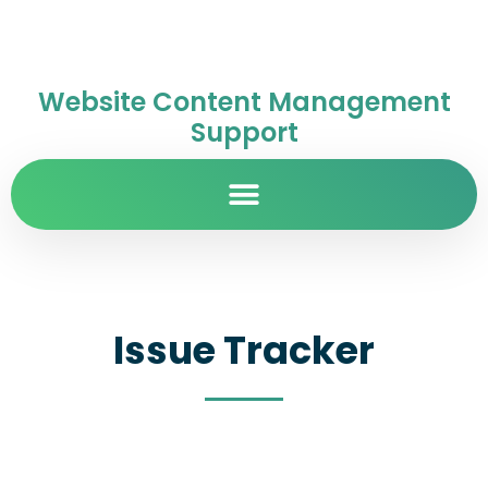
Website Content Management
Support
Issue Tracker