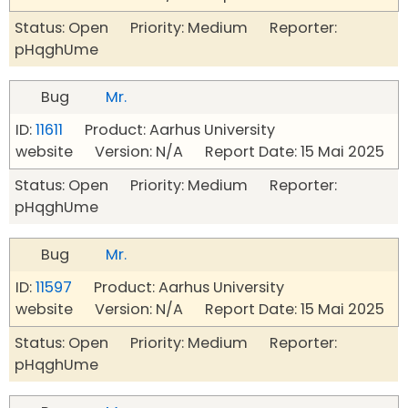
Status: Open Priority: Medium Reporter:
pHqghUme
Bug
Mr.
ID:
11611
Product: Aarhus University
website Version: N/A Report Date: 15 Mai 2025
Status: Open Priority: Medium Reporter:
pHqghUme
Bug
Mr.
ID:
11597
Product: Aarhus University
website Version: N/A Report Date: 15 Mai 2025
Status: Open Priority: Medium Reporter:
pHqghUme