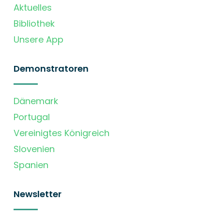
Aktuelles
Bibliothek
Unsere App
Demonstratoren
Dänemark
Portugal
Vereinigtes Königreich
Slovenien
Spanien
Newsletter