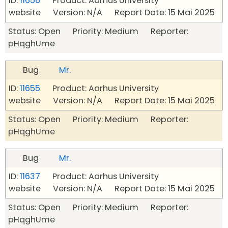
ID:
11656
Product: Aarhus University
website Version: N/A Report Date: 15 Mai 2025
Status: Open Priority: Medium Reporter:
pHqghUme
Bug
Mr.
ID:
11655
Product: Aarhus University
website Version: N/A Report Date: 15 Mai 2025
Status: Open Priority: Medium Reporter:
pHqghUme
Bug
Mr.
ID:
11637
Product: Aarhus University
website Version: N/A Report Date: 15 Mai 2025
Status: Open Priority: Medium Reporter:
pHqghUme