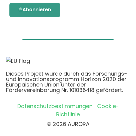
Abonnieren
Dieses Projekt wurde durch das Forschungs-
und Innovationsprogramm Horizon 2020 der
Europäischen Union unter der
Fördervereinbarung Nr. 101036418 gefördert.
Datenschutzbestimmungen
|
Cookie-
Richtlinie
© 2026 AURORA