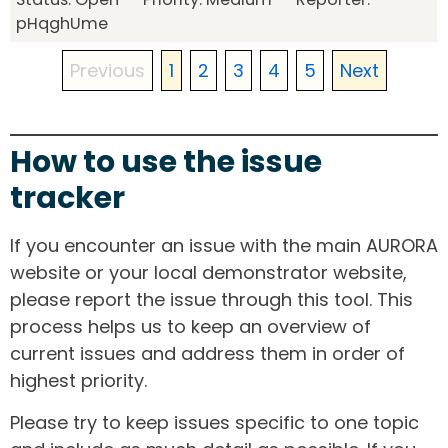
pHqghUme
Previous
1
2
3
4
5
Next
How to use the issue
tracker
If you encounter an issue with the main AURORA
website or your local demonstrator website,
please report the issue through this tool. This
process helps us to keep an overview of
current issues and address them in order of
highest priority.
Please try to keep issues specific to one topic