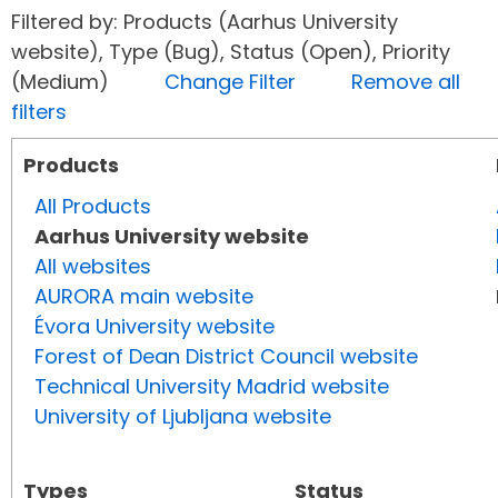
Filtered by: Products (Aarhus University
website), Type (Bug), Status (Open), Priority
(Medium)
Change Filter
Remove all
filters
Products
All Products
Aarhus University website
All websites
AURORA main website
Évora University website
Forest of Dean District Council website
Technical University Madrid website
University of Ljubljana website
Types
Status