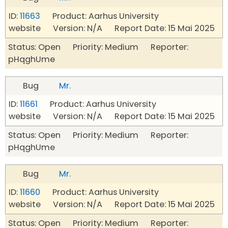
ID:
11663
Product: Aarhus University
website Version: N/A Report Date: 15 Mai 2025
Status: Open Priority: Medium Reporter:
pHqghUme
Bug
Mr.
ID:
11661
Product: Aarhus University
website Version: N/A Report Date: 15 Mai 2025
Status: Open Priority: Medium Reporter:
pHqghUme
Bug
Mr.
ID:
11660
Product: Aarhus University
website Version: N/A Report Date: 15 Mai 2025
Status: Open Priority: Medium Reporter: