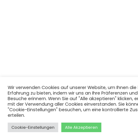
Wir verwenden Cookies auf unserer Website, um Ihnen di
Erfahrung zu bieten, indem wir uns an Ihre Präferenzen un
Besuche erinnern. Wenn Sie auf "Alle akzeptieren" klicken, er
mit der Verwendung aller Cookies einverstanden. Sie könn
"Cookie-Einstellungen" besuchen, um eine kontrollierte Z
erteilen.
Cookie-Einstellungen
Alle Akzeptieren