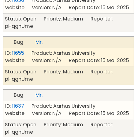
ID:
11656
Product: Aarhus University
website Version: N/A Report Date: 15 Mai 2025
Status: Open Priority: Medium Reporter:
pHqghUme
Bug
Mr.
ID:
11655
Product: Aarhus University
website Version: N/A Report Date: 15 Mai 2025
Status: Open Priority: Medium Reporter:
pHqghUme
Bug
Mr.
ID:
11637
Product: Aarhus University
website Version: N/A Report Date: 15 Mai 2025
Status: Open Priority: Medium Reporter:
pHqghUme