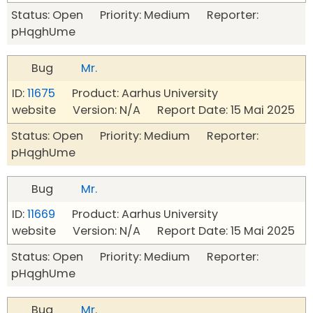
Status: Open Priority: Medium Reporter:
pHqghUme
Bug
Mr.
ID:
11675
Product: Aarhus University
website Version: N/A Report Date: 15 Mai 2025
Status: Open Priority: Medium Reporter:
pHqghUme
Bug
Mr.
ID:
11669
Product: Aarhus University
website Version: N/A Report Date: 15 Mai 2025
Status: Open Priority: Medium Reporter:
pHqghUme
Bug
Mr.