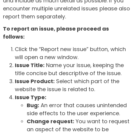
and include as much detail as possible. If you
encounter multiple unrelated issues please also
report them separately.
To report an issue, please proceed as
follows:
Click the “Report new issue” button, which
will open a new window.
Issue Title:
Name your issue, keeping the
title concise but descriptive of the issue.
Issue Product:
Select which part of the
website the issue is related to.
Issue Type:
Bug:
An error that causes unintended
side effects to the user experience.
Change request:
You want to request
an aspect of the website to be