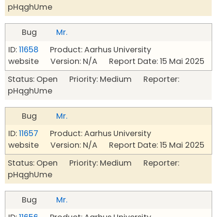
pHqghUme
Bug
Mr.
ID:
11658
Product: Aarhus University
website Version: N/A Report Date: 15 Mai 2025
Status: Open Priority: Medium Reporter:
pHqghUme
Bug
Mr.
ID:
11657
Product: Aarhus University
website Version: N/A Report Date: 15 Mai 2025
Status: Open Priority: Medium Reporter:
pHqghUme
Bug
Mr.