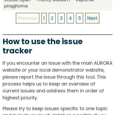
pHqghUme
Previous
1
2
3
4
5
Next
How to use the issue
tracker
If you encounter an issue with the main AURORA
website or your local demonstrator website,
please report the issue through this tool. This
process helps us to keep an overview of
current issues and address them in order of
highest priority.
Please try to keep issues specific to one topic