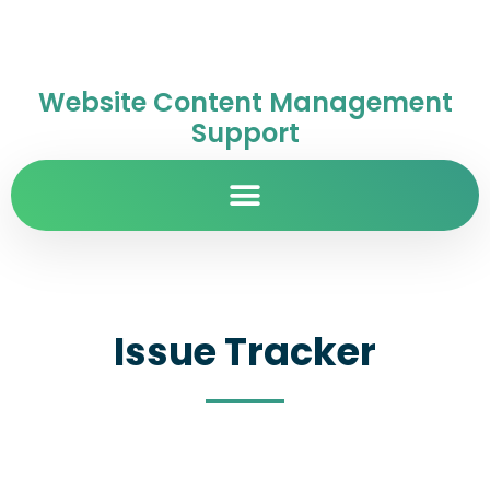
Website Content Management
Support
Issue Tracker