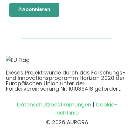
Abonnieren
Dieses Projekt wurde durch das Forschungs-
und Innovationsprogramm Horizon 2020 der
Europäischen Union unter der
Fördervereinbarung Nr. 101036418 gefördert.
Datenschutzbestimmungen
|
Cookie-
Richtlinie
© 2026 AURORA