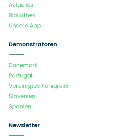
Aktuelles
Bibliothek
Unsere App
Demonstratoren
Dänemark
Portugal
Vereinigtes Königreich
Slovenien
Spanien
Newsletter