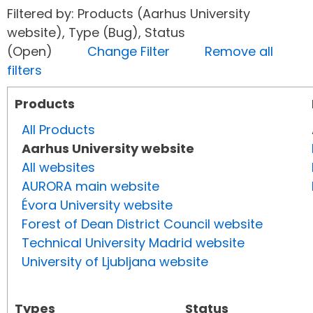
Filtered by: Products (Aarhus University
website), Type (Bug), Status
(Open)
Change Filter
Remove all
filters
Products
All Products
Aarhus University website
All websites
AURORA main website
Évora University website
Forest of Dean District Council website
Technical University Madrid website
University of Ljubljana website
Types
Status