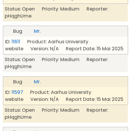
Status: Open Priority: Medium Reporter:
pHqghUme
Bug
Mr.
ID:
11611
Product: Aarhus University
website Version: N/A Report Date: 15 Mai 2025
Status: Open Priority: Medium Reporter:
pHqghUme
Bug
Mr.
ID:
11597
Product: Aarhus University
website Version: N/A Report Date: 15 Mai 2025
Status: Open Priority: Medium Reporter:
pHqghUme