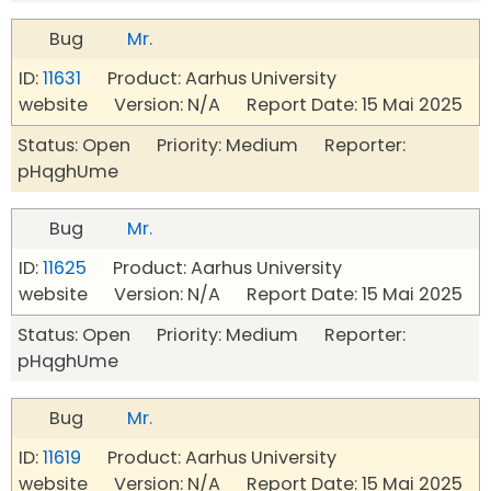
Bug
Mr.
ID:
11631
Product: Aarhus University
website Version: N/A Report Date: 15 Mai 2025
Status: Open Priority: Medium Reporter:
pHqghUme
Bug
Mr.
ID:
11625
Product: Aarhus University
website Version: N/A Report Date: 15 Mai 2025
Status: Open Priority: Medium Reporter:
pHqghUme
Bug
Mr.
ID:
11619
Product: Aarhus University
website Version: N/A Report Date: 15 Mai 2025