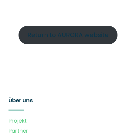
Return to AURORA website
Über uns
Projekt
Partner