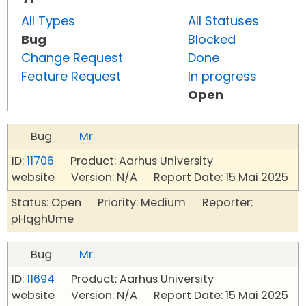
All Types
All Statuses
Bug
Blocked
Change Request
Done
Feature Request
In progress
Open
Bug
Mr.
ID:
11706
Product: Aarhus University
website Version: N/A Report Date: 15 Mai 2025
Status: Open Priority: Medium Reporter:
pHqghUme
Bug
Mr.
ID:
11694
Product: Aarhus University
website Version: N/A Report Date: 15 Mai 2025