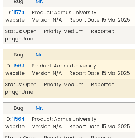
Bug
Mr.
ID:
11574
Product: Aarhus University
website Version: N/A Report Date: 15 Mai 2025
Status: Open Priority: Medium Reporter:
pHqghUme
Bug
Mr.
ID:
11569
Product: Aarhus University
website Version: N/A Report Date: 15 Mai 2025
Status: Open Priority: Medium Reporter:
pHqghUme
Bug
Mr.
ID:
11564
Product: Aarhus University
website Version: N/A Report Date: 15 Mai 2025
Status: Open Priority: Medium Reporter: