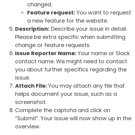
changed.
Feature request:
You want to request
a new feature for the website.
Description:
Describe your issue in detail.
Please be extra specific when submitting
change or feature requests.
Issue Reporter Name:
Your name or Slack
contact name. We might need to contact
you about further specifics regarding the
issue.
Attach File:
You may attach any file that
helps document your issue, such as a
screenshot.
Complete the captcha and click on
“Submit”. Your issue will now show up in the
overview.