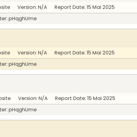
bsite Version: N/A Report Date: 15 Mai 2025
ter: pHqghUme
bsite Version: N/A Report Date: 15 Mai 2025
ter: pHqghUme
bsite Version: N/A Report Date: 15 Mai 2025
ter: pHqghUme