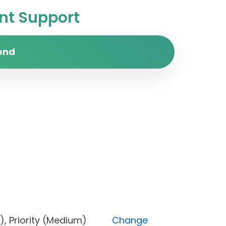
t Support
end
Open), Priority (Medium)
Change