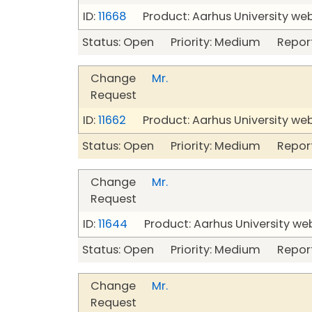
ID:
11668
Product: Aarhus University we
Status: Open Priority: Medium Repor
Change
Mr.
Request
ID:
11662
Product: Aarhus University we
Status: Open Priority: Medium Repor
Change
Mr.
Request
ID:
11644
Product: Aarhus University we
Status: Open Priority: Medium Repor
Change
Mr.
Request