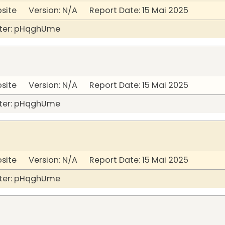
bsite Version: N/A Report Date: 15 Mai 2025
ter: pHqghUme
bsite Version: N/A Report Date: 15 Mai 2025
ter: pHqghUme
bsite Version: N/A Report Date: 15 Mai 2025
ter: pHqghUme