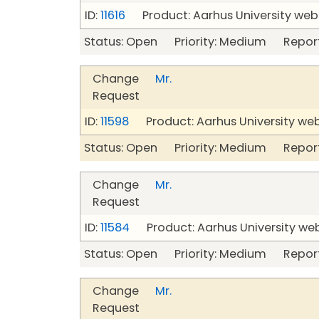
ID:
11616
Product: Aarhus University web
Status: Open Priority: Medium Repor
Change
Mr.
Request
ID:
11598
Product: Aarhus University we
Status: Open Priority: Medium Repor
Change
Mr.
Request
ID:
11584
Product: Aarhus University we
Status: Open Priority: Medium Repor
Change
Mr.
Request