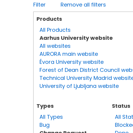
Filter
Remove all filters
Products
All Products
Aarhus University website
All websites
AURORA main website
Évora University website
Forest of Dean District Council web
Technical University Madrid websit
University of Ljubljana website
Types
Status
All Types
All Sta
Bug
Blocke
Change Request
Done