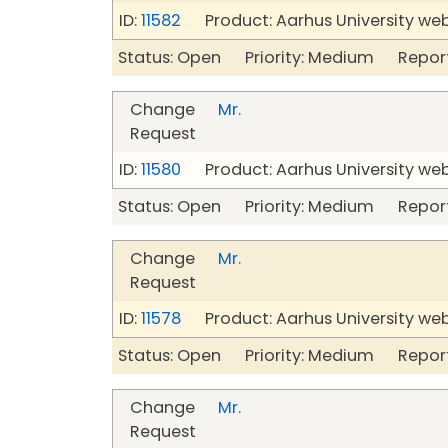
ID:
11582
Product: Aarhus University we
Status: Open Priority: Medium Repor
Change
Mr.
Request
ID:
11580
Product: Aarhus University we
Status: Open Priority: Medium Repor
Change
Mr.
Request
ID:
11578
Product: Aarhus University we
Status: Open Priority: Medium Repor
Change
Mr.
Request