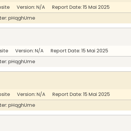
bsite Version: N/A Report Date: 15 Mai 2025
ter: pHqghUme
site Version: N/A Report Date: 15 Mai 2025
ter: pHqghUme
bsite Version: N/A Report Date: 15 Mai 2025
ter: pHqghUme