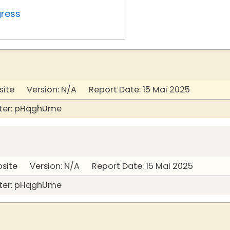
gress
site Version: N/A Report Date: 15 Mai 2025
ter: pHqghUme
bsite Version: N/A Report Date: 15 Mai 2025
ter: pHqghUme