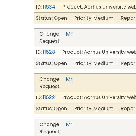
ID:
11634
Product: Aarhus University we
Status: Open Priority: Medium Repor
Change
Mr.
Request
ID:
11628
Product: Aarhus University we
Status: Open Priority: Medium Repor
Change
Mr.
Request
ID:
11622
Product: Aarhus University we
Status: Open Priority: Medium Repor
Change
Mr.
Request