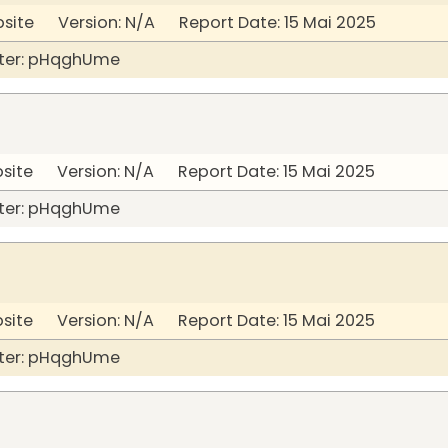
bsite Version: N/A Report Date: 15 Mai 2025
ter: pHqghUme
bsite Version: N/A Report Date: 15 Mai 2025
ter: pHqghUme
bsite Version: N/A Report Date: 15 Mai 2025
ter: pHqghUme