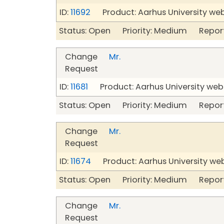
ID:
11692
Product: Aarhus University we
Status: Open Priority: Medium Repor
Change
Mr.
Request
ID:
11681
Product: Aarhus University web
Status: Open Priority: Medium Repor
Change
Mr.
Request
ID:
11674
Product: Aarhus University we
Status: Open Priority: Medium Repor
Change
Mr.
Request