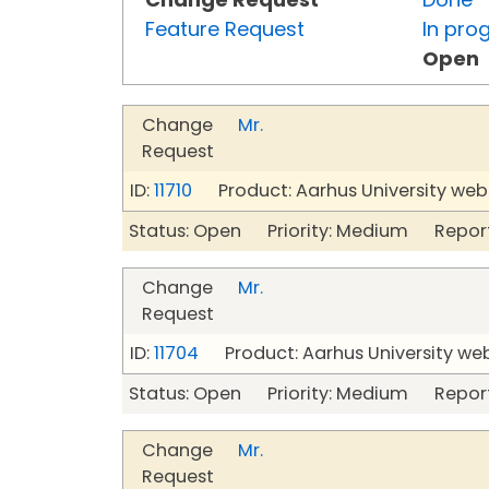
Feature Request
In pro
Open
Change
Mr.
Request
ID:
11710
Product: Aarhus University web
Status: Open Priority: Medium Repor
Change
Mr.
Request
ID:
11704
Product: Aarhus University we
Status: Open Priority: Medium Repor
Change
Mr.
Request