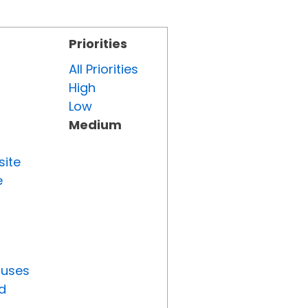
Priorities
All Priorities
High
Low
Medium
site
e
tuses
d