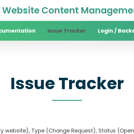
Website Content Managemen
cumentation
Issue Tracker
Login / Back
Issue Tracker
rsity website), Type (Change Request), Status (