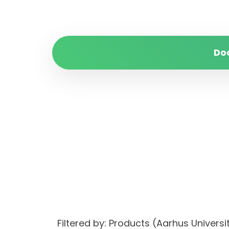
Do
Filtered by: Products (Aarhus Unive