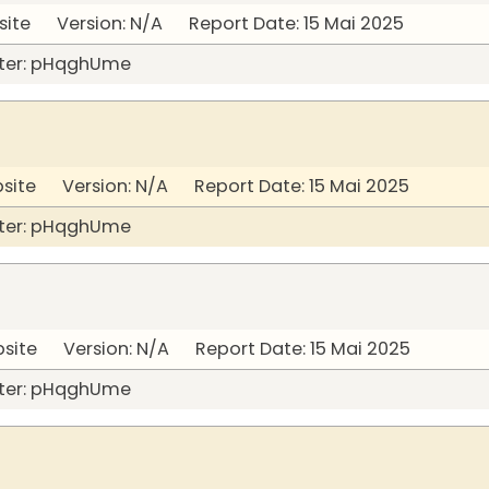
site Version: N/A Report Date: 15 Mai 2025
ter: pHqghUme
bsite Version: N/A Report Date: 15 Mai 2025
ter: pHqghUme
bsite Version: N/A Report Date: 15 Mai 2025
ter: pHqghUme