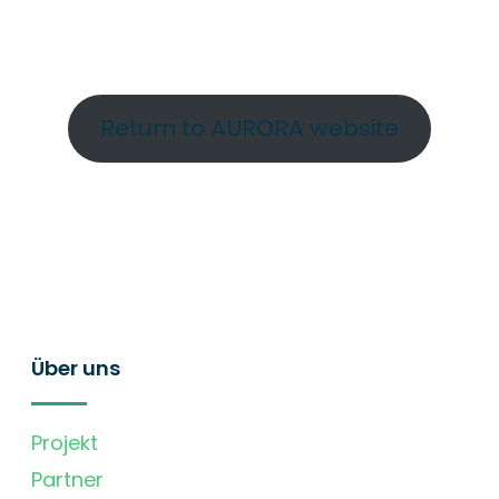
Return to AURORA website
Über uns
Projekt
Partner