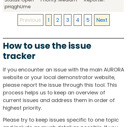
pHqghUme
Previous
1
2
3
4
5
Next
How to use the issue
tracker
If you encounter an issue with the main AURORA
website or your local demonstrator website,
please report the issue through this tool. This
process helps us to keep an overview of
current issues and address them in order of
highest priority.
Please try to keep issues specific to one topic