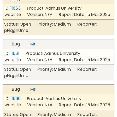
ID:
11663
Product: Aarhus University
website Version: N/A Report Date: 15 Mai 2025
Status: Open Priority: Medium Reporter:
pHqghUme
Bug
Mr.
ID:
11661
Product: Aarhus University
website Version: N/A Report Date: 15 Mai 2025
Status: Open Priority: Medium Reporter:
pHqghUme
Bug
Mr.
ID:
11660
Product: Aarhus University
website Version: N/A Report Date: 15 Mai 2025
Status: Open Priority: Medium Reporter: