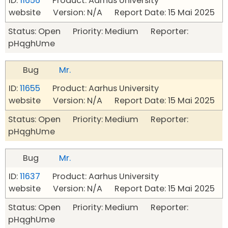
ID:
11656
Product: Aarhus University
website Version: N/A Report Date: 15 Mai 2025
Status: Open Priority: Medium Reporter:
pHqghUme
Bug
Mr.
ID:
11655
Product: Aarhus University
website Version: N/A Report Date: 15 Mai 2025
Status: Open Priority: Medium Reporter:
pHqghUme
Bug
Mr.
ID:
11637
Product: Aarhus University
website Version: N/A Report Date: 15 Mai 2025
Status: Open Priority: Medium Reporter:
pHqghUme