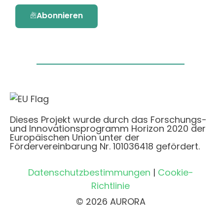
Abonnieren
Dieses Projekt wurde durch das Forschungs-
und Innovationsprogramm Horizon 2020 der
Europäischen Union unter der
Fördervereinbarung Nr. 101036418 gefördert.
Datenschutzbestimmungen
|
Cookie-
Richtlinie
© 2026 AURORA