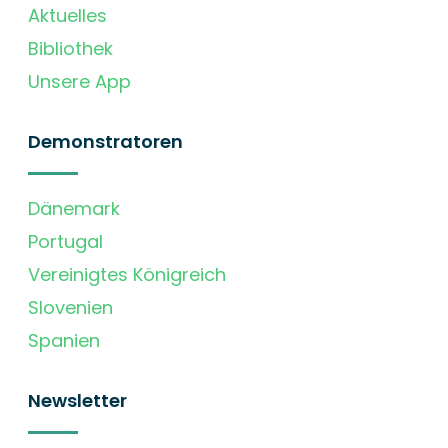
Aktuelles
Bibliothek
Unsere App
Demonstratoren
Dänemark
Portugal
Vereinigtes Königreich
Slovenien
Spanien
Newsletter