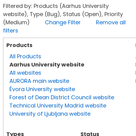
Filtered by: Products (Aarhus University
website), Type (Bug), Status (Open), Priority
(Medium)
Change Filter
Remove all
filters
Products
All Products
Aarhus University website
All websites
AURORA main website
Évora University website
Forest of Dean District Council website
Technical University Madrid website
University of Ljubljana website
Types
Status