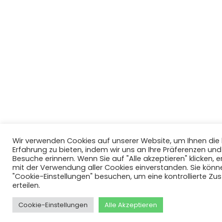
Wir verwenden Cookies auf unserer Website, um Ihnen di
Erfahrung zu bieten, indem wir uns an Ihre Präferenzen un
Besuche erinnern. Wenn Sie auf "Alle akzeptieren" klicken, er
mit der Verwendung aller Cookies einverstanden. Sie könn
"Cookie-Einstellungen" besuchen, um eine kontrollierte Z
erteilen.
Cookie-Einstellungen
Alle Akzeptieren