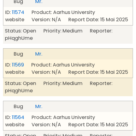
Bug
Mr.
ID:
11574
Product: Aarhus University
website Version: N/A Report Date: 15 Mai 2025
Status: Open Priority: Medium Reporter:
pHqghUme
Bug
Mr.
ID:
11569
Product: Aarhus University
website Version: N/A Report Date: 15 Mai 2025
Status: Open Priority: Medium Reporter:
pHqghUme
Bug
Mr.
ID:
11564
Product: Aarhus University
website Version: N/A Report Date: 15 Mai 2025
Status: Open Priority: Medium Reporter: