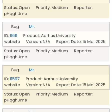
Status: Open Priority: Medium Reporter:
pHqghUme
Bug
Mr.
ID:
11611
Product: Aarhus University
website Version: N/A Report Date: 15 Mai 2025
Status: Open Priority: Medium Reporter:
pHqghUme
Bug
Mr.
ID:
11597
Product: Aarhus University
website Version: N/A Report Date: 15 Mai 2025
Status: Open Priority: Medium Reporter:
pHqghUme