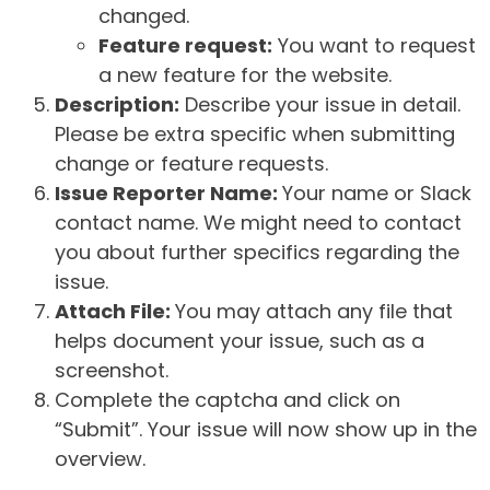
changed.
Feature request:
You want to request
a new feature for the website.
Description:
Describe your issue in detail.
Please be extra specific when submitting
change or feature requests.
Issue Reporter Name:
Your name or Slack
contact name. We might need to contact
you about further specifics regarding the
issue.
Attach File:
You may attach any file that
helps document your issue, such as a
screenshot.
Complete the captcha and click on
“Submit”. Your issue will now show up in the
overview.