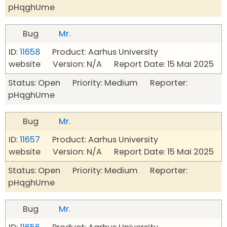
pHqghUme
Bug
Mr.
ID:
11658
Product: Aarhus University
website Version: N/A Report Date: 15 Mai 2025
Status: Open Priority: Medium Reporter:
pHqghUme
Bug
Mr.
ID:
11657
Product: Aarhus University
website Version: N/A Report Date: 15 Mai 2025
Status: Open Priority: Medium Reporter:
pHqghUme
Bug
Mr.