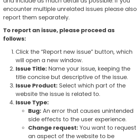
and include as much detail as possible. If you
encounter multiple unrelated issues please also
report them separately.
To report an issue, please proceed as
follows:
Click the “Report new issue” button, which
will open a new window.
Issue Title:
Name your issue, keeping the
title concise but descriptive of the issue.
Issue Product:
Select which part of the
website the issue is related to.
Issue Type:
Bug:
An error that causes unintended
side effects to the user experience.
Change request:
You want to request
an aspect of the website to be