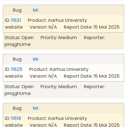
Bug
Mr.
ID:
11631
Product: Aarhus University
website Version: N/A Report Date: 15 Mai 2025
Status: Open Priority: Medium Reporter:
pHqghUme
Bug
Mr.
ID:
11625
Product: Aarhus University
website Version: N/A Report Date: 15 Mai 2025
Status: Open Priority: Medium Reporter:
pHqghUme
Bug
Mr.
ID:
11619
Product: Aarhus University
website Version: N/A Report Date: 15 Mai 2025