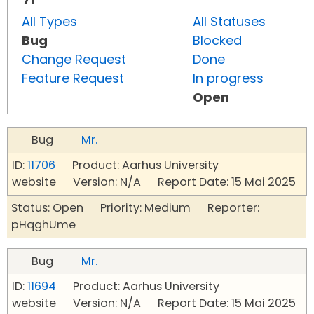
All Types
All Statuses
Bug
Blocked
Change Request
Done
Feature Request
In progress
Open
Bug
Mr.
ID:
11706
Product: Aarhus University
website Version: N/A Report Date: 15 Mai 2025
Status: Open Priority: Medium Reporter:
pHqghUme
Bug
Mr.
ID:
11694
Product: Aarhus University
website Version: N/A Report Date: 15 Mai 2025