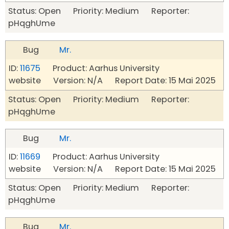
Status: Open Priority: Medium Reporter:
pHqghUme
Bug
Mr.
ID:
11675
Product: Aarhus University
website Version: N/A Report Date: 15 Mai 2025
Status: Open Priority: Medium Reporter:
pHqghUme
Bug
Mr.
ID:
11669
Product: Aarhus University
website Version: N/A Report Date: 15 Mai 2025
Status: Open Priority: Medium Reporter:
pHqghUme
Bug
Mr.