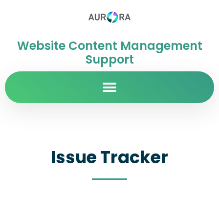
Website Content Management
Support
Issue Tracker