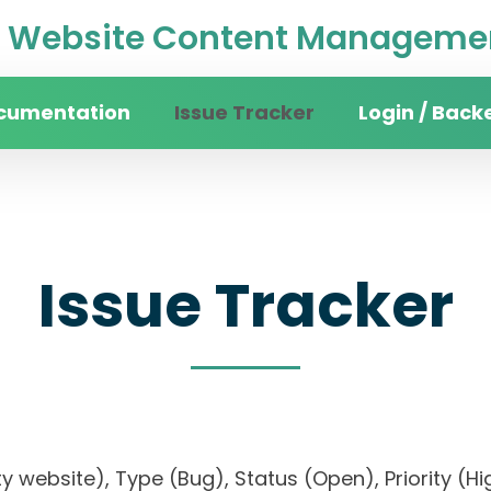
Website Content Managemen
cumentation
Issue Tracker
Login / Back
Issue Tracker
sity website), Type (Bug), Status (Open), Priori