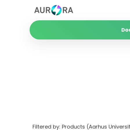
Do
Filtered by: Products (Aarhus Univer