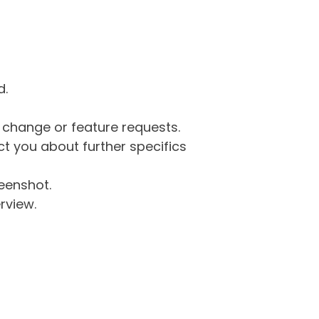
d.
g change or feature requests.
 you about further specifics
eenshot.
rview.