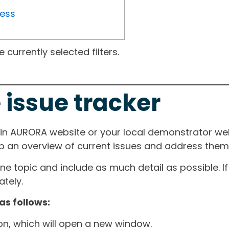
ress
currently selected filters.
 issue tracker
ain AURORA website or your local demonstrator web
ep an overview of current issues and address them i
one topic and include as much detail as possible. 
tely.
as follows:
ton, which will open a new window.