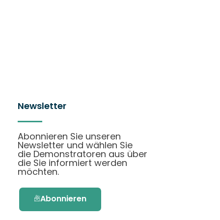
Newsletter
Abonnieren Sie unseren
Newsletter und wählen Sie
die Demonstratoren aus über
die Sie informiert werden
möchten.
Abonnieren