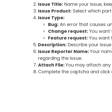
Issue Title:
Name your issue, keepi
Issue Product:
Select which part 
Issue Type:
Bug:
An error that causes un
Change request:
You want t
Feature request:
You want t
Description:
Describe your issue 
Issue Reporter Name:
Your name
regarding the issue.
Attach File:
You may attach any f
Complete the captcha and click o