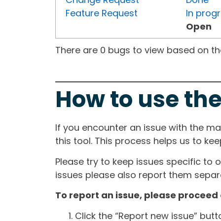
Feature Request
In prog
Open
There are 0 bugs to view based on the 
How to use the
If you encounter an issue with the m
this tool. This process helps us to ke
Please try to keep issues specific to 
issues please also report them separa
To report an issue, please proceed 
Click the “Report new issue” but