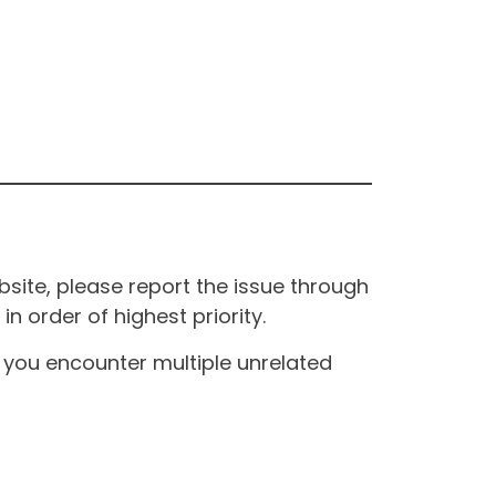
site, please report the issue through
n order of highest priority.
If you encounter multiple unrelated