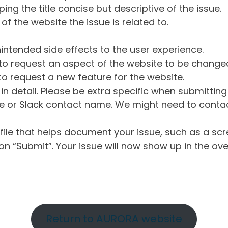
ng the title concise but descriptive of the issue.
of the website the issue is related to.
intended side effects to the user experience.
o request an aspect of the website to be change
o request a new feature for the website.
in detail. Please be extra specific when submittin
 or Slack contact name. We might need to contact
ile that helps document your issue, such as a scr
n “Submit”. Your issue will now show up in the ove
Return to AURORA website