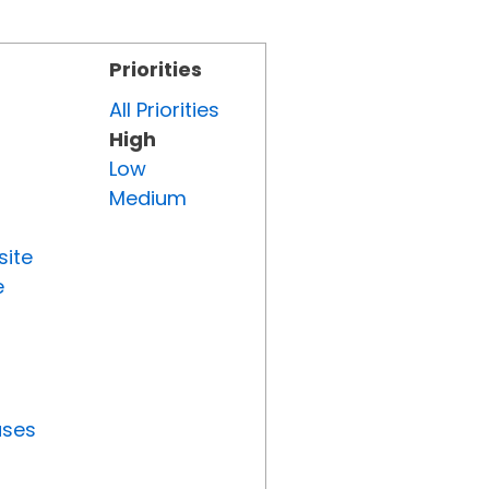
Priorities
All Priorities
High
Low
Medium
site
e
uses