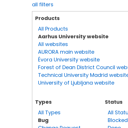
all filters
Products
All Products
Aarhus University website
All websites
AURORA main website
Évora University website
Forest of Dean District Council web
Technical University Madrid websit
University of Ljubljana website
Types
Status
All Types
All Stat
Bug
Blocked
Change Request
Done