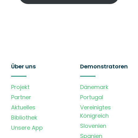
Über uns
Demonstratoren
Projekt
Dänemark
Partner
Portugal
Aktuelles
Vereinigtes
Königreich
Bibliothek
Slovenien
Unsere App
Spanien