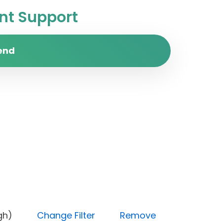
t Support
end
ty (High)
Change Filter
Remove