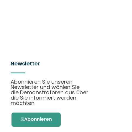
Newsletter
Abonnieren Sie unseren
Newsletter und wählen Sie
die Demonstratoren aus über
die Sie informiert werden
möchten.
Abonnieren