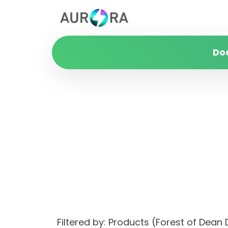
Do
Filtered by: Products (Forest of Dean 