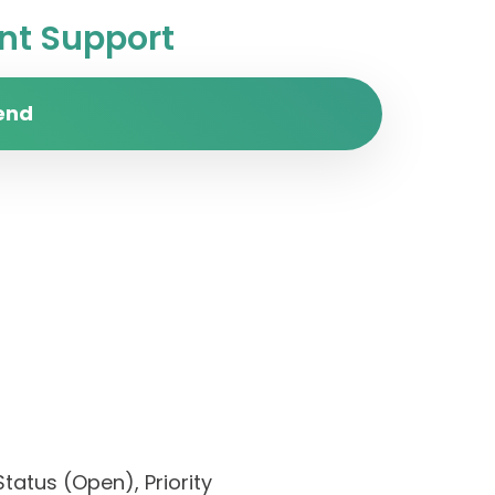
t Support
end
Status (Open), Priority