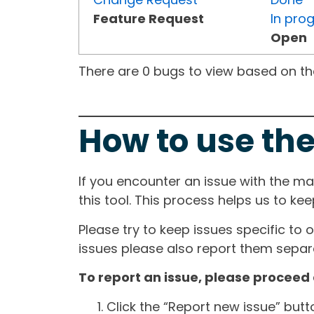
Feature Request
In pro
Open
There are 0 bugs to view based on the 
How to use the
If you encounter an issue with the m
this tool. This process helps us to ke
Please try to keep issues specific to 
issues please also report them separa
To report an issue, please proceed 
Click the “Report new issue” but