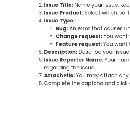
Issue Title:
Name your issue, keepi
Issue Product:
Select which part 
Issue Type:
Bug:
An error that causes un
Change request:
You want t
Feature request:
You want t
Description:
Describe your issue 
Issue Reporter Name:
Your name
regarding the issue.
Attach File:
You may attach any f
Complete the captcha and click o