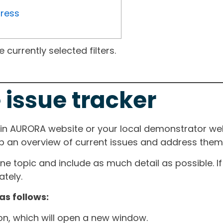
gress
currently selected filters.
 issue tracker
ain AURORA website or your local demonstrator web
ep an overview of current issues and address them i
one topic and include as much detail as possible. 
tely.
as follows:
ton, which will open a new window.