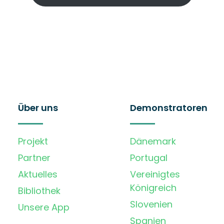
Über uns
Demonstratoren
Projekt
Dänemark
Partner
Portugal
Aktuelles
Vereinigtes
Königreich
Bibliothek
Slovenien
Unsere App
Spanien