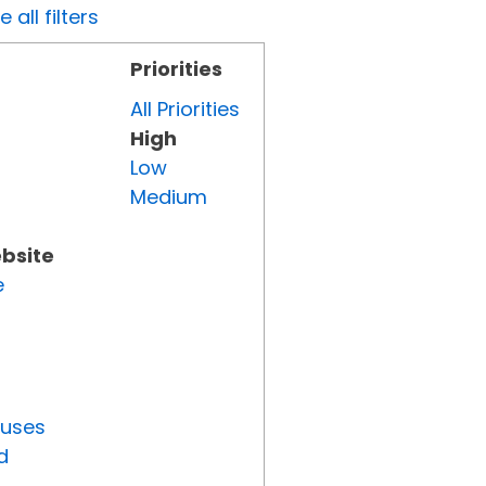
all filters
Priorities
All Priorities
High
Low
Medium
ebsite
e
tuses
d