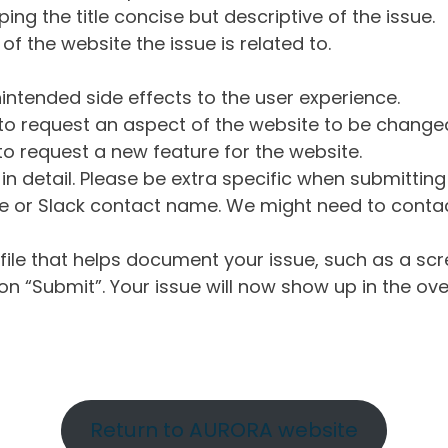
ng the title concise but descriptive of the issue.
of the website the issue is related to.
intended side effects to the user experience.
o request an aspect of the website to be change
o request a new feature for the website.
in detail. Please be extra specific when submittin
 or Slack contact name. We might need to contact
ile that helps document your issue, such as a scr
n “Submit”. Your issue will now show up in the ove
Return to AURORA website