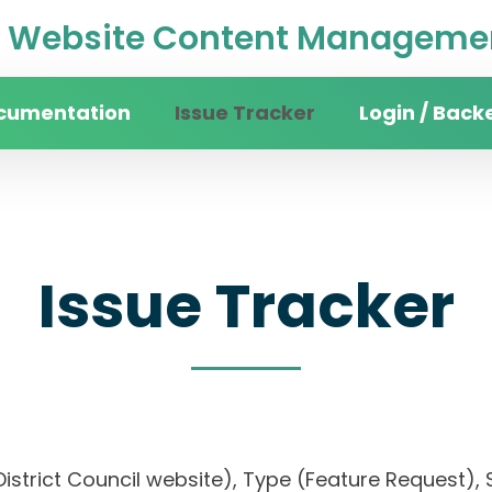
Website Content Managemen
cumentation
Issue Tracker
Login / Back
Issue Tracker
District Council website), Type (Feature Request), 