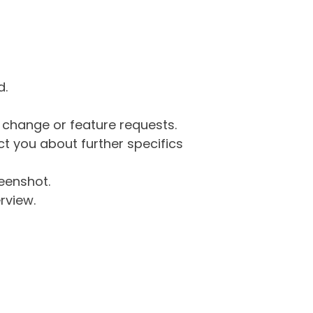
d.
g change or feature requests.
 you about further specifics
eenshot.
rview.