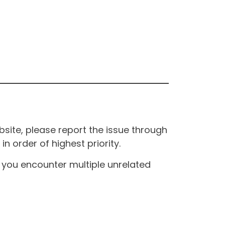
site, please report the issue through
n order of highest priority.
If you encounter multiple unrelated