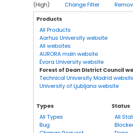
(High)
Change Filter
Remove 
Products
All Products
Aarhus University website
All websites
AURORA main website
Évora University website
Forest of Dean District Council w
Technical University Madrid websit
University of Ljubljana website
Types
Status
All Types
All Sta
Bug
Blocke
Change Request
Done