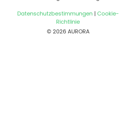
Datenschutzbestimmungen
|
Cookie-
Richtlinie
© 2026 AURORA