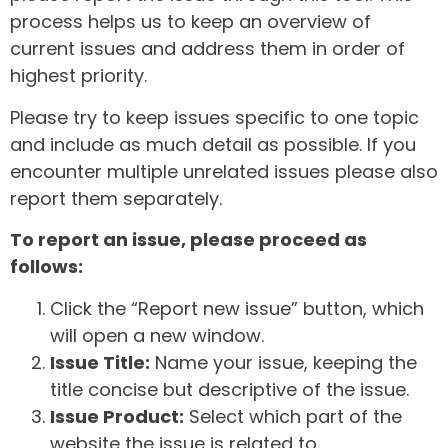
process helps us to keep an overview of
current issues and address them in order of
highest priority.
Please try to keep issues specific to one topic
and include as much detail as possible. If you
encounter multiple unrelated issues please also
report them separately.
To report an issue, please proceed as
follows:
Click the “Report new issue” button, which
will open a new window.
Issue Title:
Name your issue, keeping the
title concise but descriptive of the issue.
Issue Product:
Select which part of the
website the issue is related to.