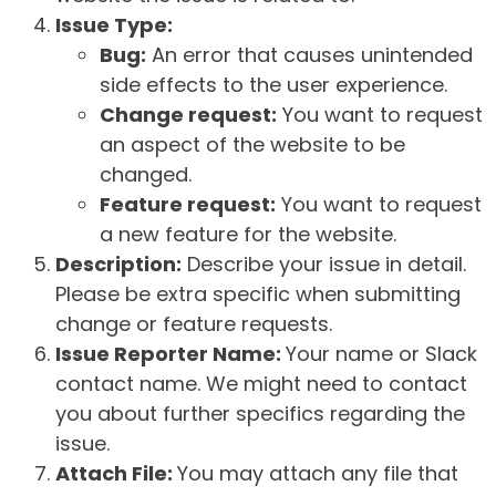
Issue Type:
Bug:
An error that causes unintended
side effects to the user experience.
Change request:
You want to request
an aspect of the website to be
changed.
Feature request:
You want to request
a new feature for the website.
Description:
Describe your issue in detail.
Please be extra specific when submitting
change or feature requests.
Issue Reporter Name:
Your name or Slack
contact name. We might need to contact
you about further specifics regarding the
issue.
Attach File:
You may attach any file that