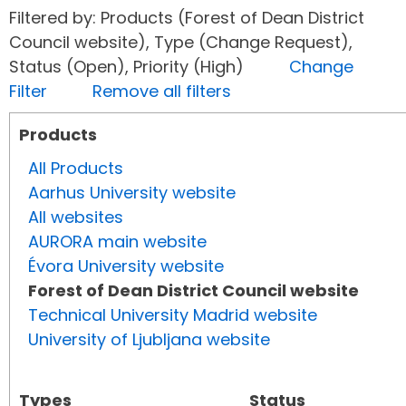
Filtered by: Products (Forest of Dean District
Council website), Type (Change Request),
Status (Open), Priority (High)
Change
Filter
Remove all filters
Products
All Products
Aarhus University website
All websites
AURORA main website
Évora University website
Forest of Dean District Council website
Technical University Madrid website
University of Ljubljana website
Types
Status