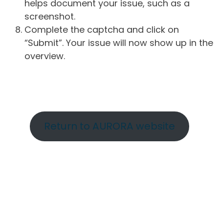
helps document your issue, such as a
screenshot.
Complete the captcha and click on
“Submit”. Your issue will now show up in the
overview.
Return to AURORA website