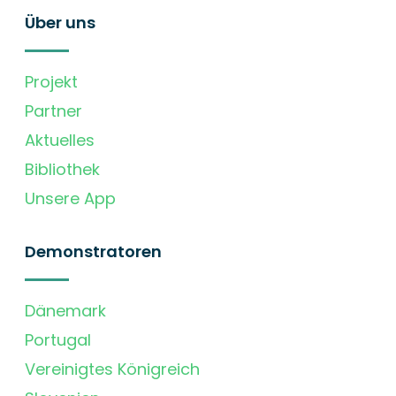
Über uns
Projekt
Partner
Aktuelles
Bibliothek
Unsere App
Demonstratoren
Dänemark
Portugal
Vereinigtes Königreich