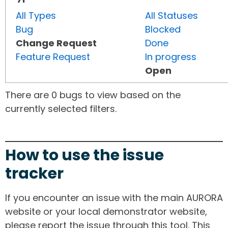
All Types
All Statuses
Bug
Blocked
Change Request
Done
Feature Request
In progress
Open
There are 0 bugs to view based on the
currently selected filters.
How to use the issue
tracker
If you encounter an issue with the main AURORA
website or your local demonstrator website,
please report the issue through this tool. This