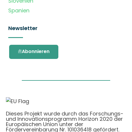
Slovenien
Spanien
Newsletter
Abonnieren
Dieses Projekt wurde durch das Forschungs-
und Innovationsprogramm Horizon 2020 der
Europäischen Union unter der
Fördervereinbarung Nr. 101036418 gefördert.