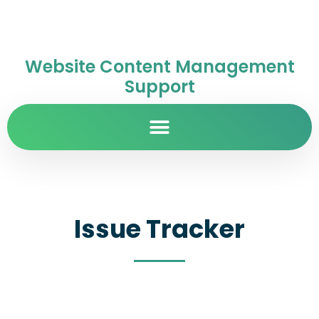
Website Content Management
Support
Issue Tracker