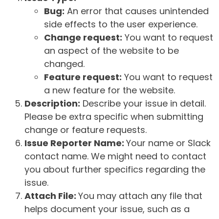
Bug:
An error that causes unintended
side effects to the user experience.
Change request:
You want to request
an aspect of the website to be
changed.
Feature request:
You want to request
a new feature for the website.
Description:
Describe your issue in detail.
Please be extra specific when submitting
change or feature requests.
Issue Reporter Name:
Your name or Slack
contact name. We might need to contact
you about further specifics regarding the
issue.
Attach File:
You may attach any file that
helps document your issue, such as a