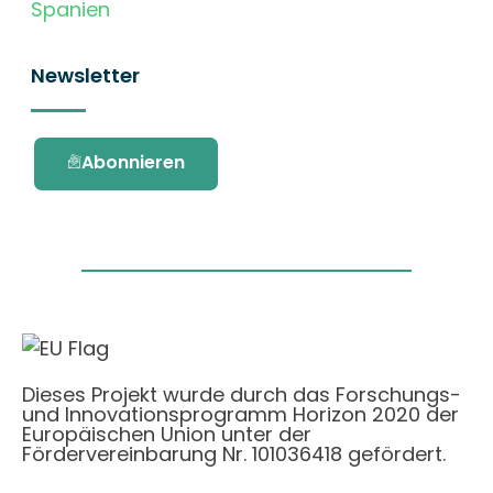
Spanien
Newsletter
Abonnieren
Dieses Projekt wurde durch das Forschungs-
und Innovationsprogramm Horizon 2020 der
Europäischen Union unter der
Fördervereinbarung Nr. 101036418 gefördert.