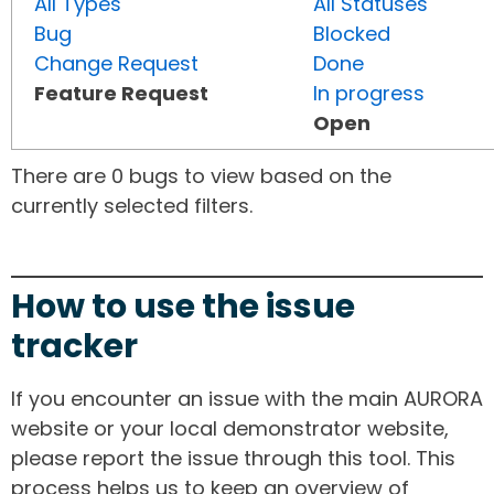
All Types
All Statuses
Bug
Blocked
Change Request
Done
Feature Request
In progress
Open
There are 0 bugs to view based on the
currently selected filters.
How to use the issue
tracker
If you encounter an issue with the main AURORA
website or your local demonstrator website,
please report the issue through this tool. This
process helps us to keep an overview of