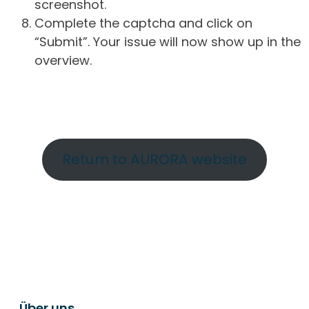
screenshot.
Complete the captcha and click on
“Submit”. Your issue will now show up in the
overview.
Return to AURORA website
Über uns