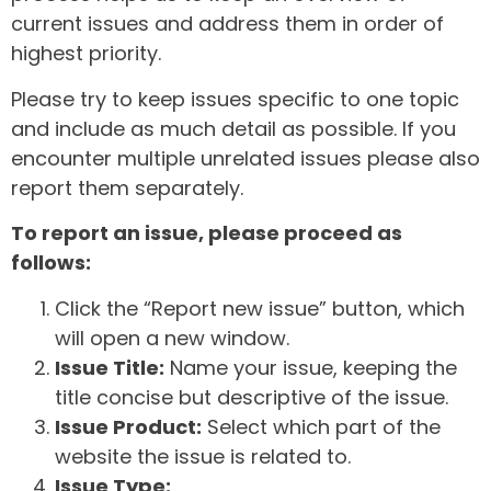
current issues and address them in order of
highest priority.
Please try to keep issues specific to one topic
and include as much detail as possible. If you
encounter multiple unrelated issues please also
report them separately.
To report an issue, please proceed as
follows:
Click the “Report new issue” button, which
will open a new window.
Issue Title:
Name your issue, keeping the
title concise but descriptive of the issue.
Issue Product:
Select which part of the
website the issue is related to.
Issue Type: