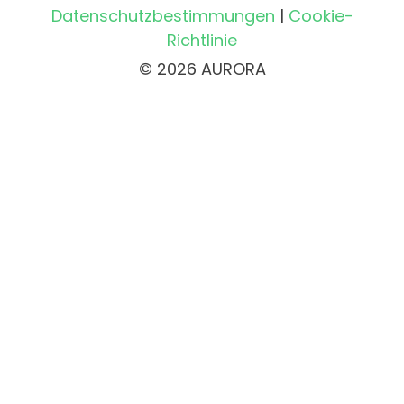
Datenschutzbestimmungen
|
Cookie-
Richtlinie
© 2026 AURORA