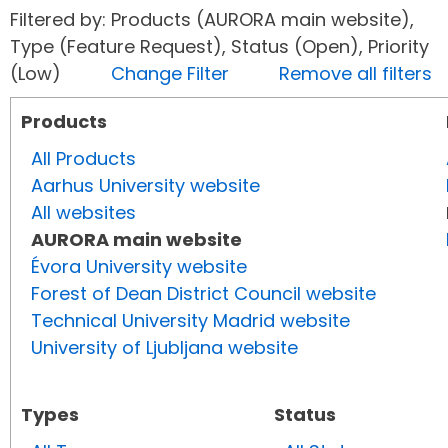
Filtered by: Products (AURORA main website),
Type (Feature Request), Status (Open), Priority
(Low)
Change Filter
Remove all filters
Products
All Products
Aarhus University website
All websites
AURORA main website
Évora University website
Forest of Dean District Council website
Technical University Madrid website
University of Ljubljana website
Types
Status