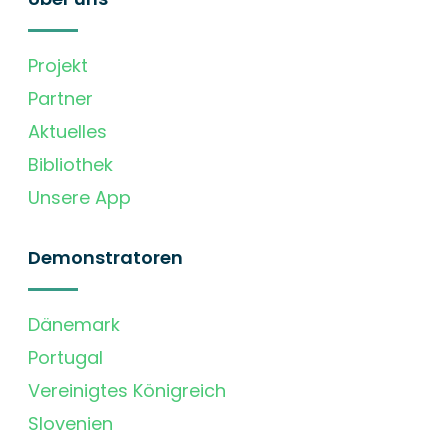
Projekt
Partner
Aktuelles
Bibliothek
Unsere App
Demonstratoren
Dänemark
Portugal
Vereinigtes Königreich
Slovenien