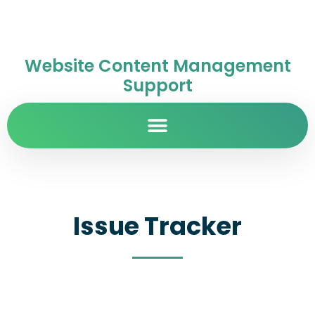
Website Content Management
Support
Issue Tracker