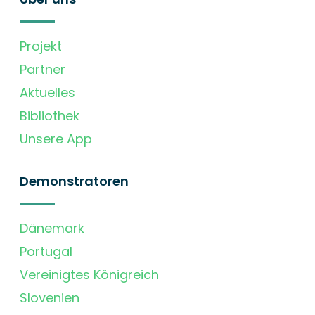
Projekt
Partner
Aktuelles
Bibliothek
Unsere App
Demonstratoren
Dänemark
Portugal
Vereinigtes Königreich
Slovenien