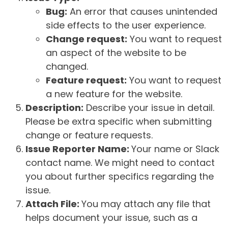
Bug:
An error that causes unintended
side effects to the user experience.
Change request:
You want to request
an aspect of the website to be
changed.
Feature request:
You want to request
a new feature for the website.
Description:
Describe your issue in detail.
Please be extra specific when submitting
change or feature requests.
Issue Reporter Name:
Your name or Slack
contact name. We might need to contact
you about further specifics regarding the
issue.
Attach File:
You may attach any file that
helps document your issue, such as a