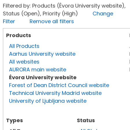
Filtered by: Products (Évora University website),
Status (Open), Priority (High)
Change
Filter
Remove all filters
Products
All Products
Aarhus University website
All websites
AURORA main website
Évora University website
Forest of Dean District Council website
Technical University Madrid website
University of Ljubljana website
Types
Status