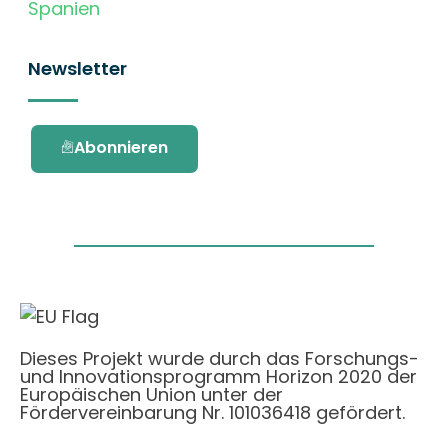
Spanien
Newsletter
Abonnieren
Dieses Projekt wurde durch das Forschungs-
und Innovationsprogramm Horizon 2020 der
Europäischen Union unter der
Fördervereinbarung Nr. 101036418 gefördert.