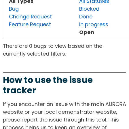
All Types
All Statuses
Bug
Blocked
Change Request
Done
Feature Request
In progress
Open
There are 0 bugs to view based on the
currently selected filters.
How to use the issue
tracker
If you encounter an issue with the main AURORA
website or your local demonstrator website,
please report the issue through this tool. This
process helps us to keep an overview of