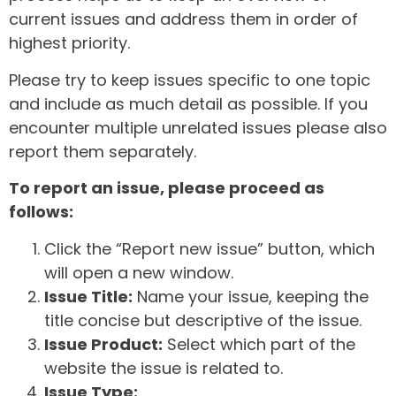
current issues and address them in order of
highest priority.
Please try to keep issues specific to one topic
and include as much detail as possible. If you
encounter multiple unrelated issues please also
report them separately.
To report an issue, please proceed as
follows:
Click the “Report new issue” button, which
will open a new window.
Issue Title:
Name your issue, keeping the
title concise but descriptive of the issue.
Issue Product:
Select which part of the
website the issue is related to.
Issue Type: