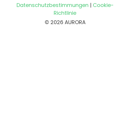
Datenschutzbestimmungen
|
Cookie-
Richtlinie
© 2026 AURORA