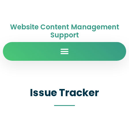
Website Content Management
Support
Issue Tracker