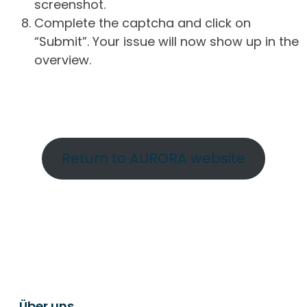
screenshot.
Complete the captcha and click on
“Submit”. Your issue will now show up in the
overview.
Return to AURORA website
Über uns