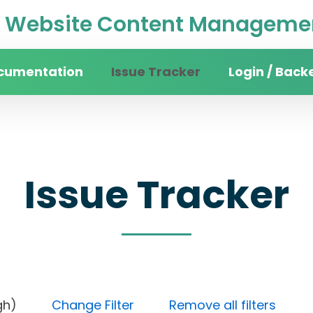
Website Content Managemen
cumentation
Issue Tracker
Login / Back
Issue Tracker
y (High)
Change Filter
Remove all filters