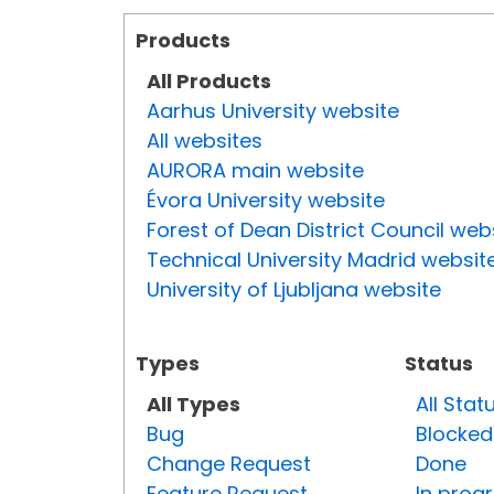
Products
All Products
Aarhus University website
All websites
AURORA main website
Évora University website
Forest of Dean District Council web
Technical University Madrid websit
University of Ljubljana website
Types
Status
All Types
All Stat
Bug
Blocked
Change Request
Done
Feature Request
In prog