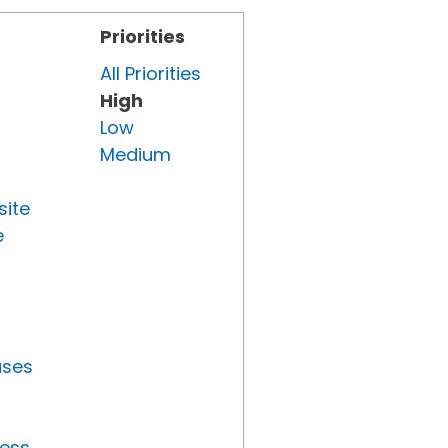
Priorities
All Priorities
High
Low
Medium
site
e
uses
ress