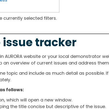
currently selected filters.
 issue tracker
ain AURORA website or your local demonstrator web
ep an overview of current issues and address them i
one topic and include as much detail as possible. 
tely.
as follows:
ton, which will open a new window.
ng the title concise but descriptive of the issue.