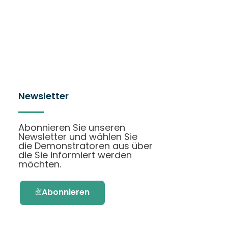
Newsletter
Abonnieren Sie unseren
Newsletter und wählen Sie
die Demonstratoren aus über
die Sie informiert werden
möchten.
Abonnieren