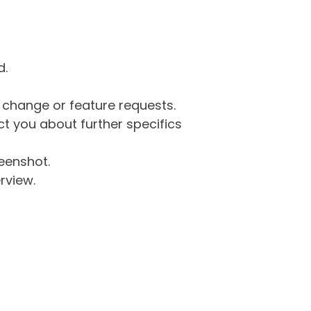
d.
g change or feature requests.
 you about further specifics
eenshot.
rview.