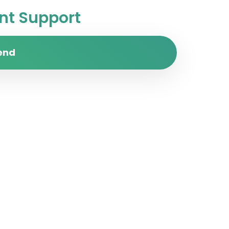
t Support
end