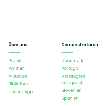
Über uns
Demonstratoren
Projekt
Dänemark
Partner
Portugal
Aktuelles
Vereinigtes
Königreich
Bibliothek
Slovenien
Unsere App
Spanien