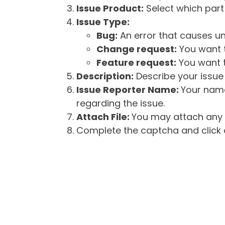
Issue Product:
Select which part 
Issue Type:
Bug:
An error that causes un
Change request:
You want t
Feature request:
You want t
Description:
Describe your issue 
Issue Reporter Name:
Your name
regarding the issue.
Attach File:
You may attach any f
Complete the captcha and click o