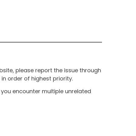
site, please report the issue through
n order of highest priority.
If you encounter multiple unrelated