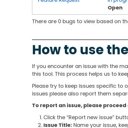
Open
There are 0 bugs to view based on the 
How to use the
If you encounter an issue with the m
this tool. This process helps us to ke
Please try to keep issues specific to 
issues please also report them separa
To report an issue, please proceed 
Click the “Report new issue” but
Issue Title:
Name your issue, keepi