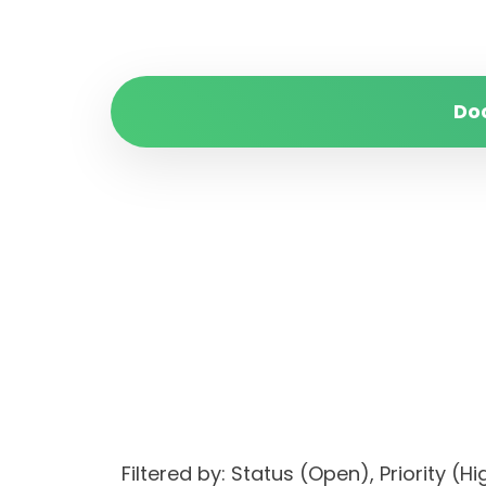
Do
Filtered by: Status (Open), Priorit