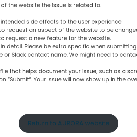
of the website the issue is related to.
intended side effects to the user experience.
o request an aspect of the website to be change
o request a new feature for the website.
in detail. Please be extra specific when submittin
 or Slack contact name. We might need to contact
ile that helps document your issue, such as a scr
n “Submit”. Your issue will now show up in the ove
Return to AURORA website