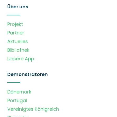
Über uns
Projekt
Partner
Aktuelles
Bibliothek
Unsere App
Demonstratoren
Dänemark
Portugal
Vereinigtes Königreich