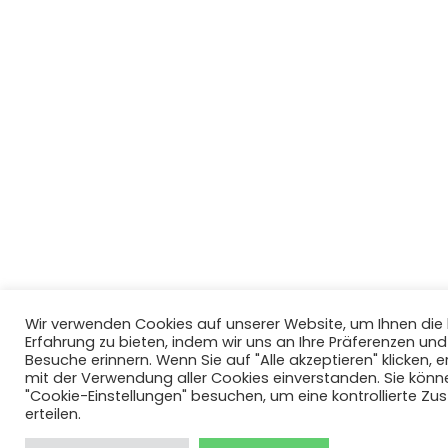
Wir verwenden Cookies auf unserer Website, um Ihnen di
Erfahrung zu bieten, indem wir uns an Ihre Präferenzen un
Besuche erinnern. Wenn Sie auf "Alle akzeptieren" klicken, er
mit der Verwendung aller Cookies einverstanden. Sie könn
"Cookie-Einstellungen" besuchen, um eine kontrollierte Z
erteilen.