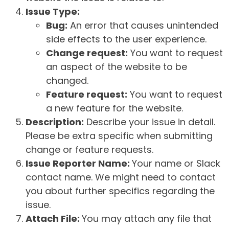
Issue Type:
Bug:
An error that causes unintended
side effects to the user experience.
Change request:
You want to request
an aspect of the website to be
changed.
Feature request:
You want to request
a new feature for the website.
Description:
Describe your issue in detail.
Please be extra specific when submitting
change or feature requests.
Issue Reporter Name:
Your name or Slack
contact name. We might need to contact
you about further specifics regarding the
issue.
Attach File:
You may attach any file that