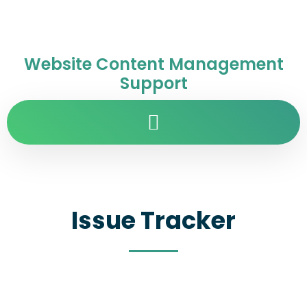
Website Content Management
Support
Issue Tracker