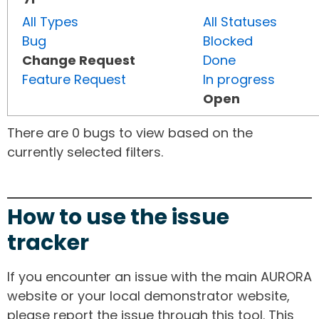
All Types
All Statuses
Bug
Blocked
Change Request
Done
Feature Request
In progress
Open
There are 0 bugs to view based on the
currently selected filters.
How to use the issue
tracker
If you encounter an issue with the main AURORA
website or your local demonstrator website,
please report the issue through this tool. This