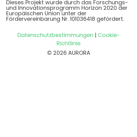
Dieses Projekt wurde durch das Forschungs-
und Innovationsprogramm Horizon 2020 der
Europäischen Union unter der
Fördervereinbarung Nr. 101036418 gefördert.
Datenschutzbestimmungen
|
Cookie-
Richtlinie
© 2026 AURORA