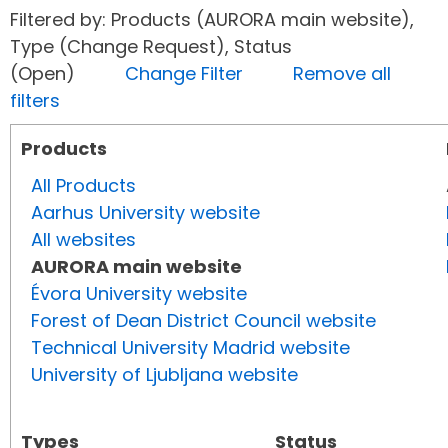
Filtered by: Products (AURORA main website),
Type (Change Request), Status
(Open)
Change Filter
Remove all
filters
Products
All Products
Aarhus University website
All websites
AURORA main website
Évora University website
Forest of Dean District Council website
Technical University Madrid website
University of Ljubljana website
Types
Status