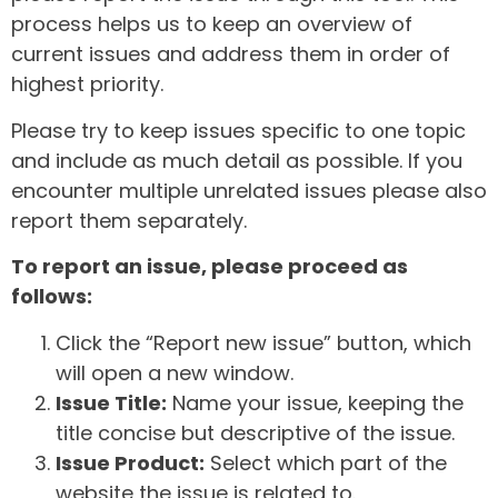
process helps us to keep an overview of
current issues and address them in order of
highest priority.
Please try to keep issues specific to one topic
and include as much detail as possible. If you
encounter multiple unrelated issues please also
report them separately.
To report an issue, please proceed as
follows:
Click the “Report new issue” button, which
will open a new window.
Issue Title:
Name your issue, keeping the
title concise but descriptive of the issue.
Issue Product:
Select which part of the
website the issue is related to.