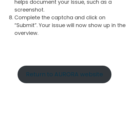
helps document your issue, such as a
screenshot.
Complete the captcha and click on
“Submit”. Your issue will now show up in the
overview.
Return to AURORA website