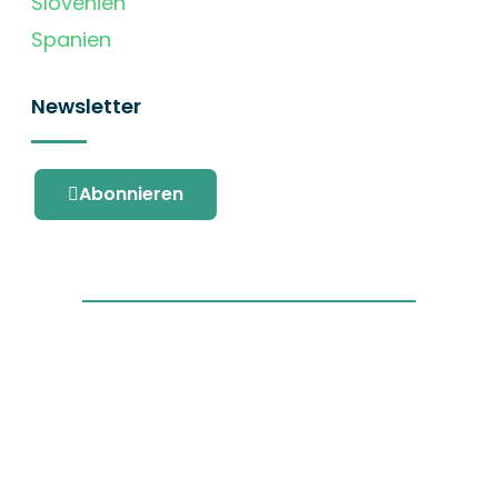
Slovenien
Spanien
Newsletter
Abonnieren