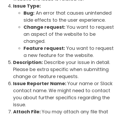
Issue Type:
Bug:
An error that causes unintended
side effects to the user experience.
Change request:
You want to request
an aspect of the website to be
changed.
Feature request:
You want to request
a new feature for the website.
Description:
Describe your issue in detail.
Please be extra specific when submitting
change or feature requests.
Issue Reporter Name:
Your name or Slack
contact name. We might need to contact
you about further specifics regarding the
issue.
Attach File:
You may attach any file that