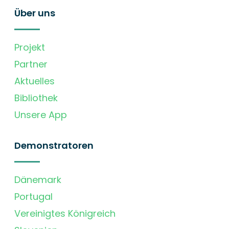
Über uns
Projekt
Partner
Aktuelles
Bibliothek
Unsere App
Demonstratoren
Dänemark
Portugal
Vereinigtes Königreich