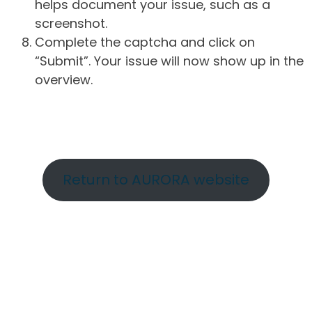
helps document your issue, such as a
screenshot.
Complete the captcha and click on
“Submit”. Your issue will now show up in the
overview.
Return to AURORA website