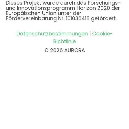
Dieses Projekt wurde durch das Forschungs-
und Innovationsprogramm Horizon 2020 der
Europäischen Union unter der
Fördervereinbarung Nr. 101036418 gefördert.
Datenschutzbestimmungen
|
Cookie-
Richtlinie
© 2026 AURORA