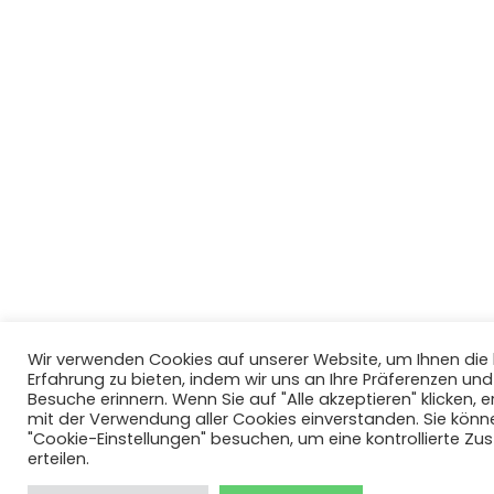
Wir verwenden Cookies auf unserer Website, um Ihnen di
Erfahrung zu bieten, indem wir uns an Ihre Präferenzen un
Besuche erinnern. Wenn Sie auf "Alle akzeptieren" klicken, er
mit der Verwendung aller Cookies einverstanden. Sie könn
"Cookie-Einstellungen" besuchen, um eine kontrollierte Z
erteilen.