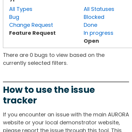
All Types
All Statuses
Bug
Blocked
Change Request
Done
Feature Request
In progress
Open
There are 0 bugs to view based on the
currently selected filters.
How to use the issue
tracker
If you encounter an issue with the main AURORA
website or your local demonstrator website,
please report the issue through this tool. This