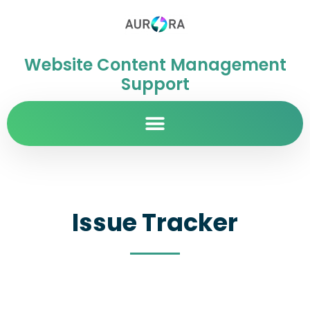
Website Content Management
Support
Issue Tracker