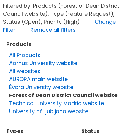
Filtered by: Products (Forest of Dean District
Council website), Type (Feature Request),
Status (Open), Priority (High)
Change
Filter
Remove all filters
Products
All Products
Aarhus University website
All websites
AURORA main website
Évora University website
Forest of Dean District Council website
Technical University Madrid website
University of Ljubljana website
Types
Status