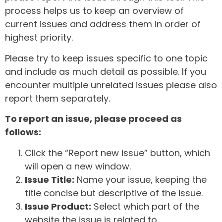
process helps us to keep an overview of
current issues and address them in order of
highest priority.
Please try to keep issues specific to one topic
and include as much detail as possible. If you
encounter multiple unrelated issues please also
report them separately.
To report an issue, please proceed as
follows:
Click the “Report new issue” button, which
will open a new window.
Issue Title:
Name your issue, keeping the
title concise but descriptive of the issue.
Issue Product:
Select which part of the
website the issue is related to.