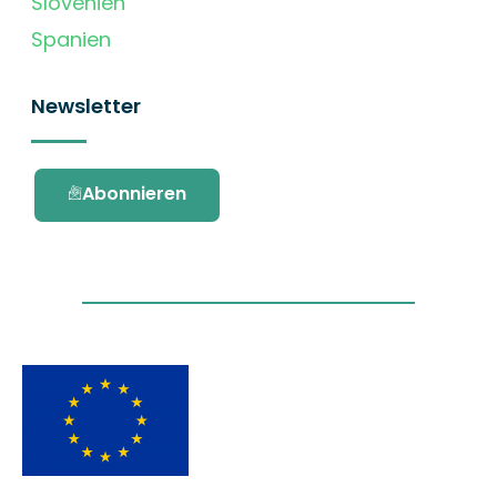
Slovenien
Spanien
Newsletter
Abonnieren