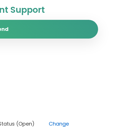
t Support
end
est), Status (Open)
Change