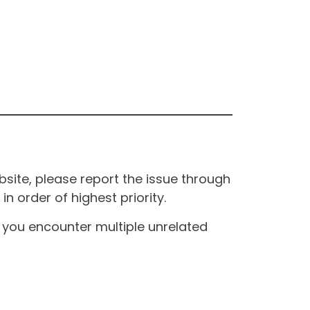
site, please report the issue through
n order of highest priority.
If you encounter multiple unrelated