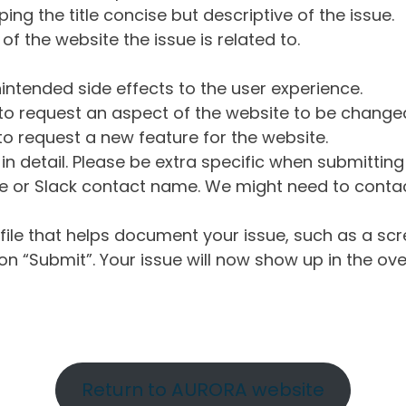
ng the title concise but descriptive of the issue.
of the website the issue is related to.
intended side effects to the user experience.
o request an aspect of the website to be change
o request a new feature for the website.
in detail. Please be extra specific when submittin
 or Slack contact name. We might need to contact
ile that helps document your issue, such as a scr
n “Submit”. Your issue will now show up in the ove
Return to AURORA website