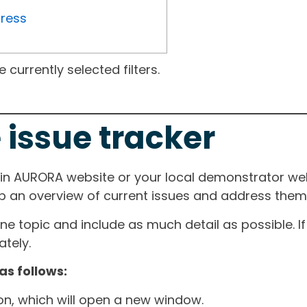
gress
currently selected filters.
 issue tracker
ain AURORA website or your local demonstrator web
ep an overview of current issues and address them i
one topic and include as much detail as possible. 
tely.
as follows:
ton, which will open a new window.