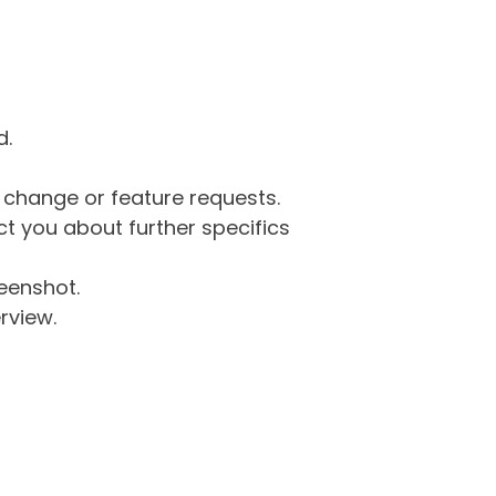
d.
g change or feature requests.
 you about further specifics
eenshot.
rview.