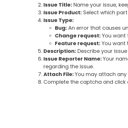
Issue Title:
Name your issue, keepi
Issue Product:
Select which part 
Issue Type:
Bug:
An error that causes un
Change request:
You want t
Feature request:
You want t
Description:
Describe your issue 
Issue Reporter Name:
Your name
regarding the issue.
Attach File:
You may attach any f
Complete the captcha and click o