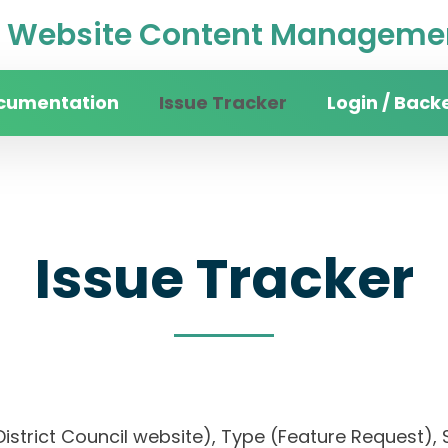
Website Content Managemen
cumentation
Issue Tracker
Login / Back
Issue Tracker
an District Council website), Type (Feature Requ