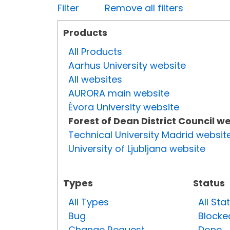
Filter
Remove all filters
Products
All Products
Aarhus University website
All websites
AURORA main website
Évora University website
Forest of Dean District Council w
Technical University Madrid websit
University of Ljubljana website
Types
Status
All Types
All Sta
Bug
Blocke
Change Request
Done