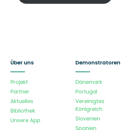
Über uns
Demonstratoren
Projekt
Dänemark
Partner
Portugal
Aktuelles
Vereinigtes
Königreich
Bibliothek
Slovenien
Unsere App
Spanien