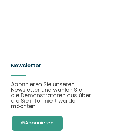
Newsletter
Abonnieren Sie unseren
Newsletter und wählen Sie
die Demonstratoren aus über
die Sie informiert werden
möchten.
Abonnieren