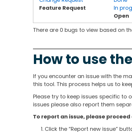
Feature Request
In pro
Open
There are 0 bugs to view based on the 
How to use the
If you encounter an issue with the m
this tool. This process helps us to ke
Please try to keep issues specific to 
issues please also report them separa
To report an issue, please proceed 
Click the “Report new issue” but