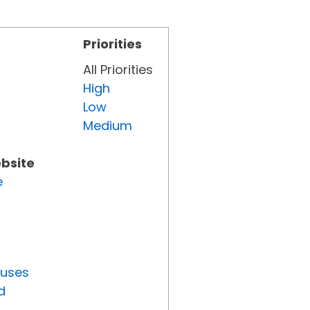
Priorities
All Priorities
High
Low
Medium
ebsite
e
tuses
d