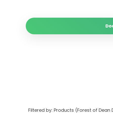
Do
Filtered by: Products (Forest of De