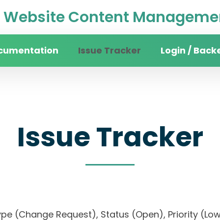
Website Content Managemen
cumentation
Issue Tracker
Login / Back
Issue Tracker
), Type (Change Request), Status (Open), Priorit