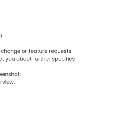
d.
g change or feature requests.
 you about further specifics
eenshot.
rview.