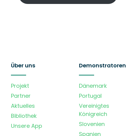
Über uns
Demonstratoren
Projekt
Dänemark
Partner
Portugal
Aktuelles
Vereinigtes
Königreich
Bibliothek
Slovenien
Unsere App
Spanien