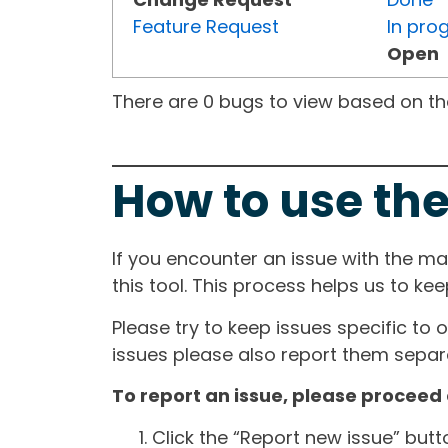
Feature Request
In pro
Open
There are 0 bugs to view based on the 
How to use the
If you encounter an issue with the m
this tool. This process helps us to ke
Please try to keep issues specific to 
issues please also report them separa
To report an issue, please proceed 
Click the “Report new issue” but