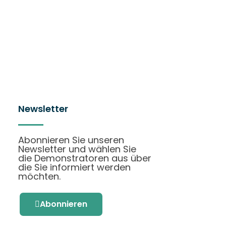
Newsletter
Abonnieren Sie unseren
Newsletter und wählen Sie
die Demonstratoren aus über
die Sie informiert werden
möchten.
Abonnieren