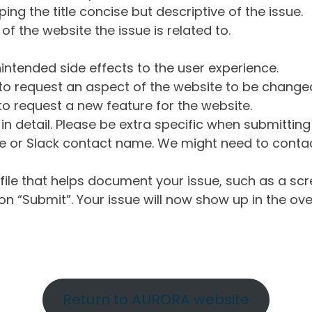
ng the title concise but descriptive of the issue.
of the website the issue is related to.
intended side effects to the user experience.
o request an aspect of the website to be change
o request a new feature for the website.
in detail. Please be extra specific when submittin
 or Slack contact name. We might need to contact
ile that helps document your issue, such as a scr
n “Submit”. Your issue will now show up in the ove
Return to AURORA website