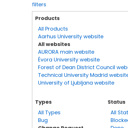
filters
Products
All Products
Aarhus University website
All websites
AURORA main website
Évora University website
Forest of Dean District Council web
Technical University Madrid websit
University of Ljubljana website
Types
Status
All Types
All Sta
Bug
Blocke
Change Request
Done