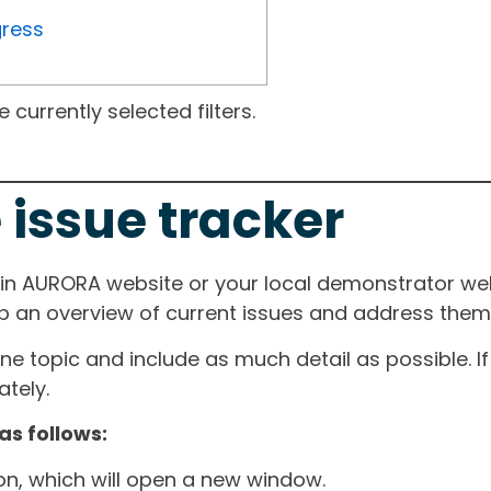
gress
currently selected filters.
 issue tracker
ain AURORA website or your local demonstrator web
ep an overview of current issues and address them i
one topic and include as much detail as possible. 
tely.
as follows:
ton, which will open a new window.