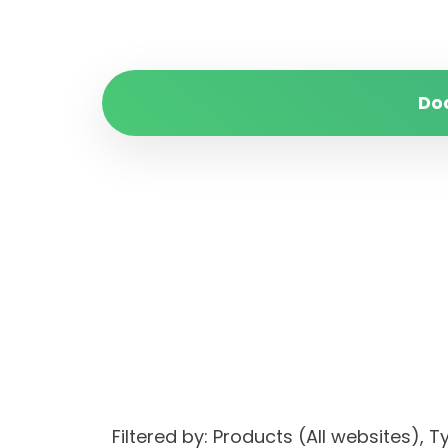
Do
Filtered by: Products (All websites