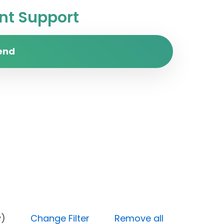
t Support
end
y (Low)
Change Filter
Remove all