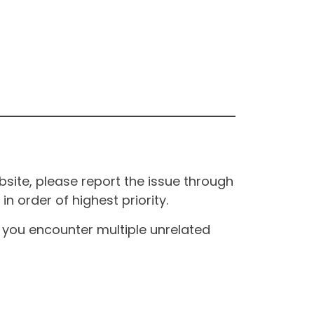
site, please report the issue through
n order of highest priority.
If you encounter multiple unrelated