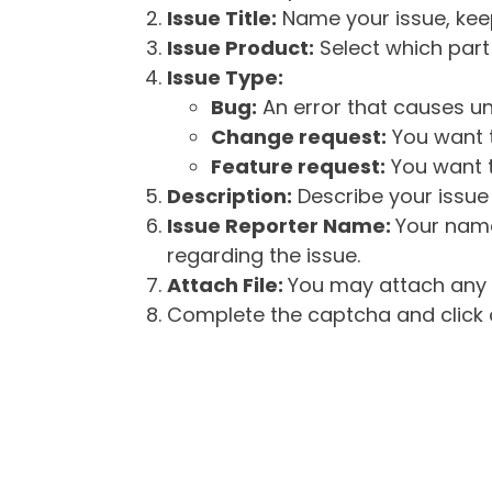
Issue Title:
Name your issue, keepi
Issue Product:
Select which part 
Issue Type:
Bug:
An error that causes un
Change request:
You want t
Feature request:
You want t
Description:
Describe your issue 
Issue Reporter Name:
Your name
regarding the issue.
Attach File:
You may attach any f
Complete the captcha and click o