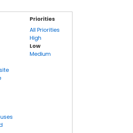
Priorities
All Priorities
High
Low
Medium
site
e
tuses
d