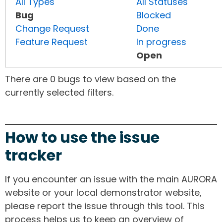
All Types
All Statuses
Bug
Blocked
Change Request
Done
Feature Request
In progress
Open
There are 0 bugs to view based on the
currently selected filters.
How to use the issue
tracker
If you encounter an issue with the main AURORA
website or your local demonstrator website,
please report the issue through this tool. This
process helps us to keep an overview of