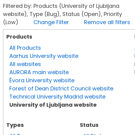
Filtered by: Products (University of Ljubljana
website), Type (Bug), Status (Open), Priority
(Low)
Change Filter
Remove all filters
Products
All Products
Aarhus University website
All websites
AURORA main website
Évora University website
Forest of Dean District Council website
Technical University Madrid website
University of Ljubljana website
Types
Status