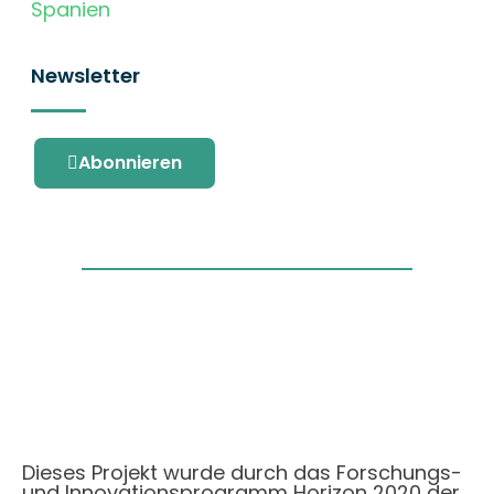
Spanien
Newsletter
Abonnieren
Dieses Projekt wurde durch das Forschungs-
und Innovationsprogramm Horizon 2020 der