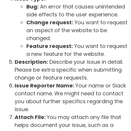
Bug:
An error that causes unintended
side effects to the user experience.
Change request:
You want to request
an aspect of the website to be
changed.
Feature request:
You want to request
a new feature for the website.
Description:
Describe your issue in detail.
Please be extra specific when submitting
change or feature requests.
Issue Reporter Name:
Your name or Slack
contact name. We might need to contact
you about further specifics regarding the
issue.
Attach File:
You may attach any file that
helps document your issue, such as a