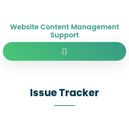
Website Content Management
Support
Issue Tracker