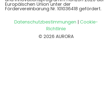
Europäischen Union unter der
Fördervereinbarung Nr. 101036418 gefördert.
Datenschutzbestimmungen
|
Cookie-
Richtlinie
© 2026 AURORA