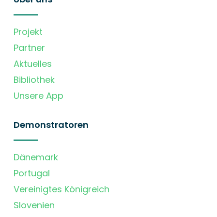
Projekt
Partner
Aktuelles
Bibliothek
Unsere App
Demonstratoren
Dänemark
Portugal
Vereinigtes Königreich
Slovenien