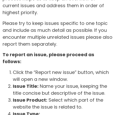
current issues and address them in order of
highest priority.
Please try to keep issues specific to one topic
and include as much detail as possible. If you
encounter multiple unrelated issues please also
report them separately.
To report an issue, please proceed as
follows:
Click the “Report new issue” button, which
will open a new window.
Issue Title:
Name your issue, keeping the
title concise but descriptive of the issue.
Issue Product:
Select which part of the
website the issue is related to.
Issue Type: