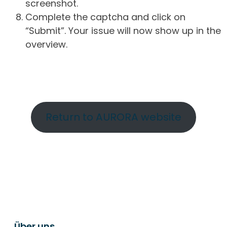
screenshot.
Complete the captcha and click on
“Submit”. Your issue will now show up in the
overview.
Return to AURORA website
Über uns