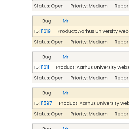
Status: Open Priority: Medium Repor
Bug
Mr.
ID:
11619
Product: Aarhus University web
Status: Open Priority: Medium Repor
Bug
Mr.
ID:
11611
Product: Aarhus University webs
Status: Open Priority: Medium Repor
Bug
Mr.
ID:
11597
Product: Aarhus University we
Status: Open Priority: Medium Repor
Bug
Mr.