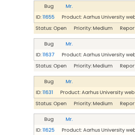
Bug
Mr.
ID:
11655
Product: Aarhus University we
Status: Open Priority: Medium Repor
Bug
Mr.
ID:
11637
Product: Aarhus University we
Status: Open Priority: Medium Repor
Bug
Mr.
ID:
11631
Product: Aarhus University web
Status: Open Priority: Medium Repor
Bug
Mr.
ID:
11625
Product: Aarhus University we