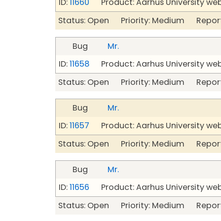
ID:
11660
Product: Aarhus University we
Status: Open Priority: Medium Repor
Bug
Mr.
ID:
11658
Product: Aarhus University we
Status: Open Priority: Medium Repor
Bug
Mr.
ID:
11657
Product: Aarhus University we
Status: Open Priority: Medium Repor
Bug
Mr.
ID:
11656
Product: Aarhus University we
Status: Open Priority: Medium Repor