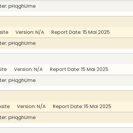
ter: pHqghUme
site Version: N/A Report Date: 15 Mai 2025
ter: pHqghUme
ite Version: N/A Report Date: 15 Mai 2025
ter: pHqghUme
bsite Version: N/A Report Date: 15 Mai 2025
ter: pHqghUme