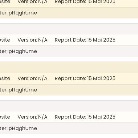
bsite Version: N/A Report Date: 15 Mai 2025
ter: pHqghUme
bsite Version: N/A Report Date: 15 Mai 2025
ter: pHqghUme
bsite Version: N/A Report Date: 15 Mai 2025
ter: pHqghUme
bsite Version: N/A Report Date: 15 Mai 2025
ter: pHqghUme