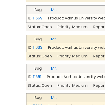
Bug
Mr.
ID:
11669
Product: Aarhus University we
Status: Open Priority: Medium Repor
Bug
Mr.
ID:
11663
Product: Aarhus University we
Status: Open Priority: Medium Repor
Bug
Mr.
ID:
11661
Product: Aarhus University web
Status: Open Priority: Medium Repor
Bug
Mr.