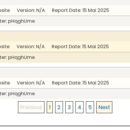
bsite Version: N/A Report Date: 15 Mai 2025
ter: pHqghUme
bsite Version: N/A Report Date: 15 Mai 2025
ter: pHqghUme
bsite Version: N/A Report Date: 15 Mai 2025
ter: pHqghUme
Previous
1
2
3
4
5
Next