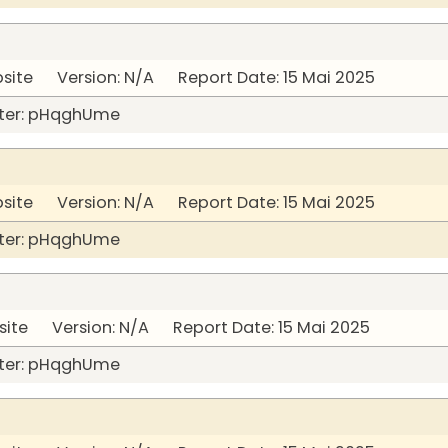
bsite Version: N/A Report Date: 15 Mai 2025
ter: pHqghUme
bsite Version: N/A Report Date: 15 Mai 2025
ter: pHqghUme
site Version: N/A Report Date: 15 Mai 2025
ter: pHqghUme