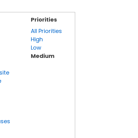
Priorities
All Priorities
High
Low
Medium
site
e
uses