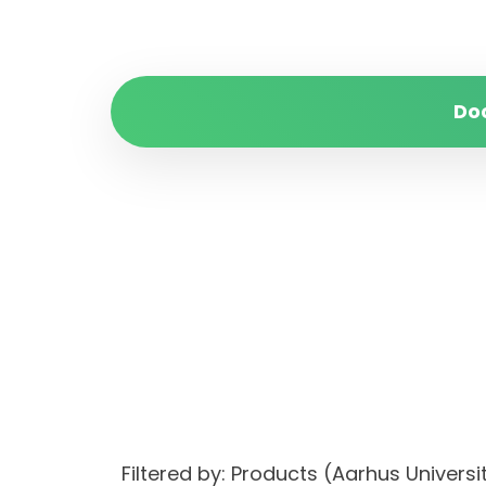
Do
Filtered by: Products (Aarhus Unive