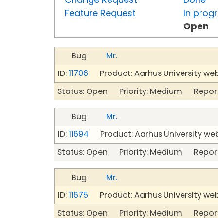
Feature Request
In prog
Open
Bug
Mr.
ID:
11706
Product: Aarhus University we
Status: Open Priority: Medium Repor
Bug
Mr.
ID:
11694
Product: Aarhus University we
Status: Open Priority: Medium Repor
Bug
Mr.
ID:
11675
Product: Aarhus University we
Status: Open Priority: Medium Repor