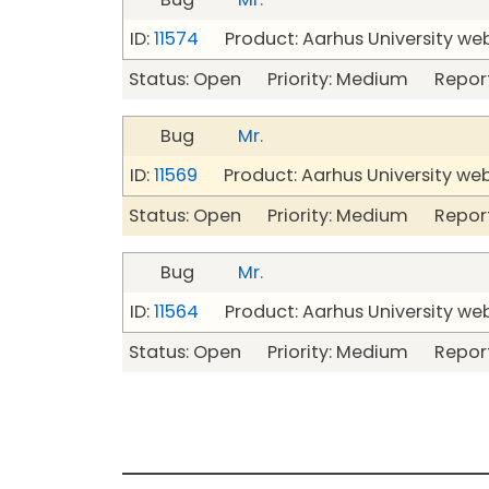
ID:
11574
Product: Aarhus University we
Status: Open Priority: Medium Repor
Bug
Mr.
ID:
11569
Product: Aarhus University we
Status: Open Priority: Medium Repor
Bug
Mr.
ID:
11564
Product: Aarhus University we
Status: Open Priority: Medium Repor