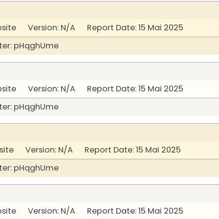
bsite Version: N/A Report Date: 15 Mai 2025
ter: pHqghUme
bsite Version: N/A Report Date: 15 Mai 2025
ter: pHqghUme
site Version: N/A Report Date: 15 Mai 2025
ter: pHqghUme
bsite Version: N/A Report Date: 15 Mai 2025