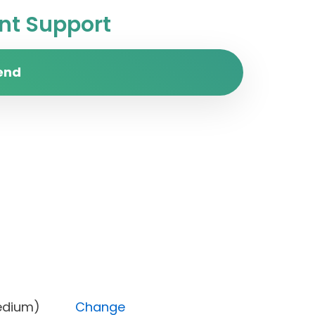
t Support
end
ity (Medium)
Change