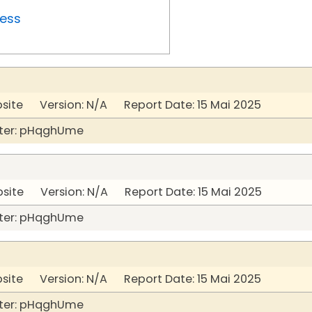
ress
bsite Version: N/A Report Date: 15 Mai 2025
ter: pHqghUme
bsite Version: N/A Report Date: 15 Mai 2025
ter: pHqghUme
bsite Version: N/A Report Date: 15 Mai 2025
ter: pHqghUme