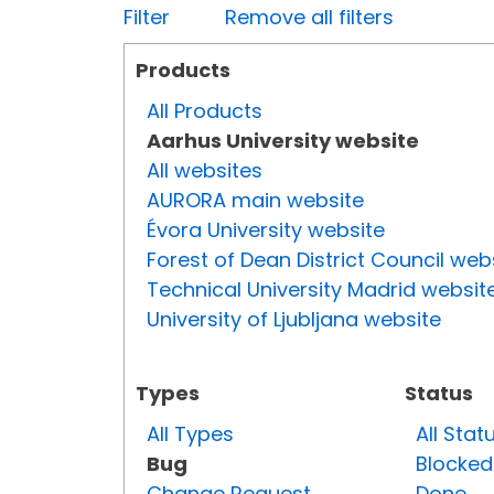
Filter
Remove all filters
Products
All Products
Aarhus University website
All websites
AURORA main website
Évora University website
Forest of Dean District Council web
Technical University Madrid websit
University of Ljubljana website
Types
Status
All Types
All Stat
Bug
Blocked
Change Request
Done