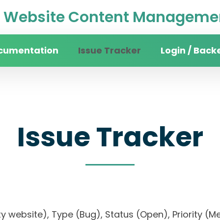
Website Content Managemen
cumentation
Issue Tracker
Login / Back
Issue Tracker
rsity website), Type (Bug), Status (Open), Prior