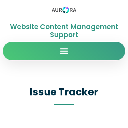
Website Content Management
Support
Issue Tracker