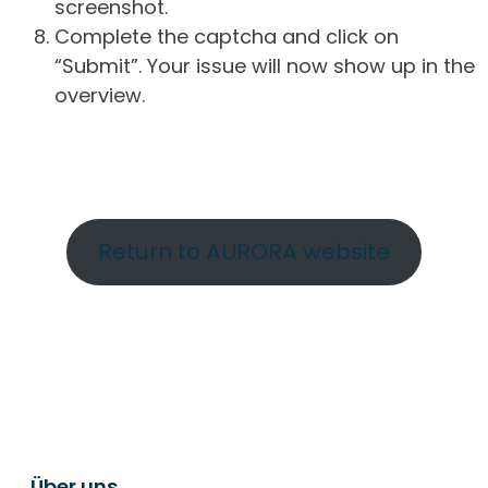
screenshot.
Complete the captcha and click on
“Submit”. Your issue will now show up in the
overview.
Return to AURORA website
Über uns