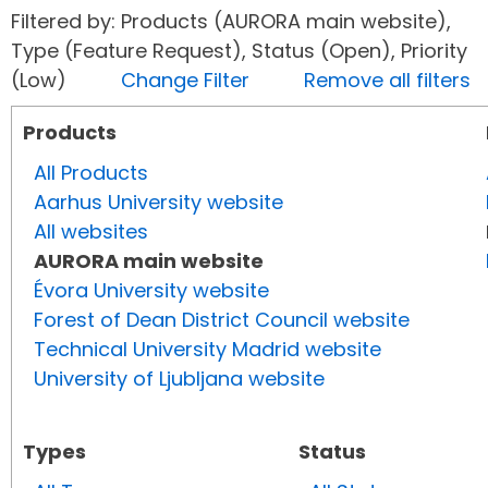
Filtered by: Products (AURORA main website),
Type (Feature Request), Status (Open), Priority
(Low)
Change Filter
Remove all filters
Products
All Products
Aarhus University website
All websites
AURORA main website
Évora University website
Forest of Dean District Council website
Technical University Madrid website
University of Ljubljana website
Types
Status