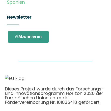
Spanien
Newsletter
Abonnieren
Dieses Projekt wurde durch das Forschungs-
und Innovationsprogramm Horizon 2020 der
Europäischen Union unter der
Fördervereinbarung Nr. 101036418 gefördert.