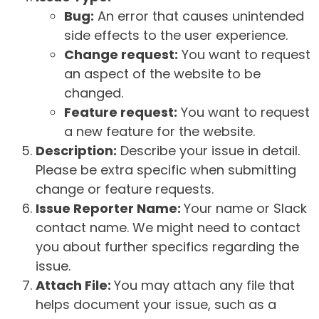
Bug:
An error that causes unintended
side effects to the user experience.
Change request:
You want to request
an aspect of the website to be
changed.
Feature request:
You want to request
a new feature for the website.
Description:
Describe your issue in detail.
Please be extra specific when submitting
change or feature requests.
Issue Reporter Name:
Your name or Slack
contact name. We might need to contact
you about further specifics regarding the
issue.
Attach File:
You may attach any file that
helps document your issue, such as a