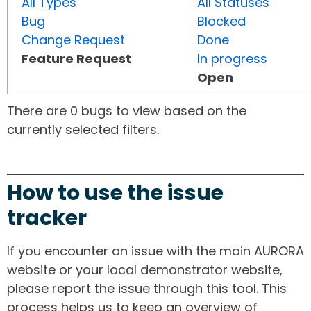
All Types
All Statuses
Bug
Blocked
Change Request
Done
Feature Request
In progress
Open
There are 0 bugs to view based on the
currently selected filters.
How to use the issue
tracker
If you encounter an issue with the main AURORA
website or your local demonstrator website,
please report the issue through this tool. This
process helps us to keep an overview of