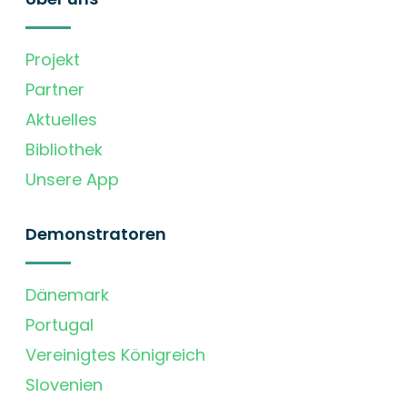
Projekt
Partner
Aktuelles
Bibliothek
Unsere App
Demonstratoren
Dänemark
Portugal
Vereinigtes Königreich
Slovenien