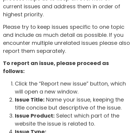
current issues and address them in order of
highest priority.
Please try to keep issues specific to one topic
and include as much detail as possible. If you
encounter multiple unrelated issues please also
report them separately.
To report an issue, please proceed as
follows:
Click the “Report new issue” button, which
will open a new window.
Issue Title:
Name your issue, keeping the
title concise but descriptive of the issue.
Issue Product:
Select which part of the
website the issue is related to.
Issue Type: