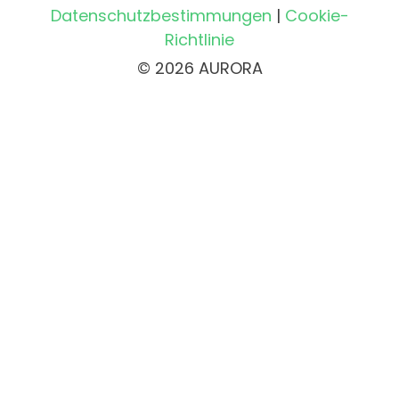
Datenschutzbestimmungen
|
Cookie-
Richtlinie
© 2026 AURORA