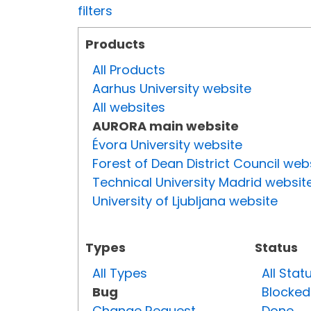
filters
Products
All Products
Aarhus University website
All websites
AURORA main website
Évora University website
Forest of Dean District Council web
Technical University Madrid websit
University of Ljubljana website
Types
Status
All Types
All Stat
Bug
Blocked
Change Request
Done