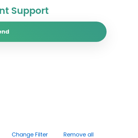
t Support
end
Low)
Change Filter
Remove all