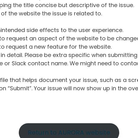
ng the title concise but descriptive of the issue.
of the website the issue is related to.
intended side effects to the user experience.
o request an aspect of the website to be change
o request a new feature for the website.
in detail. Please be extra specific when submittin
 or Slack contact name. We might need to contact
ile that helps document your issue, such as a scr
n “Submit”. Your issue will now show up in the ove
Return to AURORA website