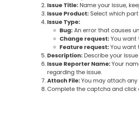
Issue Title:
Name your issue, keepi
Issue Product:
Select which part 
Issue Type:
Bug:
An error that causes un
Change request:
You want t
Feature request:
You want t
Description:
Describe your issue 
Issue Reporter Name:
Your name
regarding the issue.
Attach File:
You may attach any f
Complete the captcha and click o