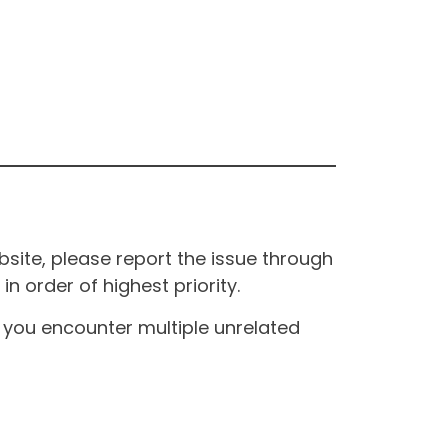
site, please report the issue through
n order of highest priority.
If you encounter multiple unrelated