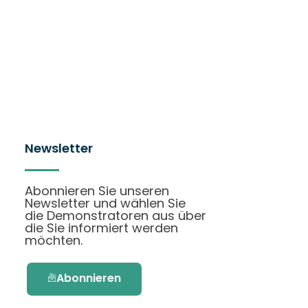
Newsletter
Abonnieren Sie unseren
Newsletter und wählen Sie
die Demonstratoren aus über
die Sie informiert werden
möchten.
Abonnieren