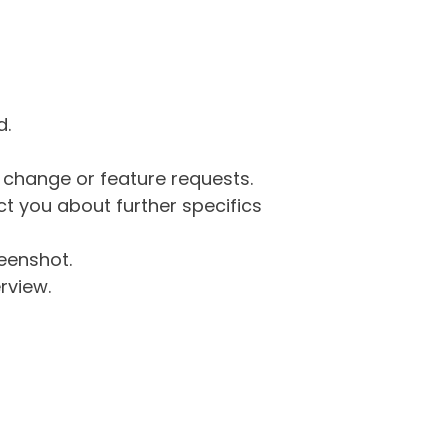
d.
g change or feature requests.
 you about further specifics
eenshot.
rview.