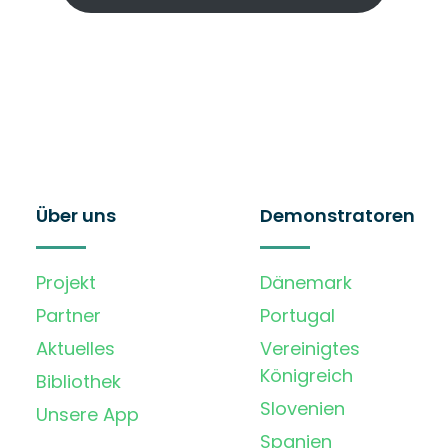
Über uns
Demonstratoren
Projekt
Dänemark
Partner
Portugal
Aktuelles
Vereinigtes
Königreich
Bibliothek
Slovenien
Unsere App
Spanien