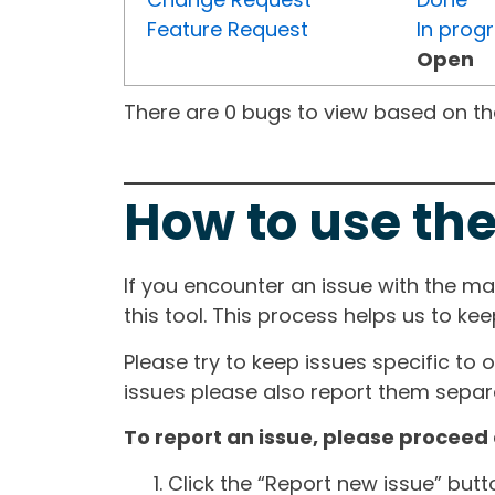
Feature Request
In prog
Open
There are 0 bugs to view based on the 
How to use the
If you encounter an issue with the m
this tool. This process helps us to ke
Please try to keep issues specific to 
issues please also report them separa
To report an issue, please proceed 
Click the “Report new issue” but