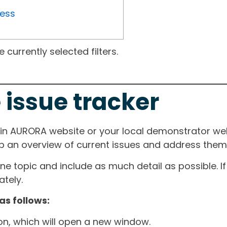
ress
currently selected filters.
 issue tracker
ain AURORA website or your local demonstrator web
ep an overview of current issues and address them i
one topic and include as much detail as possible. 
tely.
as follows:
ton, which will open a new window.