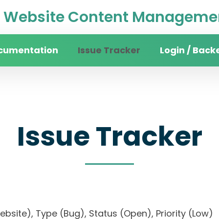
Website Content Managemen
cumentation
Issue Tracker
Login / Back
Issue Tracker
website), Type (Bug), Status (Open), Priority (