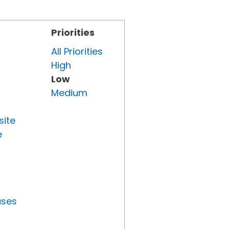
Priorities
All Priorities
High
Low
Medium
site
e
uses