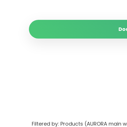
Do
Filtered by: Products (AURORA main 