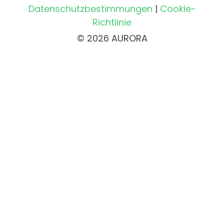
Datenschutzbestimmungen
|
Cookie-
Richtlinie
© 2026 AURORA