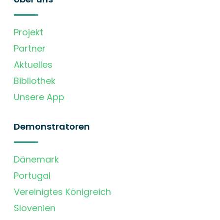
Projekt
Partner
Aktuelles
Bibliothek
Unsere App
Demonstratoren
Dänemark
Portugal
Vereinigtes Königreich
Slovenien