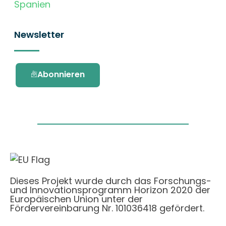
Spanien
Newsletter
Abonnieren
Dieses Projekt wurde durch das Forschungs-
und Innovationsprogramm Horizon 2020 der
Europäischen Union unter der
Fördervereinbarung Nr. 101036418 gefördert.