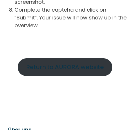
screenshot.
Complete the captcha and click on
“Submit”. Your issue will now show up in the
overview.
Return to AURORA website
Über uns