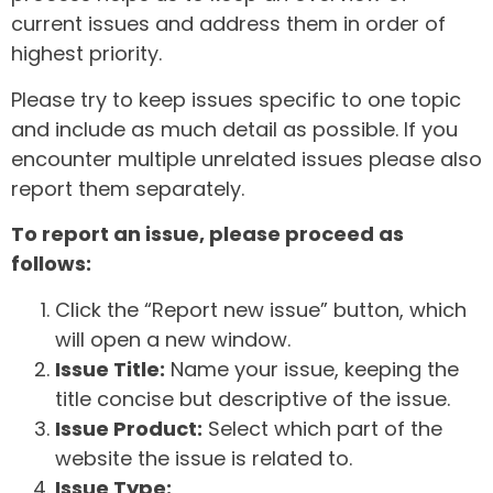
current issues and address them in order of
highest priority.
Please try to keep issues specific to one topic
and include as much detail as possible. If you
encounter multiple unrelated issues please also
report them separately.
To report an issue, please proceed as
follows:
Click the “Report new issue” button, which
will open a new window.
Issue Title:
Name your issue, keeping the
title concise but descriptive of the issue.
Issue Product:
Select which part of the
website the issue is related to.
Issue Type: