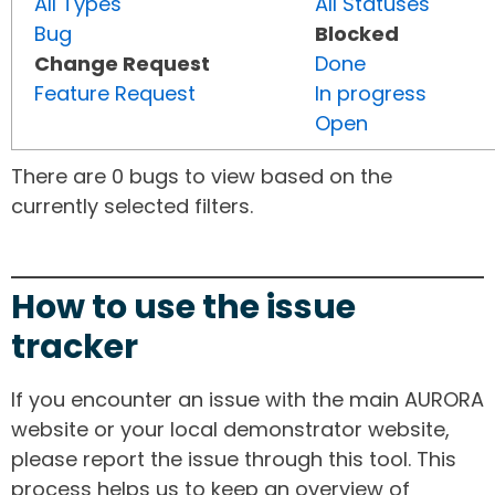
All Types
All Statuses
Bug
Blocked
Change Request
Done
Feature Request
In progress
Open
There are 0 bugs to view based on the
currently selected filters.
How to use the issue
tracker
If you encounter an issue with the main AURORA
website or your local demonstrator website,
please report the issue through this tool. This
process helps us to keep an overview of