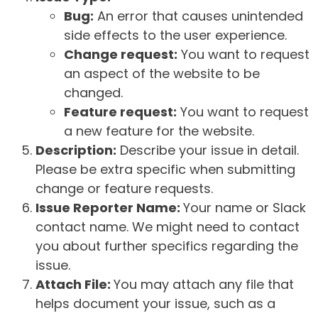
Bug:
An error that causes unintended
side effects to the user experience.
Change request:
You want to request
an aspect of the website to be
changed.
Feature request:
You want to request
a new feature for the website.
Description:
Describe your issue in detail.
Please be extra specific when submitting
change or feature requests.
Issue Reporter Name:
Your name or Slack
contact name. We might need to contact
you about further specifics regarding the
issue.
Attach File:
You may attach any file that
helps document your issue, such as a