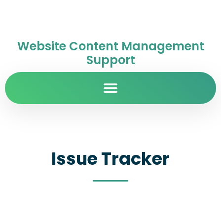
Website Content Management
Support
Issue Tracker