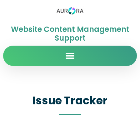
Website Content Management
Support
Issue Tracker