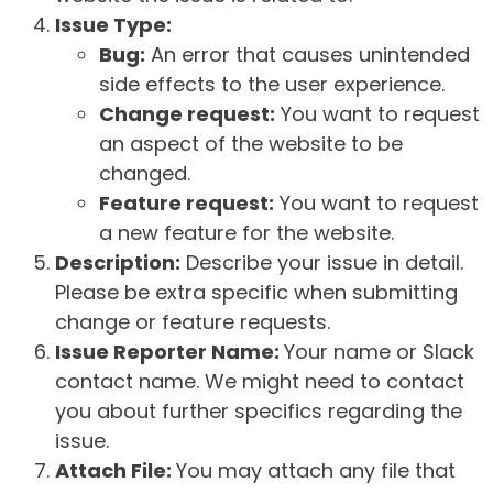
Issue Type:
Bug:
An error that causes unintended
side effects to the user experience.
Change request:
You want to request
an aspect of the website to be
changed.
Feature request:
You want to request
a new feature for the website.
Description:
Describe your issue in detail.
Please be extra specific when submitting
change or feature requests.
Issue Reporter Name:
Your name or Slack
contact name. We might need to contact
you about further specifics regarding the
issue.
Attach File:
You may attach any file that