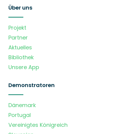
Über uns
Projekt
Partner
Aktuelles
Bibliothek
Unsere App
Demonstratoren
Dänemark
Portugal
Vereinigtes Königreich