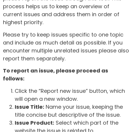
process helps us to keep an overview of
current issues and address them in order of
highest priority.
Please try to keep issues specific to one topic
and include as much detail as possible. If you
encounter multiple unrelated issues please also
report them separately.
To report an issue, please proceed as
follows:
Click the “Report new issue” button, which
will open a new window.
Issue Title:
Name your issue, keeping the
title concise but descriptive of the issue.
Issue Product:
Select which part of the
website the issue is related to.