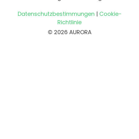
Datenschutzbestimmungen
|
Cookie-
Richtlinie
© 2026 AURORA