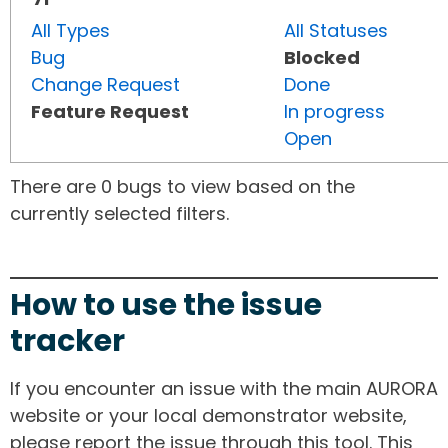
All Types
All Statuses
Bug
Blocked
Change Request
Done
Feature Request
In progress
Open
There are 0 bugs to view based on the
currently selected filters.
How to use the issue
tracker
If you encounter an issue with the main AURORA
website or your local demonstrator website,
please report the issue through this tool. This