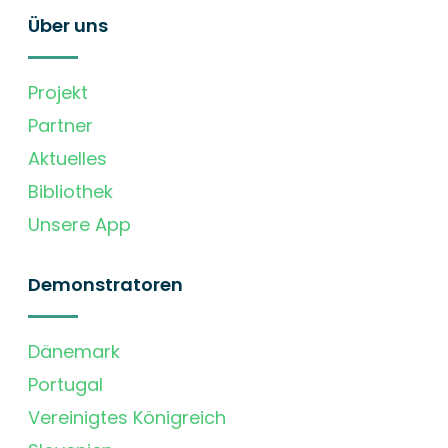
Über uns
Projekt
Partner
Aktuelles
Bibliothek
Unsere App
Demonstratoren
Dänemark
Portugal
Vereinigtes Königreich