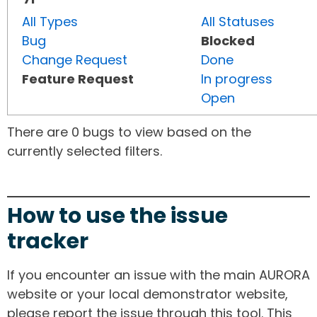
All Types
All Statuses
Bug
Blocked
Change Request
Done
Feature Request
In progress
Open
There are 0 bugs to view based on the
currently selected filters.
How to use the issue
tracker
If you encounter an issue with the main AURORA
website or your local demonstrator website,
please report the issue through this tool. This