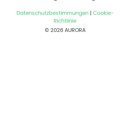
Datenschutzbestimmungen
|
Cookie-
Richtlinie
© 2026 AURORA