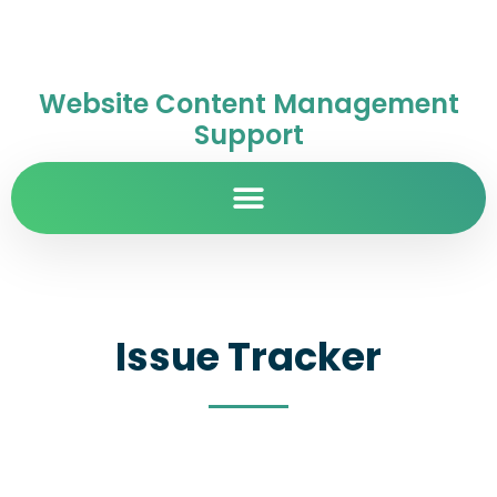
Website Content Management
Support
Issue Tracker