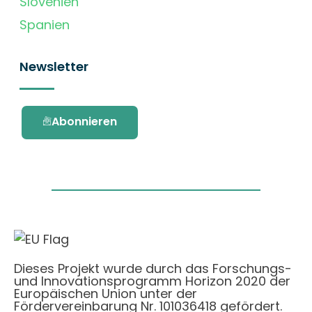
Slovenien
Spanien
Newsletter
Abonnieren
Dieses Projekt wurde durch das Forschungs-
und Innovationsprogramm Horizon 2020 der
Europäischen Union unter der
Fördervereinbarung Nr. 101036418 gefördert.