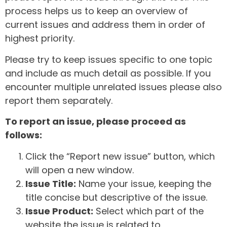
process helps us to keep an overview of
current issues and address them in order of
highest priority.
Please try to keep issues specific to one topic
and include as much detail as possible. If you
encounter multiple unrelated issues please also
report them separately.
To report an issue, please proceed as
follows:
Click the “Report new issue” button, which
will open a new window.
Issue Title:
Name your issue, keeping the
title concise but descriptive of the issue.
Issue Product:
Select which part of the
website the issue is related to.