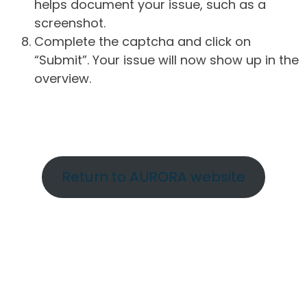
helps document your issue, such as a
screenshot.
Complete the captcha and click on
“Submit”. Your issue will now show up in the
overview.
Return to AURORA website