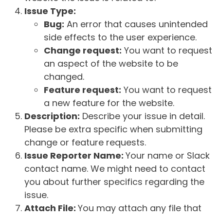
Issue Type:
Bug:
An error that causes unintended
side effects to the user experience.
Change request:
You want to request
an aspect of the website to be
changed.
Feature request:
You want to request
a new feature for the website.
Description:
Describe your issue in detail.
Please be extra specific when submitting
change or feature requests.
Issue Reporter Name:
Your name or Slack
contact name. We might need to contact
you about further specifics regarding the
issue.
Attach File:
You may attach any file that