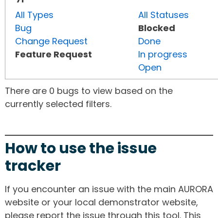
All Types
All Statuses
Bug
Blocked
Change Request
Done
Feature Request
In progress
Open
There are 0 bugs to view based on the
currently selected filters.
How to use the issue
tracker
If you encounter an issue with the main AURORA
website or your local demonstrator website,
please report the issue through this tool. This