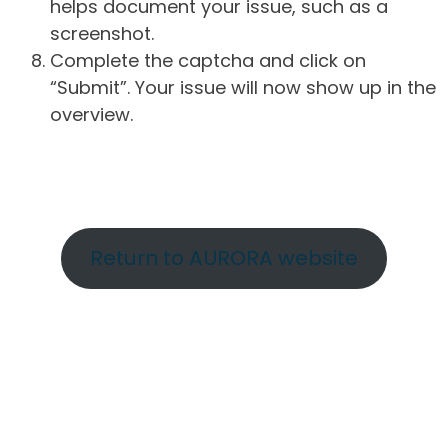
helps document your issue, such as a
screenshot.
Complete the captcha and click on
“Submit”. Your issue will now show up in the
overview.
Return to AURORA website