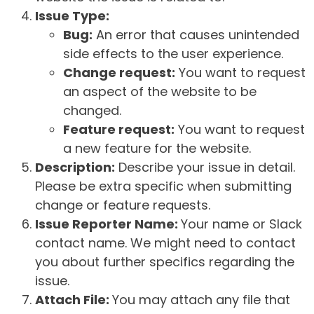
Issue Type:
Bug:
An error that causes unintended
side effects to the user experience.
Change request:
You want to request
an aspect of the website to be
changed.
Feature request:
You want to request
a new feature for the website.
Description:
Describe your issue in detail.
Please be extra specific when submitting
change or feature requests.
Issue Reporter Name:
Your name or Slack
contact name. We might need to contact
you about further specifics regarding the
issue.
Attach File:
You may attach any file that