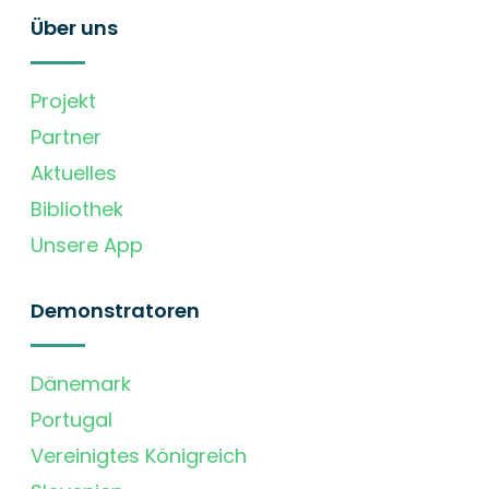
Über uns
Projekt
Partner
Aktuelles
Bibliothek
Unsere App
Demonstratoren
Dänemark
Portugal
Vereinigtes Königreich