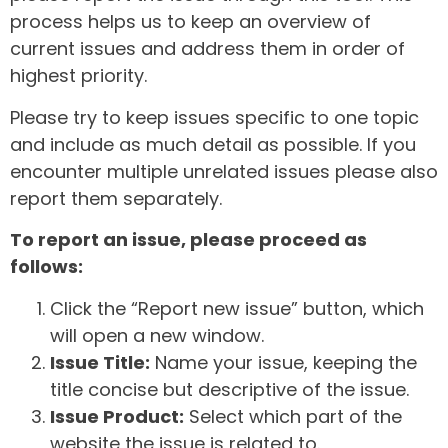
process helps us to keep an overview of
current issues and address them in order of
highest priority.
Please try to keep issues specific to one topic
and include as much detail as possible. If you
encounter multiple unrelated issues please also
report them separately.
To report an issue, please proceed as
follows:
Click the “Report new issue” button, which
will open a new window.
Issue Title:
Name your issue, keeping the
title concise but descriptive of the issue.
Issue Product:
Select which part of the
website the issue is related to.