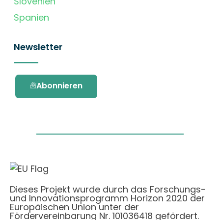
Slovenien
Spanien
Newsletter
Abonnieren
Dieses Projekt wurde durch das Forschungs-
und Innovationsprogramm Horizon 2020 der
Europäischen Union unter der
Fördervereinbarung Nr. 101036418 gefördert.