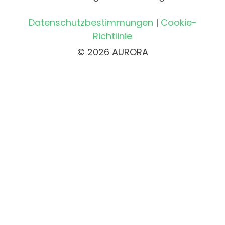
Datenschutzbestimmungen
|
Cookie-
Richtlinie
© 2026 AURORA