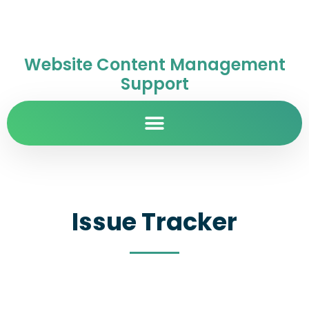
Website Content Management
Support
Issue Tracker