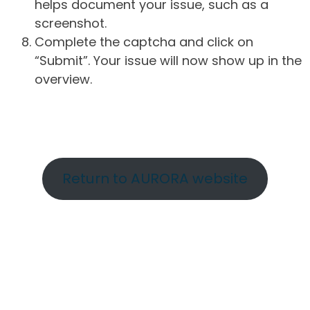
helps document your issue, such as a
screenshot.
Complete the captcha and click on
“Submit”. Your issue will now show up in the
overview.
Return to AURORA website