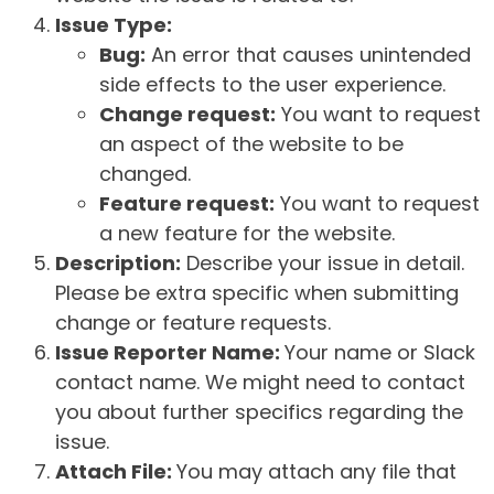
Issue Type:
Bug:
An error that causes unintended
side effects to the user experience.
Change request:
You want to request
an aspect of the website to be
changed.
Feature request:
You want to request
a new feature for the website.
Description:
Describe your issue in detail.
Please be extra specific when submitting
change or feature requests.
Issue Reporter Name:
Your name or Slack
contact name. We might need to contact
you about further specifics regarding the
issue.
Attach File:
You may attach any file that