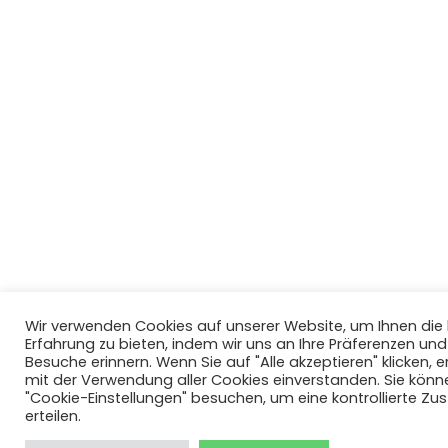
Wir verwenden Cookies auf unserer Website, um Ihnen di
Erfahrung zu bieten, indem wir uns an Ihre Präferenzen un
Besuche erinnern. Wenn Sie auf "Alle akzeptieren" klicken, er
mit der Verwendung aller Cookies einverstanden. Sie könn
"Cookie-Einstellungen" besuchen, um eine kontrollierte Z
erteilen.