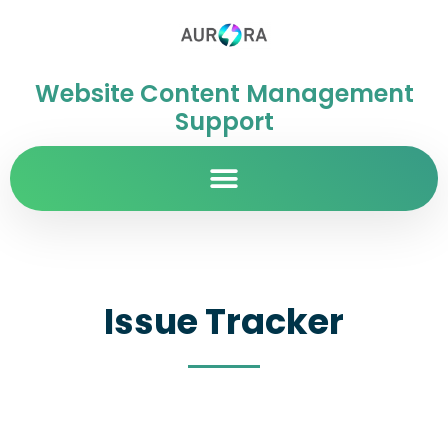
Website Content Management
Support
Issue Tracker