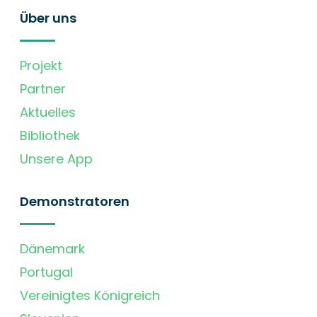
Über uns
Projekt
Partner
Aktuelles
Bibliothek
Unsere App
Demonstratoren
Dänemark
Portugal
Vereinigtes Königreich