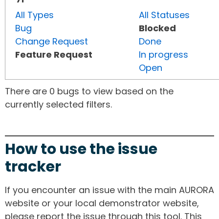
All Types
All Statuses
Bug
Blocked
Change Request
Done
Feature Request
In progress
Open
There are 0 bugs to view based on the
currently selected filters.
How to use the issue
tracker
If you encounter an issue with the main AURORA
website or your local demonstrator website,
please report the issue through this tool. This