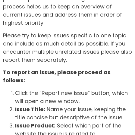
process helps us to keep an overview of
current issues and address them in order of
highest priority.
Please try to keep issues specific to one topic
and include as much detail as possible. If you
encounter multiple unrelated issues please also
report them separately.
To report an issue, please proceed as
follows:
Click the “Report new issue” button, which
will open a new window.
Issue Title:
Name your issue, keeping the
title concise but descriptive of the issue.
Issue Product:
Select which part of the
website the issue is related to.