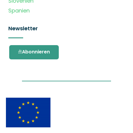
Slovenien
Spanien
Newsletter
Abonnieren