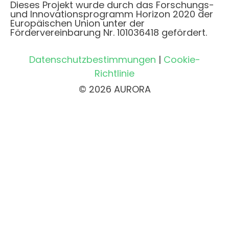
Dieses Projekt wurde durch das Forschungs-
und Innovationsprogramm Horizon 2020 der
Europäischen Union unter der
Fördervereinbarung Nr. 101036418 gefördert.
Datenschutzbestimmungen
|
Cookie-
Richtlinie
© 2026 AURORA