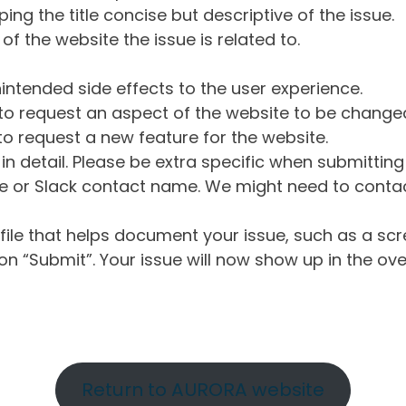
ng the title concise but descriptive of the issue.
of the website the issue is related to.
intended side effects to the user experience.
o request an aspect of the website to be change
o request a new feature for the website.
in detail. Please be extra specific when submittin
 or Slack contact name. We might need to contact
ile that helps document your issue, such as a scr
n “Submit”. Your issue will now show up in the ove
Return to AURORA website