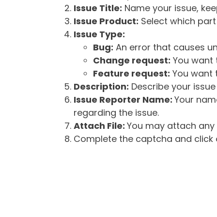
Issue Title:
Name your issue, keepi
Issue Product:
Select which part 
Issue Type:
Bug:
An error that causes un
Change request:
You want t
Feature request:
You want t
Description:
Describe your issue 
Issue Reporter Name:
Your name
regarding the issue.
Attach File:
You may attach any f
Complete the captcha and click o