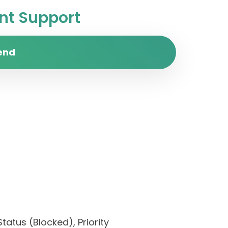
t Support
end
tatus (Blocked), Priority