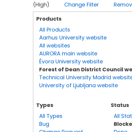
(High)
Change Filter
Remove 
Products
All Products
Aarhus University website
All websites
AURORA main website
Évora University website
Forest of Dean District Council w
Technical University Madrid websit
University of Ljubljana website
Types
Status
All Types
All Sta
Bug
Block
Change Request
Done