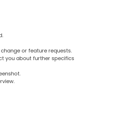
d.
g change or feature requests.
 you about further specifics
eenshot.
rview.