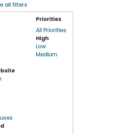
all filters
Priorities
All Priorities
High
Low
Medium
ebsite
e
tuses
ed