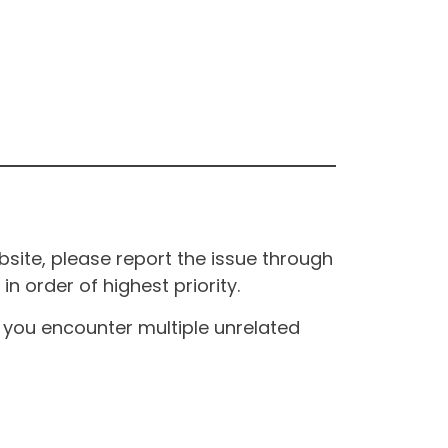
site, please report the issue through
n order of highest priority.
If you encounter multiple unrelated