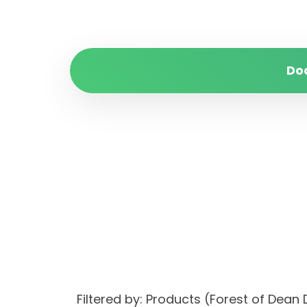
Do
Filtered by: Products (Forest of Dean 