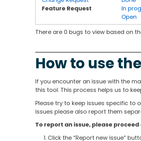
Feature Request
In pro
Open
There are 0 bugs to view based on the 
How to use the
If you encounter an issue with the m
this tool. This process helps us to ke
Please try to keep issues specific to 
issues please also report them separa
To report an issue, please proceed 
Click the “Report new issue” but