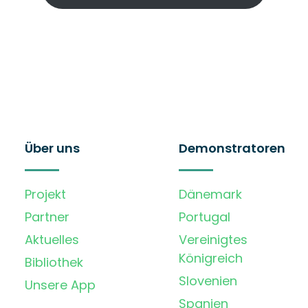
Über uns
Demonstratoren
Projekt
Dänemark
Partner
Portugal
Aktuelles
Vereinigtes
Königreich
Bibliothek
Slovenien
Unsere App
Spanien