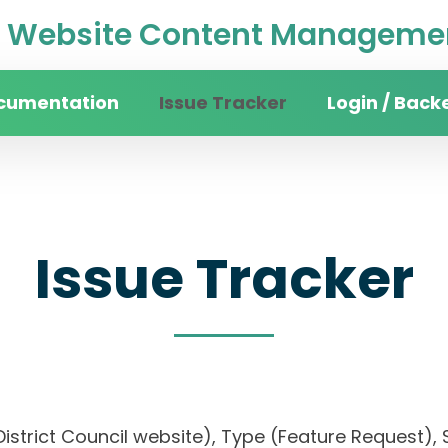
Website Content Managemen
cumentation
Issue Tracker
Login / Back
Issue Tracker
District Council website), Type (Feature Request), S