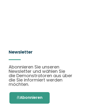
Newsletter
Abonnieren Sie unseren
Newsletter und wählen Sie
die Demonstratoren aus über
die Sie informiert werden
möchten.
Abonnieren