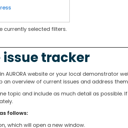
gress
currently selected filters.
 issue tracker
ain AURORA website or your local demonstrator web
ep an overview of current issues and address them i
one topic and include as much detail as possible. 
tely.
as follows:
ton, which will open a new window.