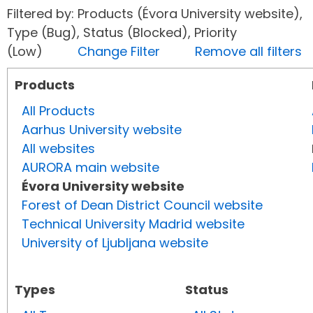
Filtered by: Products (Évora University website),
Type (Bug), Status (Blocked), Priority
(Low)
Change Filter
Remove all filters
Products
All Products
Aarhus University website
All websites
AURORA main website
Évora University website
Forest of Dean District Council website
Technical University Madrid website
University of Ljubljana website
Types
Status