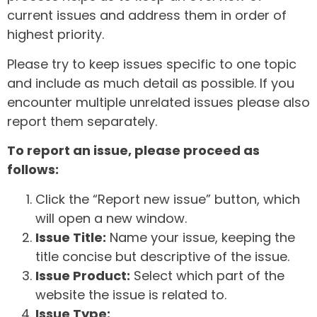
current issues and address them in order of
highest priority.
Please try to keep issues specific to one topic
and include as much detail as possible. If you
encounter multiple unrelated issues please also
report them separately.
To report an issue, please proceed as
follows:
Click the “Report new issue” button, which
will open a new window.
Issue Title:
Name your issue, keeping the
title concise but descriptive of the issue.
Issue Product:
Select which part of the
website the issue is related to.
Issue Type: