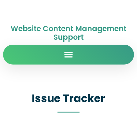
Website Content Management
Support
Issue Tracker