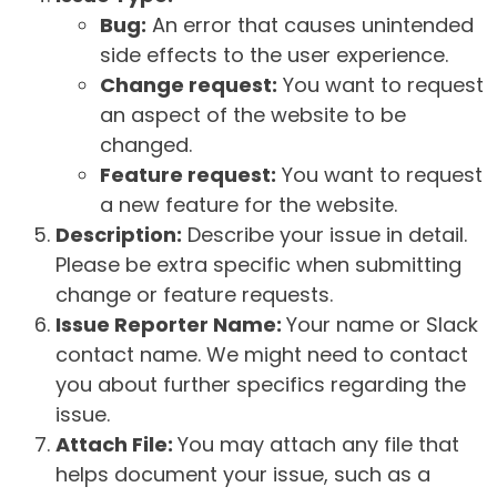
Bug:
An error that causes unintended
side effects to the user experience.
Change request:
You want to request
an aspect of the website to be
changed.
Feature request:
You want to request
a new feature for the website.
Description:
Describe your issue in detail.
Please be extra specific when submitting
change or feature requests.
Issue Reporter Name:
Your name or Slack
contact name. We might need to contact
you about further specifics regarding the
issue.
Attach File:
You may attach any file that
helps document your issue, such as a