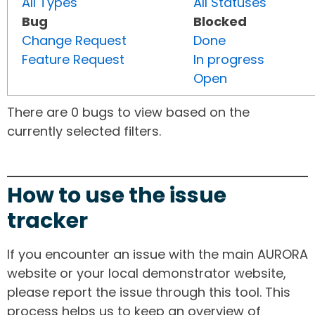
All Types
All Statuses
Bug
Blocked
Change Request
Done
Feature Request
In progress
Open
There are 0 bugs to view based on the
currently selected filters.
How to use the issue
tracker
If you encounter an issue with the main AURORA
website or your local demonstrator website,
please report the issue through this tool. This
process helps us to keep an overview of