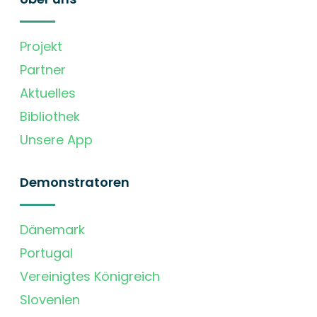
Projekt
Partner
Aktuelles
Bibliothek
Unsere App
Demonstratoren
Dänemark
Portugal
Vereinigtes Königreich
Slovenien