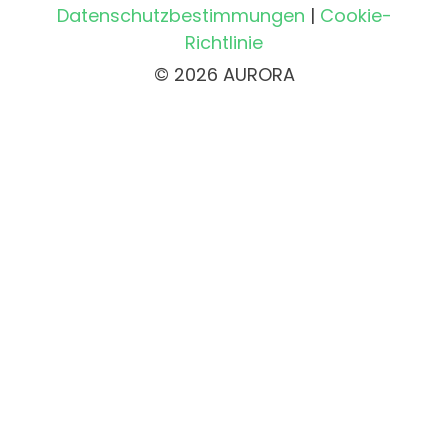
Datenschutzbestimmungen
|
Cookie-
Richtlinie
© 2026 AURORA