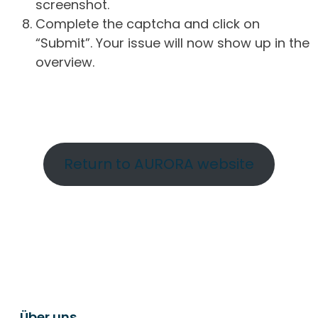
screenshot.
Complete the captcha and click on
“Submit”. Your issue will now show up in the
overview.
Return to AURORA website
Über uns