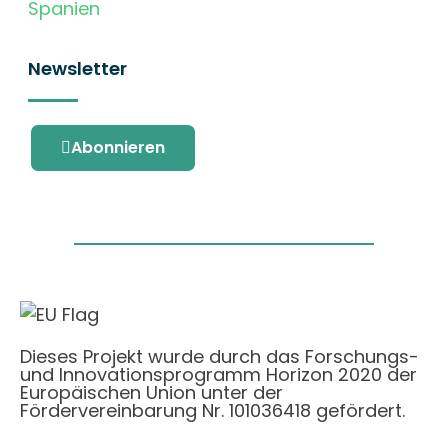
Spanien
Newsletter
Abonnieren
Dieses Projekt wurde durch das Forschungs-
und Innovationsprogramm Horizon 2020 der
Europäischen Union unter der
Fördervereinbarung Nr. 101036418 gefördert.