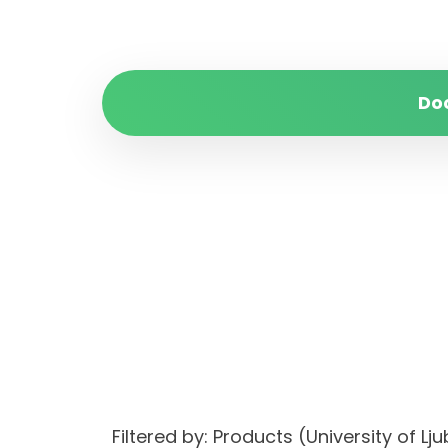
Do
Filtered by: Products (University of