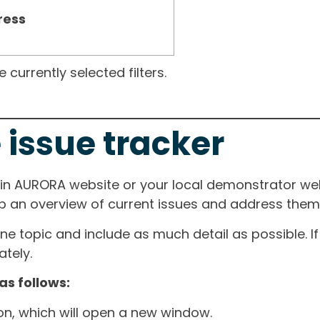
ress
currently selected filters.
 issue tracker
ain AURORA website or your local demonstrator web
ep an overview of current issues and address them i
one topic and include as much detail as possible. 
tely.
as follows:
ton, which will open a new window.