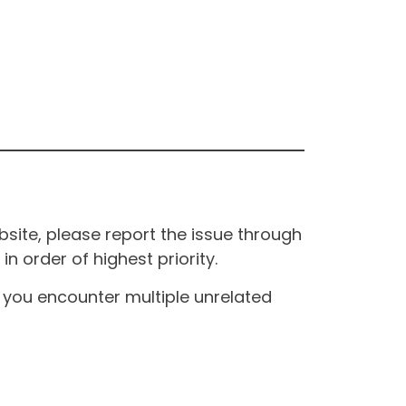
site, please report the issue through
n order of highest priority.
If you encounter multiple unrelated