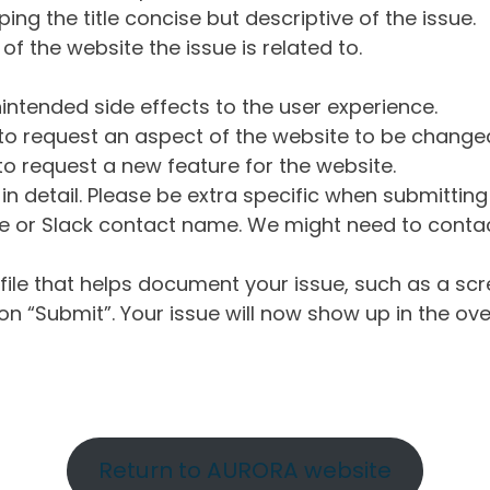
ng the title concise but descriptive of the issue.
of the website the issue is related to.
intended side effects to the user experience.
o request an aspect of the website to be change
o request a new feature for the website.
in detail. Please be extra specific when submittin
 or Slack contact name. We might need to contact
ile that helps document your issue, such as a scr
n “Submit”. Your issue will now show up in the ove
Return to AURORA website