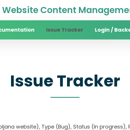
Website Content Managemen
cumentation
Issue Tracker
Login / Back
Issue Tracker
 Ljubljana website), Type (Bug), Status (In progre