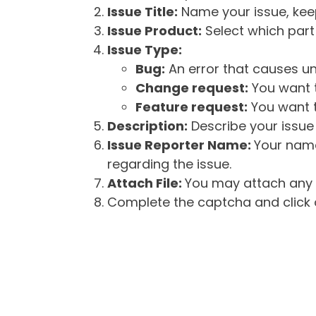
Issue Title:
Name your issue, keepi
Issue Product:
Select which part 
Issue Type:
Bug:
An error that causes un
Change request:
You want t
Feature request:
You want t
Description:
Describe your issue 
Issue Reporter Name:
Your name
regarding the issue.
Attach File:
You may attach any f
Complete the captcha and click o