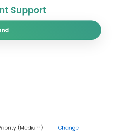
t Support
end
ss), Priority (Medium)
Change