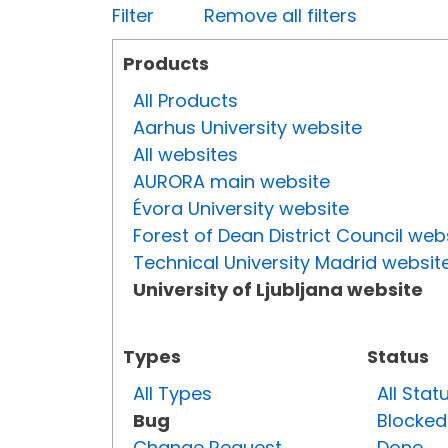
Filter
Remove all filters
Products
All Products
Aarhus University website
All websites
AURORA main website
Évora University website
Forest of Dean District Council web
Technical University Madrid websit
University of Ljubljana website
Types
Status
All Types
All Stat
Bug
Blocked
Change Request
Done