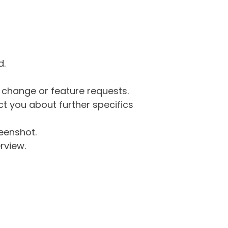
d.
g change or feature requests.
 you about further specifics
eenshot.
rview.