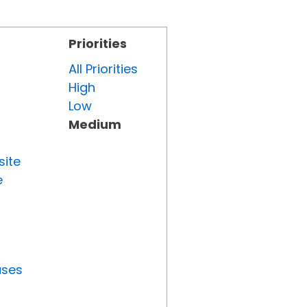
Priorities
All Priorities
High
Low
Medium
site
e
uses