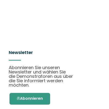
Newsletter
Abonnieren Sie unseren
Newsletter und wählen Sie
die Demonstratoren aus über
die Sie informiert werden
möchten.
Abonnieren