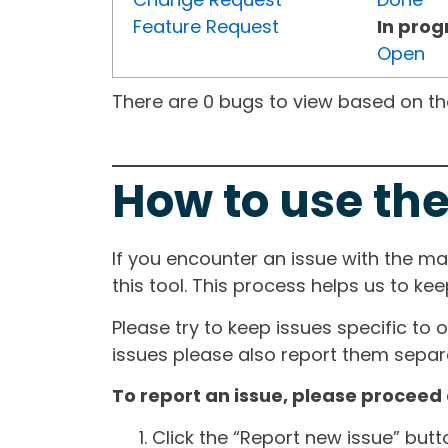
Feature Request
In prog
Open
There are 0 bugs to view based on the 
How to use the
If you encounter an issue with the m
this tool. This process helps us to ke
Please try to keep issues specific to 
issues please also report them separa
To report an issue, please proceed 
Click the “Report new issue” but