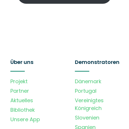
Über uns
Demonstratoren
Projekt
Dänemark
Partner
Portugal
Aktuelles
Vereinigtes
Königreich
Bibliothek
Slovenien
Unsere App
Spanien