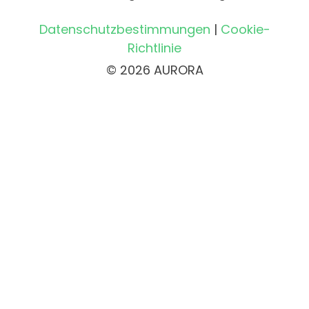
Datenschutzbestimmungen
|
Cookie-
Richtlinie
© 2026 AURORA