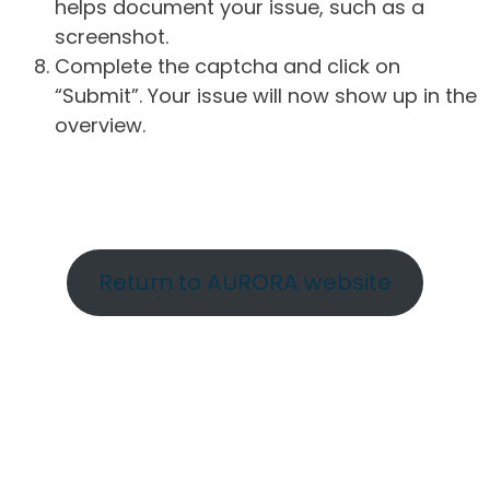
helps document your issue, such as a
screenshot.
Complete the captcha and click on
“Submit”. Your issue will now show up in the
overview.
Return to AURORA website