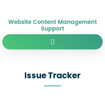
Website Content Management
Support
Issue Tracker