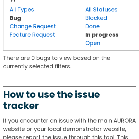
All Types
All Statuses
Bug
Blocked
Change Request
Done
Feature Request
In progress
Open
There are 0 bugs to view based on the
currently selected filters.
How to use the issue
tracker
If you encounter an issue with the main AURORA
website or your local demonstrator website,
please report the issue through this tool. This