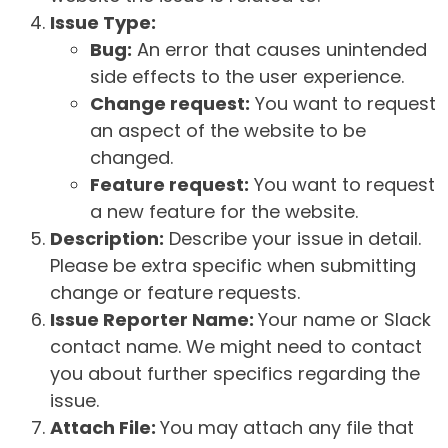
Issue Type:
Bug:
An error that causes unintended
side effects to the user experience.
Change request:
You want to request
an aspect of the website to be
changed.
Feature request:
You want to request
a new feature for the website.
Description:
Describe your issue in detail.
Please be extra specific when submitting
change or feature requests.
Issue Reporter Name:
Your name or Slack
contact name. We might need to contact
you about further specifics regarding the
issue.
Attach File:
You may attach any file that