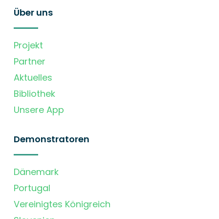
Über uns
Projekt
Partner
Aktuelles
Bibliothek
Unsere App
Demonstratoren
Dänemark
Portugal
Vereinigtes Königreich