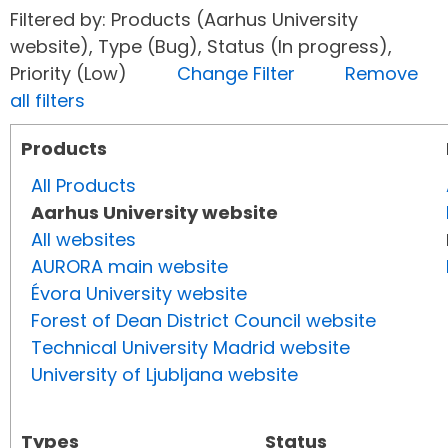
Filtered by: Products (Aarhus University
website), Type (Bug), Status (In progress),
Priority (Low)
Change Filter
Remove
all filters
Products
All Products
Aarhus University website
All websites
AURORA main website
Évora University website
Forest of Dean District Council website
Technical University Madrid website
University of Ljubljana website
Types
Status