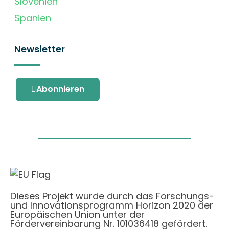
Slovenien
Spanien
Newsletter
Abonnieren
Dieses Projekt wurde durch das Forschungs-
und Innovationsprogramm Horizon 2020 der
Europäischen Union unter der
Fördervereinbarung Nr. 101036418 gefördert.