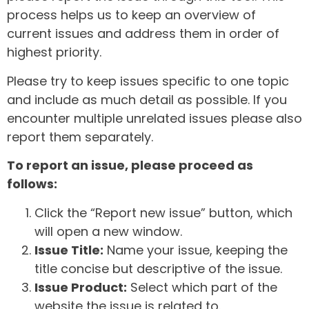
process helps us to keep an overview of
current issues and address them in order of
highest priority.
Please try to keep issues specific to one topic
and include as much detail as possible. If you
encounter multiple unrelated issues please also
report them separately.
To report an issue, please proceed as
follows:
Click the “Report new issue” button, which
will open a new window.
Issue Title:
Name your issue, keeping the
title concise but descriptive of the issue.
Issue Product:
Select which part of the
website the issue is related to.