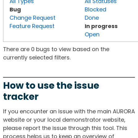
All Types
All Statuses
Bug
Blocked
Change Request
Done
Feature Request
In progress
Open
There are 0 bugs to view based on the
currently selected filters.
How to use the issue
tracker
If you encounter an issue with the main AURORA
website or your local demonstrator website,
please report the issue through this tool. This
process helps us to keep an overview of