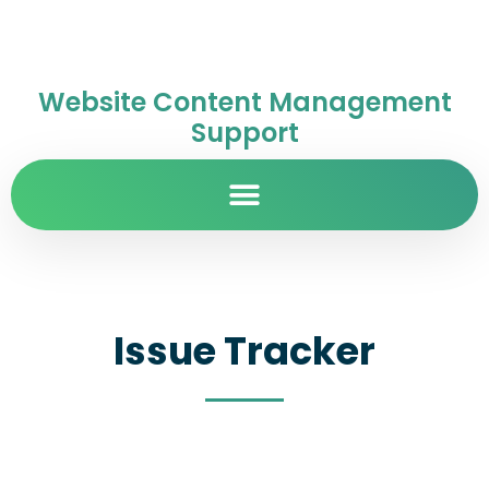
Website Content Management
Support
Issue Tracker