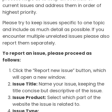
current issues and address them in order of
highest priority.
Please try to keep issues specific to one topic
and include as much detail as possible. If you
encounter multiple unrelated issues please also
report them separately.
To report an issue, please proceed as
follows:
Click the “Report new issue” button, which
will open a new window.
Issue Title:
Name your issue, keeping the
title concise but descriptive of the issue.
Issue Product:
Select which part of the
website the issue is related to.
Issue Type: