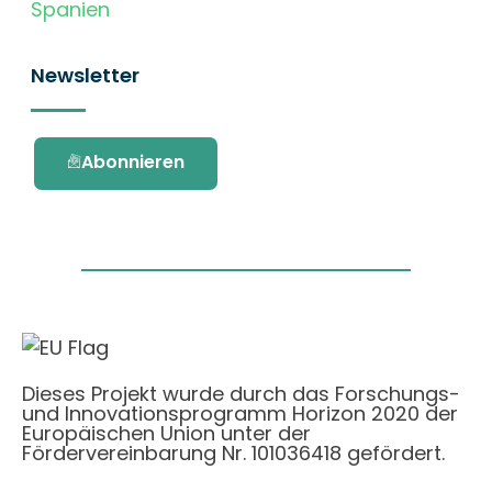
Spanien
Newsletter
Abonnieren
Dieses Projekt wurde durch das Forschungs-
und Innovationsprogramm Horizon 2020 der
Europäischen Union unter der
Fördervereinbarung Nr. 101036418 gefördert.