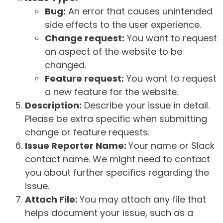
Bug:
An error that causes unintended
side effects to the user experience.
Change request:
You want to request
an aspect of the website to be
changed.
Feature request:
You want to request
a new feature for the website.
Description:
Describe your issue in detail.
Please be extra specific when submitting
change or feature requests.
Issue Reporter Name:
Your name or Slack
contact name. We might need to contact
you about further specifics regarding the
issue.
Attach File:
You may attach any file that
helps document your issue, such as a