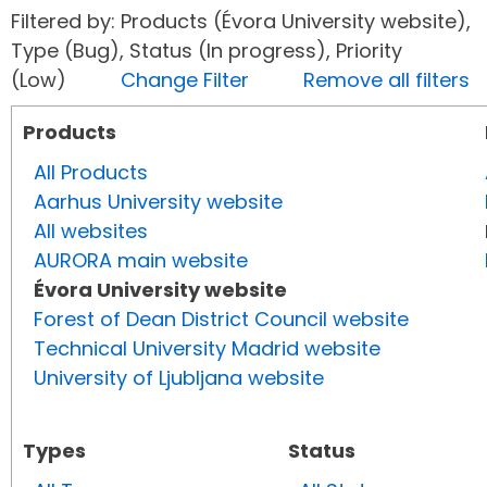
Filtered by: Products (Évora University website),
Type (Bug), Status (In progress), Priority
(Low)
Change Filter
Remove all filters
Products
All Products
Aarhus University website
All websites
AURORA main website
Évora University website
Forest of Dean District Council website
Technical University Madrid website
University of Ljubljana website
Types
Status