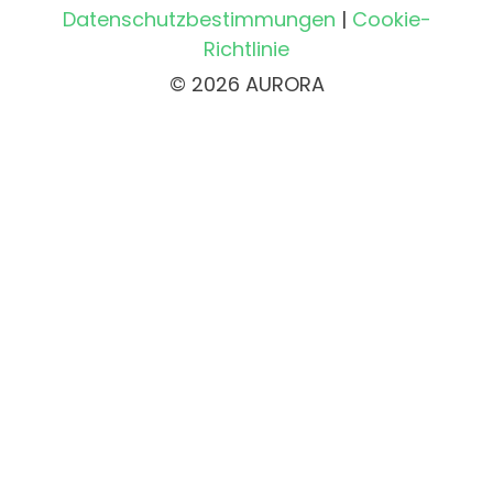
Datenschutzbestimmungen
|
Cookie-
Richtlinie
© 2026 AURORA