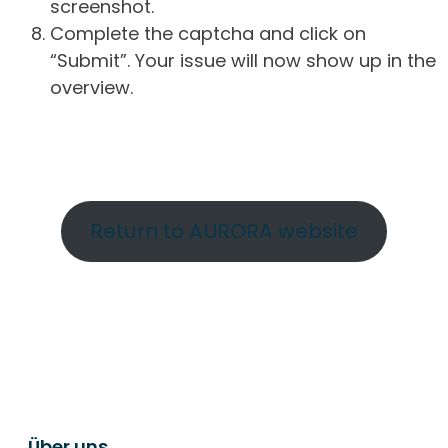
screenshot.
Complete the captcha and click on
“Submit”. Your issue will now show up in the
overview.
Return to AURORA website
Über uns