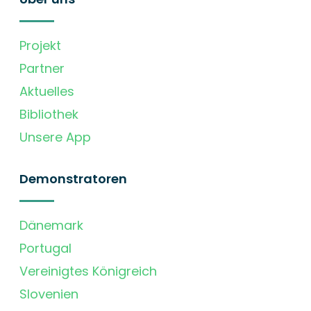
Projekt
Partner
Aktuelles
Bibliothek
Unsere App
Demonstratoren
Dänemark
Portugal
Vereinigtes Königreich
Slovenien