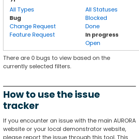
All Types
All Statuses
Bug
Blocked
Change Request
Done
Feature Request
In progress
Open
There are 0 bugs to view based on the
currently selected filters.
How to use the issue
tracker
If you encounter an issue with the main AURORA
website or your local demonstrator website,
please report the issue through this tool. This