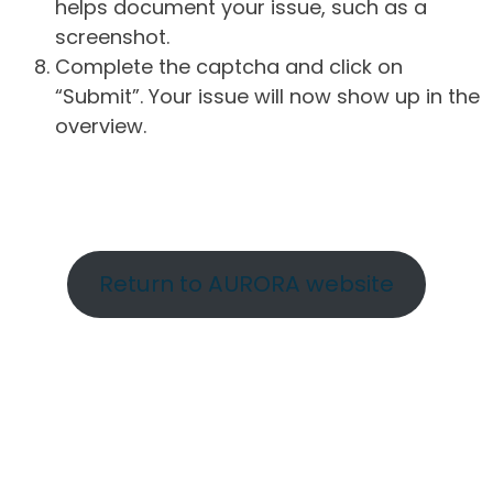
helps document your issue, such as a
screenshot.
Complete the captcha and click on
“Submit”. Your issue will now show up in the
overview.
Return to AURORA website