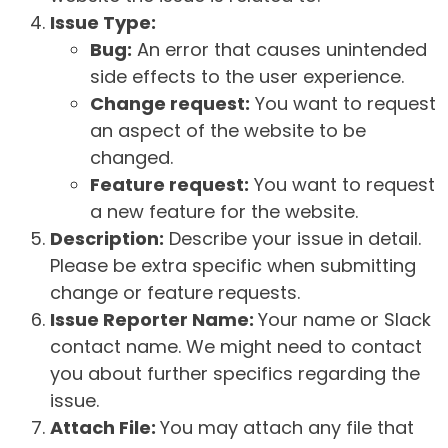
Issue Type:
Bug:
An error that causes unintended
side effects to the user experience.
Change request:
You want to request
an aspect of the website to be
changed.
Feature request:
You want to request
a new feature for the website.
Description:
Describe your issue in detail.
Please be extra specific when submitting
change or feature requests.
Issue Reporter Name:
Your name or Slack
contact name. We might need to contact
you about further specifics regarding the
issue.
Attach File:
You may attach any file that