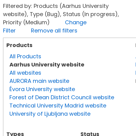
Filtered by: Products (Aarhus University
website), Type (Bug), Status (In progress),
Priority (Medium)
Change
Filter
Remove all filters
Products
All Products
Aarhus University website
All websites
AURORA main website
Évora University website
Forest of Dean District Council website
Technical University Madrid website
University of Ljubljana website
Types
Status