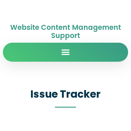
Website Content Management
Support
Issue Tracker