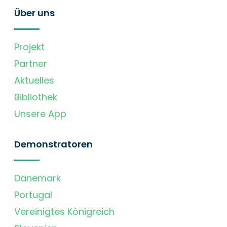
Über uns
Projekt
Partner
Aktuelles
Bibliothek
Unsere App
Demonstratoren
Dänemark
Portugal
Vereinigtes Königreich