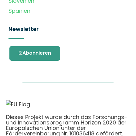
Slovenien
Spanien
Newsletter
Abonnieren
Dieses Projekt wurde durch das Forschungs-
und Innovationsprogramm Horizon 2020 der
Europäischen Union unter der
Fördervereinbarung Nr. 101036418 gefördert.