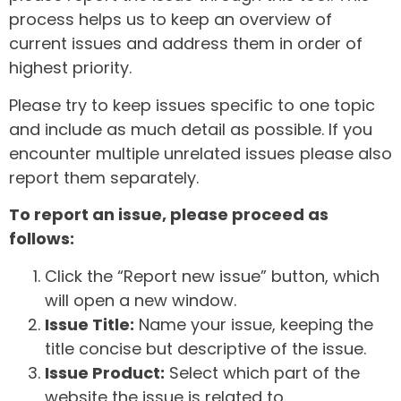
process helps us to keep an overview of
current issues and address them in order of
highest priority.
Please try to keep issues specific to one topic
and include as much detail as possible. If you
encounter multiple unrelated issues please also
report them separately.
To report an issue, please proceed as
follows:
Click the “Report new issue” button, which
will open a new window.
Issue Title:
Name your issue, keeping the
title concise but descriptive of the issue.
Issue Product:
Select which part of the
website the issue is related to.