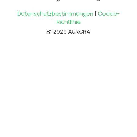
Datenschutzbestimmungen
|
Cookie-
Richtlinie
© 2026 AURORA