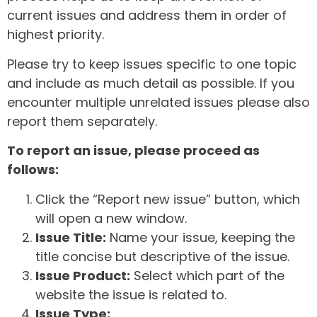
current issues and address them in order of
highest priority.
Please try to keep issues specific to one topic
and include as much detail as possible. If you
encounter multiple unrelated issues please also
report them separately.
To report an issue, please proceed as
follows:
Click the “Report new issue” button, which
will open a new window.
Issue Title:
Name your issue, keeping the
title concise but descriptive of the issue.
Issue Product:
Select which part of the
website the issue is related to.
Issue Type: