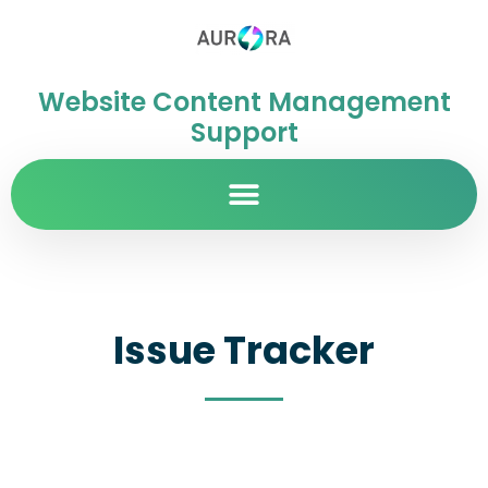
Website Content Management
Support
Issue Tracker