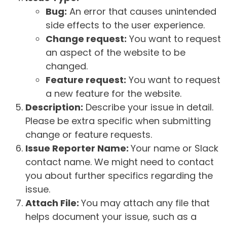
Bug:
An error that causes unintended
side effects to the user experience.
Change request:
You want to request
an aspect of the website to be
changed.
Feature request:
You want to request
a new feature for the website.
Description:
Describe your issue in detail.
Please be extra specific when submitting
change or feature requests.
Issue Reporter Name:
Your name or Slack
contact name. We might need to contact
you about further specifics regarding the
issue.
Attach File:
You may attach any file that
helps document your issue, such as a