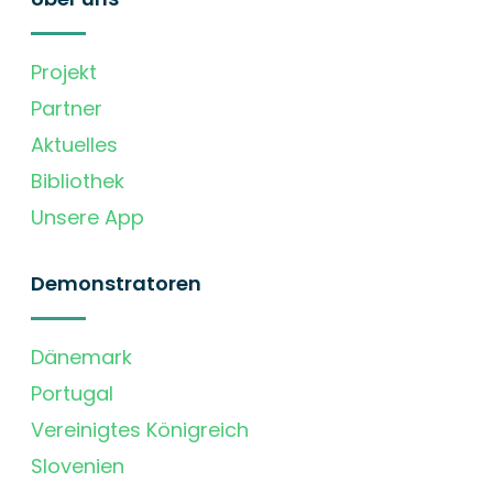
Projekt
Partner
Aktuelles
Bibliothek
Unsere App
Demonstratoren
Dänemark
Portugal
Vereinigtes Königreich
Slovenien