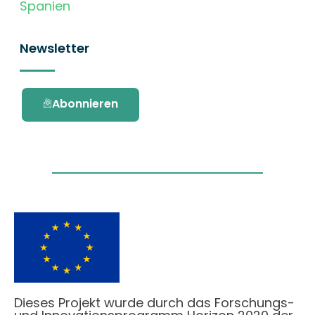
Spanien
Newsletter
Abonnieren
Dieses Projekt wurde durch das Forschungs-