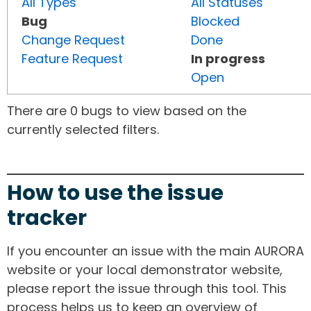
All Types
All Statuses
Bug
Blocked
Change Request
Done
Feature Request
In progress
Open
There are 0 bugs to view based on the
currently selected filters.
How to use the issue
tracker
If you encounter an issue with the main AURORA
website or your local demonstrator website,
please report the issue through this tool. This
process helps us to keep an overview of