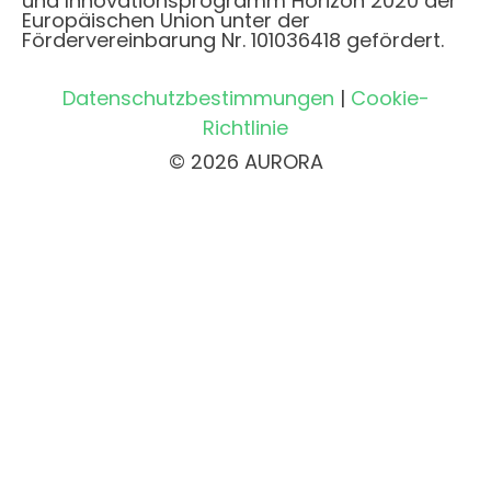
und Innovationsprogramm Horizon 2020 der
Europäischen Union unter der
Fördervereinbarung Nr. 101036418 gefördert.
Datenschutzbestimmungen
|
Cookie-
Richtlinie
© 2026 AURORA