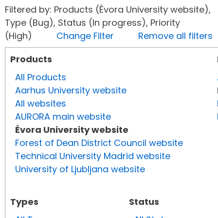
Filtered by: Products (Évora University website),
Type (Bug), Status (In progress), Priority
(High)
Change Filter
Remove all filters
Products
All Products
Aarhus University website
All websites
AURORA main website
Évora University website
Forest of Dean District Council website
Technical University Madrid website
University of Ljubljana website
Types
Status