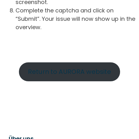
screenshot.
Complete the captcha and click on
“Submit”. Your issue will now show up in the
overview.
Return to AURORA website
Über uns