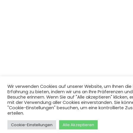
Wir verwenden Cookies auf unserer Website, um Ihnen di
Erfahrung zu bieten, indem wir uns an Ihre Präferenzen un
Besuche erinnern. Wenn Sie auf "Alle akzeptieren" klicken, er
mit der Verwendung aller Cookies einverstanden. Sie könn
"Cookie-Einstellungen" besuchen, um eine kontrollierte Z
erteilen.
Cookie-Einstellungen
Alle Akzeptieren