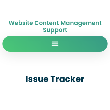
Website Content Management
Support
Issue Tracker