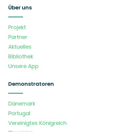
Über uns
Projekt
Partner
Aktuelles
Bibliothek
Unsere App
Demonstratoren
Dänemark
Portugal
Vereinigtes Königreich