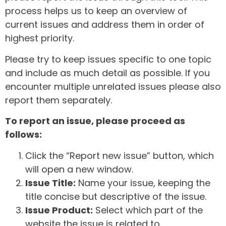
process helps us to keep an overview of
current issues and address them in order of
highest priority.
Please try to keep issues specific to one topic
and include as much detail as possible. If you
encounter multiple unrelated issues please also
report them separately.
To report an issue, please proceed as
follows:
Click the “Report new issue” button, which
will open a new window.
Issue Title:
Name your issue, keeping the
title concise but descriptive of the issue.
Issue Product:
Select which part of the
website the issue is related to.