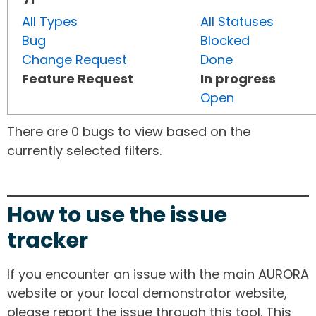
All Types
All Statuses
Bug
Blocked
Change Request
Done
Feature Request
In progress
Open
There are 0 bugs to view based on the
currently selected filters.
How to use the issue
tracker
If you encounter an issue with the main AURORA
website or your local demonstrator website,
please report the issue through this tool. This