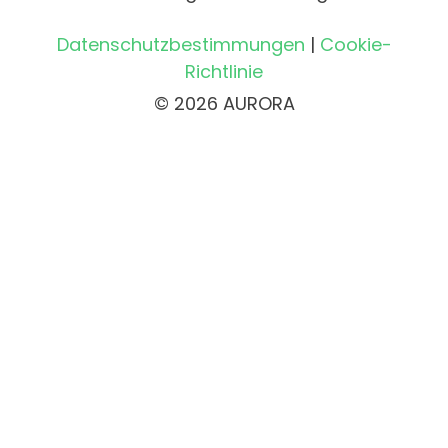
Datenschutzbestimmungen
|
Cookie-
Richtlinie
© 2026 AURORA