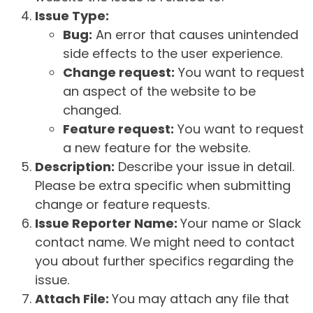
Issue Type:
Bug:
An error that causes unintended
side effects to the user experience.
Change request:
You want to request
an aspect of the website to be
changed.
Feature request:
You want to request
a new feature for the website.
Description:
Describe your issue in detail.
Please be extra specific when submitting
change or feature requests.
Issue Reporter Name:
Your name or Slack
contact name. We might need to contact
you about further specifics regarding the
issue.
Attach File:
You may attach any file that