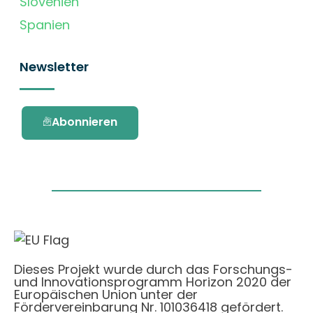
Slovenien
Spanien
Newsletter
Abonnieren
Dieses Projekt wurde durch das Forschungs-
und Innovationsprogramm Horizon 2020 der
Europäischen Union unter der
Fördervereinbarung Nr. 101036418 gefördert.