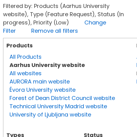
Filtered by: Products (Aarhus University
website), Type (Feature Request), Status (In
progress), Priority (Low)
Change
Filter
Remove all filters
Products
All Products
Aarhus University website
All websites
AURORA main website
Évora University website
Forest of Dean District Council website
Technical University Madrid website
University of Ljubljana website
Types
Status