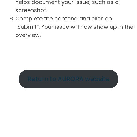
helps document your issue, such as a
screenshot.
Complete the captcha and click on
“Submit”. Your issue will now show up in the
overview.
Return to AURORA website