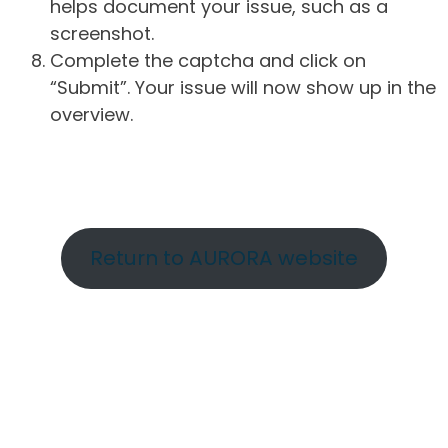
helps document your issue, such as a
screenshot.
Complete the captcha and click on
“Submit”. Your issue will now show up in the
overview.
Return to AURORA website