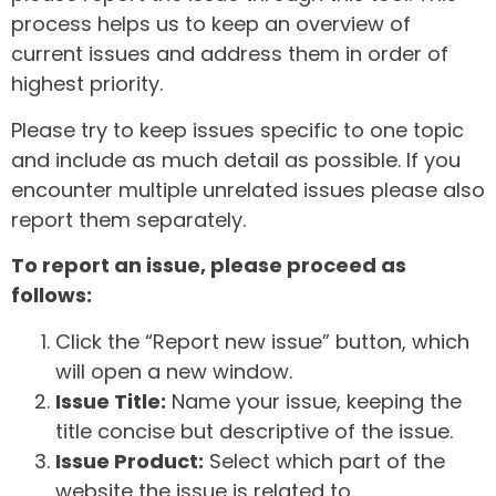
process helps us to keep an overview of
current issues and address them in order of
highest priority.
Please try to keep issues specific to one topic
and include as much detail as possible. If you
encounter multiple unrelated issues please also
report them separately.
To report an issue, please proceed as
follows:
Click the “Report new issue” button, which
will open a new window.
Issue Title:
Name your issue, keeping the
title concise but descriptive of the issue.
Issue Product:
Select which part of the
website the issue is related to.