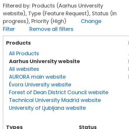
Filtered by: Products (Aarhus University
website), Type (Feature Request), Status (In
progress), Priority (High)
Change
Filter
Remove all filters
Products
All Products
Aarhus University website
All websites
AURORA main website
Évora University website
Forest of Dean District Council website
Technical University Madrid website
University of Ljubljana website
Types
Status