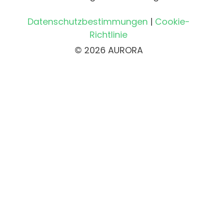
Datenschutzbestimmungen
|
Cookie-
Richtlinie
© 2026 AURORA