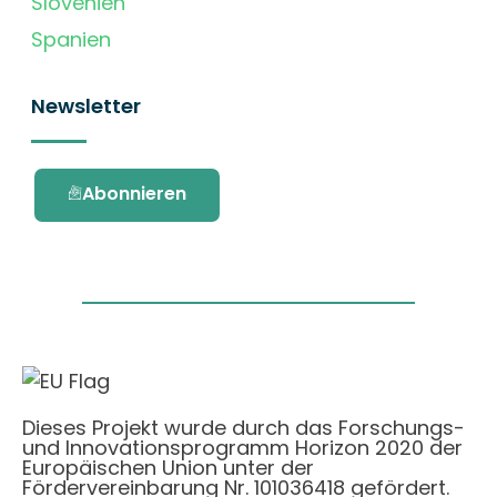
Slovenien
Spanien
Newsletter
Abonnieren
Dieses Projekt wurde durch das Forschungs-
und Innovationsprogramm Horizon 2020 der
Europäischen Union unter der
Fördervereinbarung Nr. 101036418 gefördert.