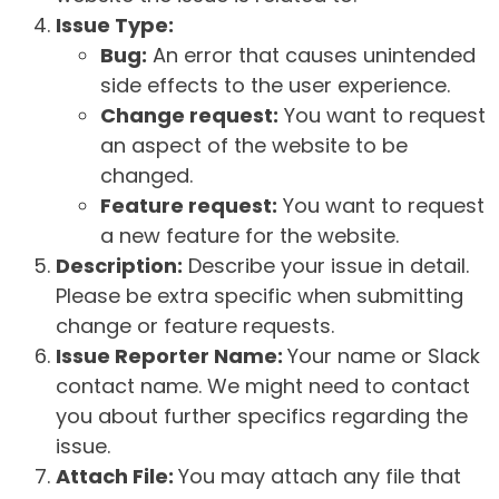
Issue Type:
Bug:
An error that causes unintended
side effects to the user experience.
Change request:
You want to request
an aspect of the website to be
changed.
Feature request:
You want to request
a new feature for the website.
Description:
Describe your issue in detail.
Please be extra specific when submitting
change or feature requests.
Issue Reporter Name:
Your name or Slack
contact name. We might need to contact
you about further specifics regarding the
issue.
Attach File:
You may attach any file that