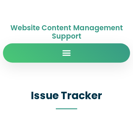
Website Content Management
Support
Issue Tracker