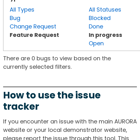
All Types
All Statuses
Bug
Blocked
Change Request
Done
Feature Request
In progress
Open
There are 0 bugs to view based on the
currently selected filters.
How to use the issue
tracker
If you encounter an issue with the main AURORA
website or your local demonstrator website,
please report the issue through this tool. This