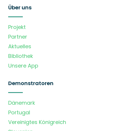
Über uns
Projekt
Partner
Aktuelles
Bibliothek
Unsere App
Demonstratoren
Dänemark
Portugal
Vereinigtes Königreich