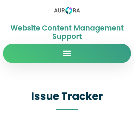
Website Content Management
Support
Issue Tracker