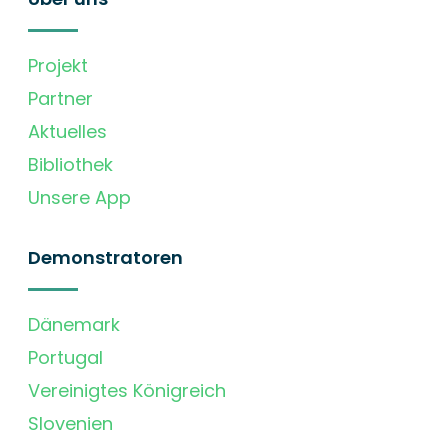
Projekt
Partner
Aktuelles
Bibliothek
Unsere App
Demonstratoren
Dänemark
Portugal
Vereinigtes Königreich
Slovenien