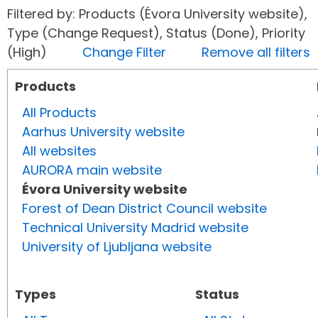
Filtered by: Products (Évora University website),
Type (Change Request), Status (Done), Priority
(High)
Change Filter
Remove all filters
Products
All Products
Aarhus University website
All websites
AURORA main website
Évora University website
Forest of Dean District Council website
Technical University Madrid website
University of Ljubljana website
Types
Status