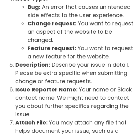
Bug:
An error that causes unintended
side effects to the user experience.
Change request:
You want to request
an aspect of the website to be
changed.
Feature request:
You want to request
a new feature for the website.
Description:
Describe your issue in detail.
Please be extra specific when submitting
change or feature requests.
Issue Reporter Name:
Your name or Slack
contact name. We might need to contact
you about further specifics regarding the
issue.
Attach File:
You may attach any file that
helps document your issue, such as a