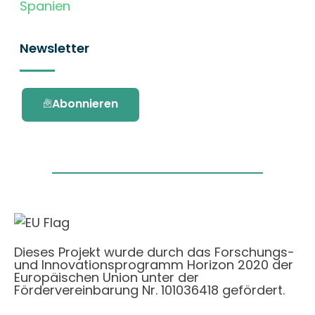
Spanien
Newsletter
Abonnieren
Dieses Projekt wurde durch das Forschungs-
und Innovationsprogramm Horizon 2020 der
Europäischen Union unter der
Fördervereinbarung Nr. 101036418 gefördert.