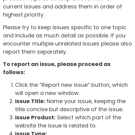
current issues and address them in order of
highest priority.
Please try to keep issues specific to one topic
and include as much detail as possible. If you
encounter multiple unrelated issues please also
report them separately.
To report an issue, please proceed as
follows:
Click the “Report new issue” button, which
will open a new window.
Issue Title:
Name your issue, keeping the
title concise but descriptive of the issue.
Issue Product:
Select which part of the
website the issue is related to.
Issue Type: