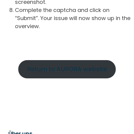
screenshot.
Complete the captcha and click on
“Submit”. Your issue will now show up in the
overview.
Return to AURORA website
Über uns