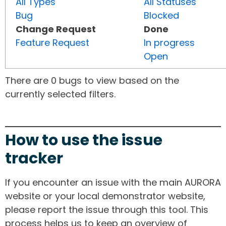
All Types
All Statuses
Bug
Blocked
Change Request
Done
Feature Request
In progress
Open
There are 0 bugs to view based on the
currently selected filters.
How to use the issue
tracker
If you encounter an issue with the main AURORA
website or your local demonstrator website,
please report the issue through this tool. This
process helps us to keep an overview of