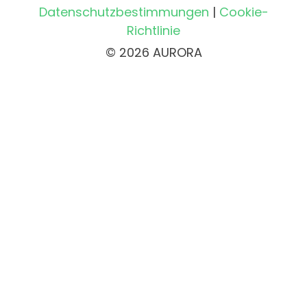
Datenschutzbestimmungen
|
Cookie-
Richtlinie
© 2026 AURORA