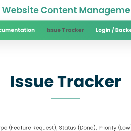
Website Content Managemen
cumentation
Issue Tracker
Login / Back
Issue Tracker
, Type (Feature Request), Status (Done), Priorit