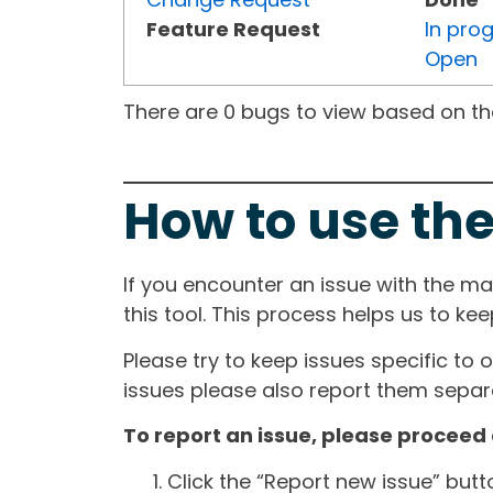
Feature Request
In pro
Open
There are 0 bugs to view based on the 
How to use the
If you encounter an issue with the m
this tool. This process helps us to ke
Please try to keep issues specific to 
issues please also report them separa
To report an issue, please proceed 
Click the “Report new issue” but