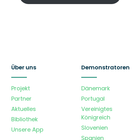
Über uns
Demonstratoren
Projekt
Dänemark
Partner
Portugal
Aktuelles
Vereinigtes
Königreich
Bibliothek
Slovenien
Unsere App
Spanien