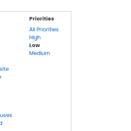
Priorities
All Priorities
High
Low
Medium
site
e
tuses
d