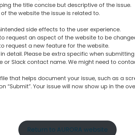
ng the title concise but descriptive of the issue.
of the website the issue is related to.
intended side effects to the user experience.
o request an aspect of the website to be change
o request a new feature for the website.
in detail. Please be extra specific when submittin
 or Slack contact name. We might need to contact
ile that helps document your issue, such as a scr
n “Submit”. Your issue will now show up in the ove
Return to AURORA website