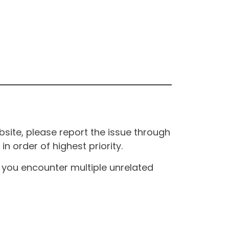
site, please report the issue through
n order of highest priority.
If you encounter multiple unrelated