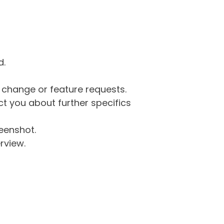
d.
g change or feature requests.
 you about further specifics
eenshot.
rview.