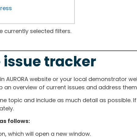
gress
currently selected filters.
 issue tracker
ain AURORA website or your local demonstrator web
ep an overview of current issues and address them i
one topic and include as much detail as possible. 
tely.
as follows:
ton, which will open a new window.