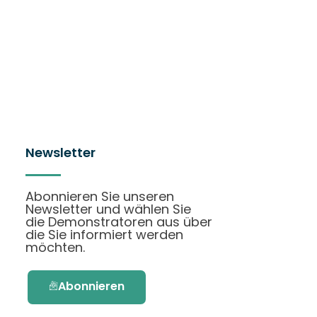
Newsletter
Abonnieren Sie unseren
Newsletter und wählen Sie
die Demonstratoren aus über
die Sie informiert werden
möchten.
Abonnieren