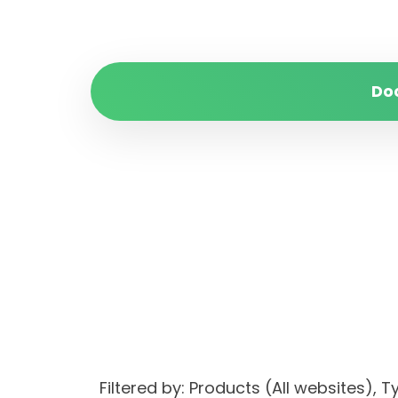
Do
Filtered by: Products (All websites)