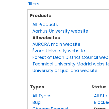
filters
Products
All Products
Aarhus University website
All websites
AURORA main website
Évora University website
Forest of Dean District Council web
Technical University Madrid websit
University of Ljubljana website
Types
Status
All Types
All Sta
Bug
Blocke
Change Request
Done