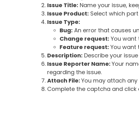
Issue Title:
Name your issue, keepi
Issue Product:
Select which part 
Issue Type:
Bug:
An error that causes un
Change request:
You want t
Feature request:
You want t
Description:
Describe your issue 
Issue Reporter Name:
Your name
regarding the issue.
Attach File:
You may attach any f
Complete the captcha and click o