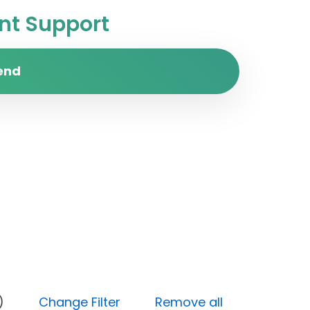
t Support
end
y (Low)
Change Filter
Remove all