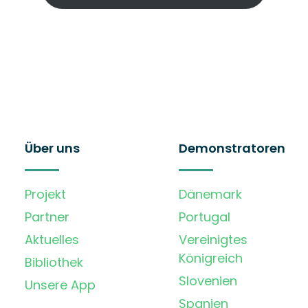
Über uns
Demonstratoren
Projekt
Dänemark
Partner
Portugal
Aktuelles
Vereinigtes
Königreich
Bibliothek
Slovenien
Unsere App
Spanien