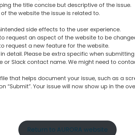
ng the title concise but descriptive of the issue.
of the website the issue is related to.
intended side effects to the user experience.
o request an aspect of the website to be change
o request a new feature for the website.
in detail. Please be extra specific when submittin
 or Slack contact name. We might need to contact
ile that helps document your issue, such as a scr
n “Submit”. Your issue will now show up in the ove
Return to AURORA website