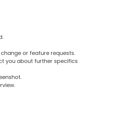
d.
g change or feature requests.
 you about further specifics
eenshot.
rview.