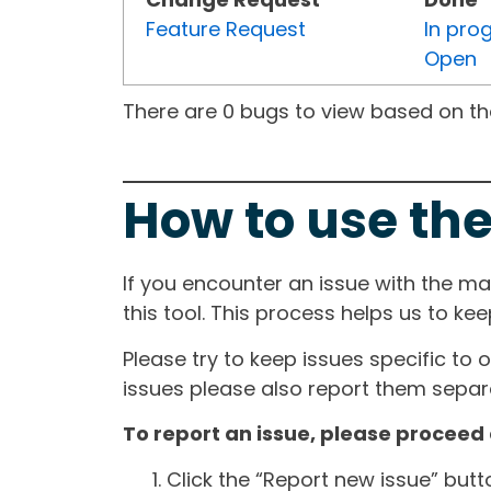
Feature Request
In pro
Open
There are 0 bugs to view based on the 
How to use the
If you encounter an issue with the m
this tool. This process helps us to ke
Please try to keep issues specific to 
issues please also report them separa
To report an issue, please proceed 
Click the “Report new issue” but