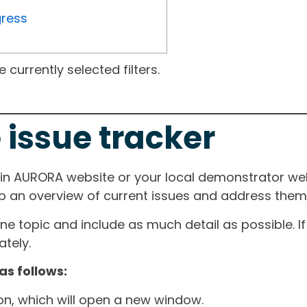
gress
currently selected filters.
 issue tracker
ain AURORA website or your local demonstrator web
ep an overview of current issues and address them i
one topic and include as much detail as possible. 
tely.
as follows:
ton, which will open a new window.