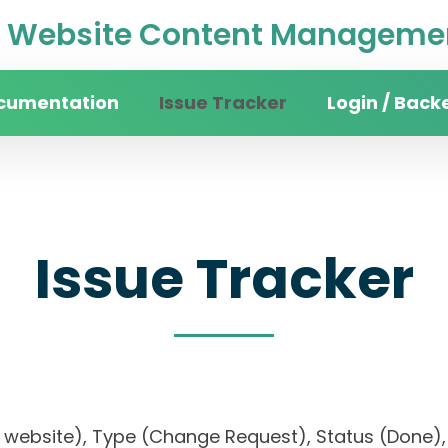
Website Content Managemen
cumentation
Issue Tracker
Login / Back
Issue Tracker
ity website), Type (Change Request), Status (Don