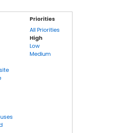
Priorities
All Priorities
High
Low
Medium
site
e
tuses
d