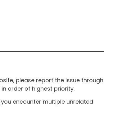
site, please report the issue through
n order of highest priority.
If you encounter multiple unrelated