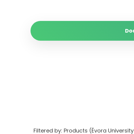
Do
Filtered by: Products (Évora Univers