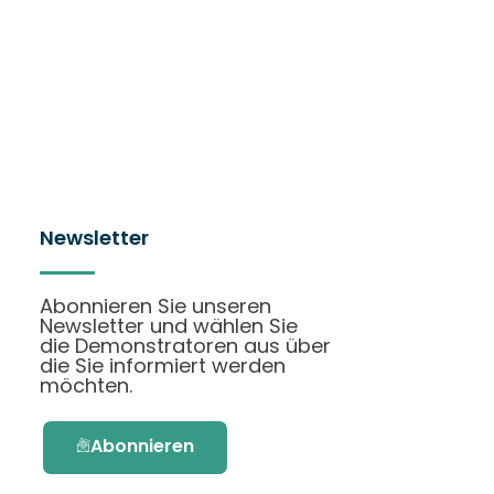
Newsletter
Abonnieren Sie unseren
Newsletter und wählen Sie
die Demonstratoren aus über
die Sie informiert werden
möchten.
Abonnieren