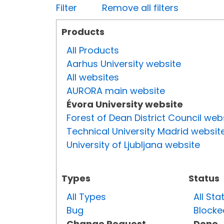
Filter
Remove all filters
Products
All Products
Aarhus University website
All websites
AURORA main website
Évora University website
Forest of Dean District Council web
Technical University Madrid websit
University of Ljubljana website
Types
Status
All Types
All Sta
Bug
Blocke
Change Request
Done