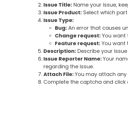
Issue Title:
Name your issue, keepi
Issue Product:
Select which part 
Issue Type:
Bug:
An error that causes un
Change request:
You want t
Feature request:
You want t
Description:
Describe your issue 
Issue Reporter Name:
Your name
regarding the issue.
Attach File:
You may attach any f
Complete the captcha and click o