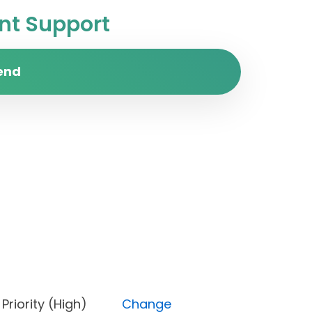
t Support
end
e), Priority (High)
Change