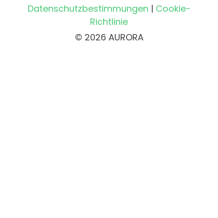
Datenschutzbestimmungen
|
Cookie-
Richtlinie
© 2026 AURORA