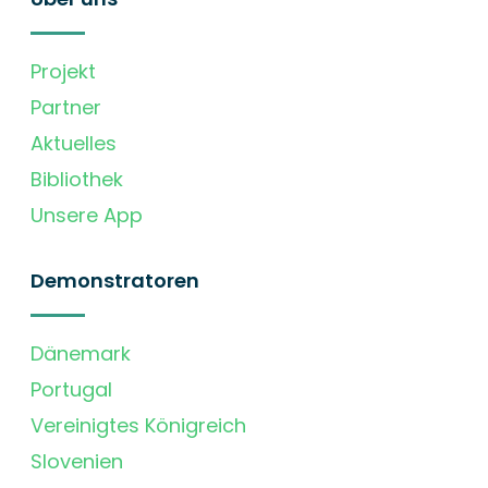
Projekt
Partner
Aktuelles
Bibliothek
Unsere App
Demonstratoren
Dänemark
Portugal
Vereinigtes Königreich
Slovenien