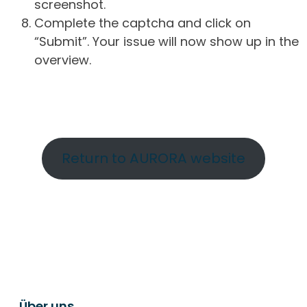
screenshot.
Complete the captcha and click on
“Submit”. Your issue will now show up in the
overview.
Return to AURORA website
Über uns