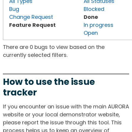
All Types
All Statuses
Bug
Blocked
Change Request
Done
Feature Request
In progress
Open
There are 0 bugs to view based on the
currently selected filters.
How to use the issue
tracker
If you encounter an issue with the main AURORA
website or your local demonstrator website,
please report the issue through this tool. This
process helps us to keep an overview of