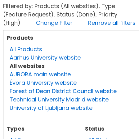
Filtered by: Products (All websites), Type
(Feature Request), Status (Done), Priority
(High)
Change Filter
Remove all filters
Products
All Products
Aarhus University website
All websites
AURORA main website
Évora University website
Forest of Dean District Council website
Technical University Madrid website
University of Ljubljana website
Types
Status