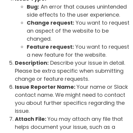
Bug:
An error that causes unintended
side effects to the user experience.
Change request:
You want to request
an aspect of the website to be
changed.
Feature request:
You want to request
a new feature for the website.
Description:
Describe your issue in detail.
Please be extra specific when submitting
change or feature requests.
Issue Reporter Name:
Your name or Slack
contact name. We might need to contact
you about further specifics regarding the
issue.
Attach File:
You may attach any file that
helps document your issue, such as a