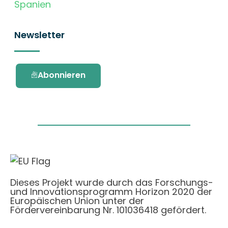
Spanien
Newsletter
Abonnieren
Dieses Projekt wurde durch das Forschungs-
und Innovationsprogramm Horizon 2020 der
Europäischen Union unter der
Fördervereinbarung Nr. 101036418 gefördert.