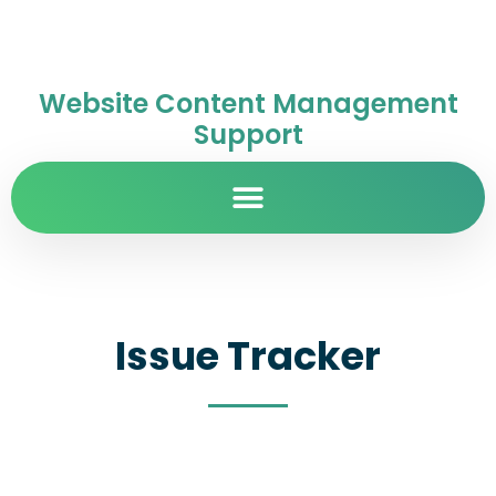
Website Content Management
Support
Issue Tracker