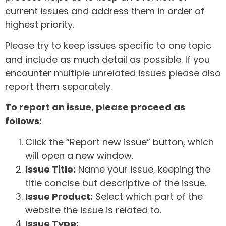
current issues and address them in order of
highest priority.
Please try to keep issues specific to one topic
and include as much detail as possible. If you
encounter multiple unrelated issues please also
report them separately.
To report an issue, please proceed as
follows:
Click the “Report new issue” button, which
will open a new window.
Issue Title:
Name your issue, keeping the
title concise but descriptive of the issue.
Issue Product:
Select which part of the
website the issue is related to.
Issue Type: