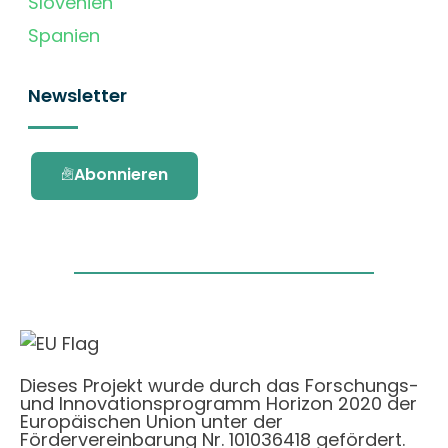
Slovenien
Spanien
Newsletter
Abonnieren
Dieses Projekt wurde durch das Forschungs-
und Innovationsprogramm Horizon 2020 der
Europäischen Union unter der
Fördervereinbarung Nr. 101036418 gefördert.