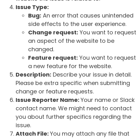
Issue Type:
Bug:
An error that causes unintended
side effects to the user experience.
Change request:
You want to request
an aspect of the website to be
changed.
Feature request:
You want to request
a new feature for the website.
Description:
Describe your issue in detail.
Please be extra specific when submitting
change or feature requests.
Issue Reporter Name:
Your name or Slack
contact name. We might need to contact
you about further specifics regarding the
issue.
Attach File:
You may attach any file that