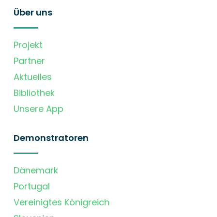
Über uns
Projekt
Partner
Aktuelles
Bibliothek
Unsere App
Demonstratoren
Dänemark
Portugal
Vereinigtes Königreich