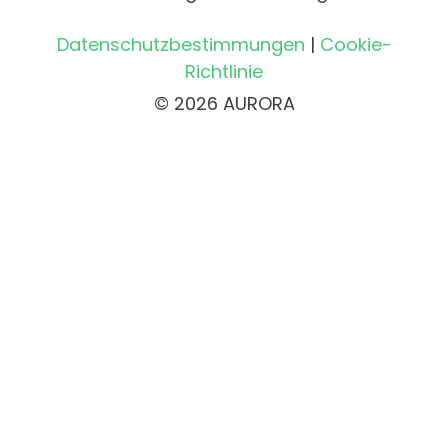
Datenschutzbestimmungen
|
Cookie-
Richtlinie
© 2026 AURORA