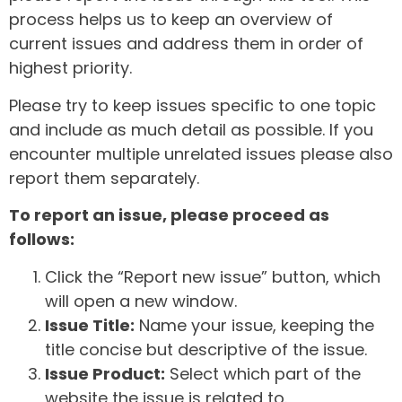
process helps us to keep an overview of
current issues and address them in order of
highest priority.
Please try to keep issues specific to one topic
and include as much detail as possible. If you
encounter multiple unrelated issues please also
report them separately.
To report an issue, please proceed as
follows:
Click the “Report new issue” button, which
will open a new window.
Issue Title:
Name your issue, keeping the
title concise but descriptive of the issue.
Issue Product:
Select which part of the
website the issue is related to.