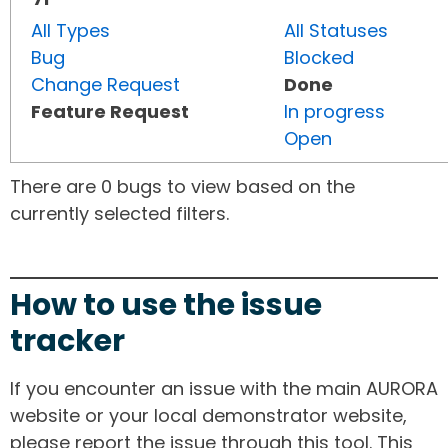
All Types
All Statuses
Bug
Blocked
Change Request
Done
Feature Request
In progress
Open
There are 0 bugs to view based on the
currently selected filters.
How to use the issue
tracker
If you encounter an issue with the main AURORA
website or your local demonstrator website,
please report the issue through this tool. This