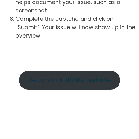
helps document your issue, such as a
screenshot.
Complete the captcha and click on
“Submit”. Your issue will now show up in the
overview.
Return to AURORA website