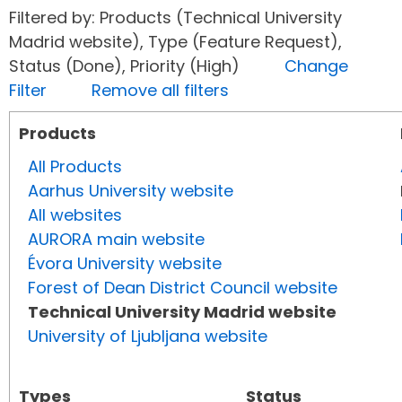
Filtered by: Products (Technical University
Madrid website), Type (Feature Request),
Status (Done), Priority (High)
Change
Filter
Remove all filters
Products
All Products
Aarhus University website
All websites
AURORA main website
Évora University website
Forest of Dean District Council website
Technical University Madrid website
University of Ljubljana website
Types
Status