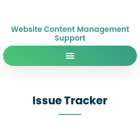
Website Content Management
Support
Issue Tracker