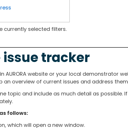
gress
currently selected filters.
 issue tracker
ain AURORA website or your local demonstrator web
ep an overview of current issues and address them i
one topic and include as much detail as possible. 
tely.
as follows:
ton, which will open a new window.