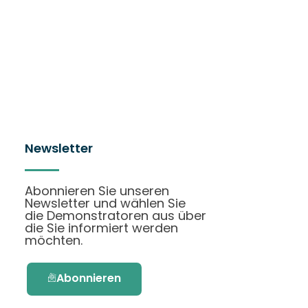
Newsletter
Abonnieren Sie unseren
Newsletter und wählen Sie
die Demonstratoren aus über
die Sie informiert werden
möchten.
Abonnieren