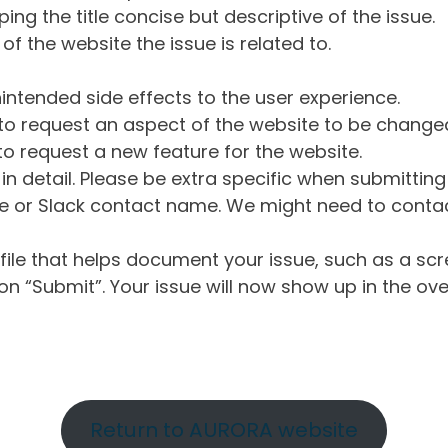
ng the title concise but descriptive of the issue.
of the website the issue is related to.
intended side effects to the user experience.
o request an aspect of the website to be change
o request a new feature for the website.
in detail. Please be extra specific when submittin
 or Slack contact name. We might need to contact
ile that helps document your issue, such as a scr
n “Submit”. Your issue will now show up in the ove
Return to AURORA website