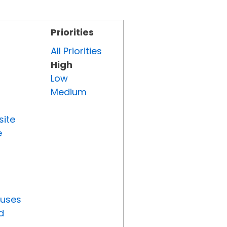
Priorities
All Priorities
High
Low
Medium
site
e
tuses
d