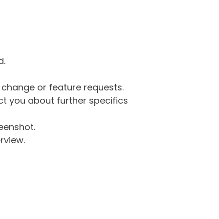
d.
g change or feature requests.
 you about further specifics
eenshot.
rview.