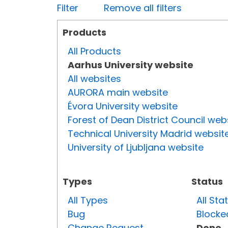
Filter
Remove all filters
Products
All Products
Aarhus University website
All websites
AURORA main website
Évora University website
Forest of Dean District Council web
Technical University Madrid websit
University of Ljubljana website
Types
Status
All Types
All Sta
Bug
Blocke
Change Request
Done