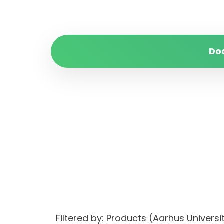
Do
Filtered by: Products (Aarhus Univer