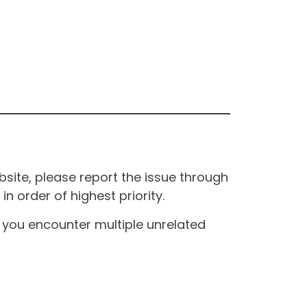
site, please report the issue through
n order of highest priority.
If you encounter multiple unrelated