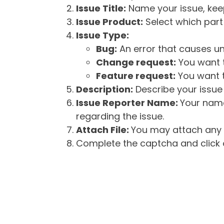
Issue Title:
Name your issue, keepi
Issue Product:
Select which part 
Issue Type:
Bug:
An error that causes un
Change request:
You want t
Feature request:
You want t
Description:
Describe your issue 
Issue Reporter Name:
Your name
regarding the issue.
Attach File:
You may attach any f
Complete the captcha and click o