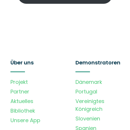
Über uns
Demonstratoren
Projekt
Dänemark
Partner
Portugal
Aktuelles
Vereinigtes
Königreich
Bibliothek
Slovenien
Unsere App
Spanien