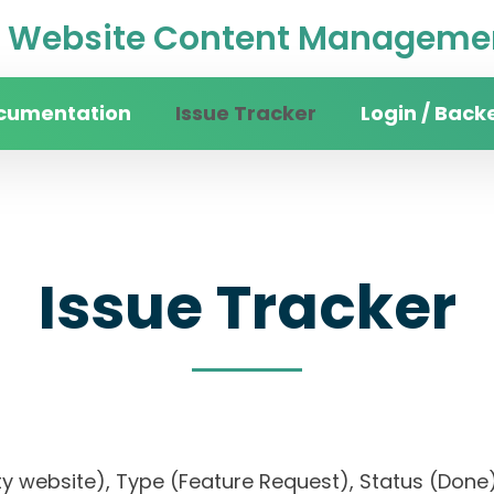
Website Content Managemen
cumentation
Issue Tracker
Login / Back
Issue Tracker
sity website), Type (Feature Request), Status (D