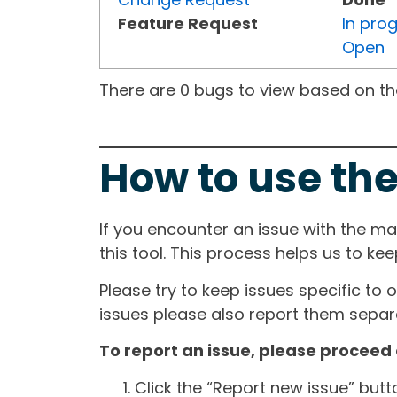
Feature Request
In pro
Open
There are 0 bugs to view based on the 
How to use the
If you encounter an issue with the m
this tool. This process helps us to ke
Please try to keep issues specific to 
issues please also report them separa
To report an issue, please proceed 
Click the “Report new issue” but