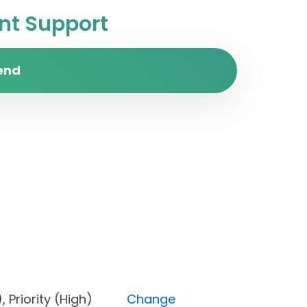
t Support
end
one), Priority (High)
Change